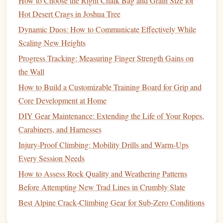
How to Choose the Right Chalk Bag and Grain Size for
Mineral
)
Hot Desert Crags in Joshua Tree
A solid
block
of compressed
magnesium
or
calcium
Dynamic Duos: How to Communicate Effectively While
carbonate
. You moisten it slightly and
rub
it directly on
Scaling New Heights
your
hands
.
Progress Tracking: Measuring Finger Strength Gains on
the Wall
Why it's better:
zero
fillers
, anti-caking
Contains
How to Build a Customizable Training Board for Grip and
agents, or
drying agents
(like
silica
or
borax
) found
Core Development at Home
in many
ball
chalks. It produces minimal
dust
during
DIY Gear Maintenance: Extending the Life of Your Ropes,
application and
leaves
a more concentrated, less
Carabiners, and Harnesses
wasteful layer.
Best for:
Trad climbing, multi-pitch, and alpine
Injury-Proof Climbing: Mobility Drills and Warm-Ups
environments where minimizing pack weight and
Every Session Needs
waste is key. Excellent for cold fingers.
How to Assess Rock Quality and Weathering Patterns
Look for:
100% pure
mineral
blocks
. "
Chalk
blocks
"
Before Attempting New Trad Lines in Crumbly Slate
from
art supply
stores (
calcium carbonate
) are often a
Best Alpine Crack‑Climbing Gear for Sub‑Zero Conditions
cheaper, pure alternative to climbing-specific
blocks
.