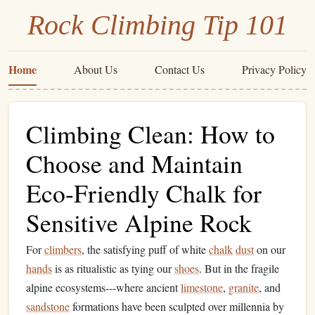
Rock Climbing Tip 101
Home
About Us
Contact Us
Privacy Policy
Climbing Clean: How to
Choose and Maintain
Eco-Friendly Chalk for
Sensitive Alpine Rock
For
climbers
, the satisfying puff of white
chalk
dust
on our
hands
is as ritualistic as tying our
shoes
. But in the fragile
alpine ecosystems---where ancient
limestone
,
granite
, and
sandstone
formations have been sculpted over millennia by