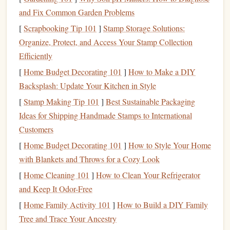
mineral
content
, affecting
sensitive
downstream
and Fix Common Garden Problems
aquatic
life
.
[
Scrapbooking Tip 101
]
Stamp Storage Solutions:
Recognizing this, land managers from places like Joshua
Organize, Protect, and Access Your Stamp Collection
Tree to the Swiss Alps are actively promoting---and in
Efficiently
some
cases
, mandating---the use of low-impact
alternatives
.
[
Home Budget Decorating 101
]
How to Make a DIY
Choosing Your
Eco-Friendly
Chalk
Backsplash: Update Your Kitchen in Style
Alternative
[
Stamp Making Tip 101
]
Best Sustainable Packaging
Ideas for Shipping Handmade Stamps to International
Not all "eco" chalks are created equal. Your choice
Customers
depends on your climbing style, the
rock
type, and
local
[
Home Budget Decorating 101
]
How to Style Your Home
regulations
.
with Blankets and Throws for a Cozy Look
1.
Liquid
Chalk
(The
Gold
Standard
[
Home Cleaning 101
]
How to Clean Your Refrigerator
for Minimal Impact)
and Keep It Odor-Free
This is a mixture of
magnesium carbonate
(or
calcium
[
Home Family Activity 101
]
How to Build a DIY Family
carbonate
)
suspended
in an
alcohol-based
gel
. You
rub
a
Tree and Trace Your Ancestry