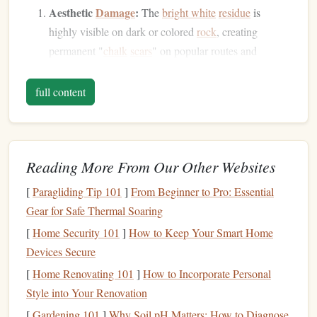
Aesthetic
Damage
:
The
bright white
residue
is
highly visible on dark or colored
rock
, creating
permanent "
chalk
scars
" on popular routes and
boulders
. This visual
pollution
diminishes the
wilderness experience for all.
full content
Ecological Disruption:
Rock
surfaces
host
specialized
microbial communities (cyanobacteria,
algae
,
fungi
) that are part of the alpine ecosystem.
Reading More From Our Other Websites
Chalk
deposits can smother these
organisms
, alter
pH
,
and inhibit
natural
processes like nutrient
cycling
.
[
Paragliding Tip 101
]
From Beginner to Pro: Essential
Increased Abrasion:
Chalk
residue
mixed with
dirt
Gear for Safe Thermal Soaring
and sweat can act as a
mild abrasive
, accelerating
[
Home Security 101
]
How to Keep Your Smart Home
wear on delicate
rock
features
like holds,
crystals
, and
Devices Secure
patinas.
[
Home Renovating 101
]
How to Incorporate Personal
Water Contamination:
When
rain
washes
chalk
into
Style into Your Renovation
alpine streams and
soils
, it can increase alkalinity and
[
Gardening 101
]
Why Soil pH Matters: How to Diagnose