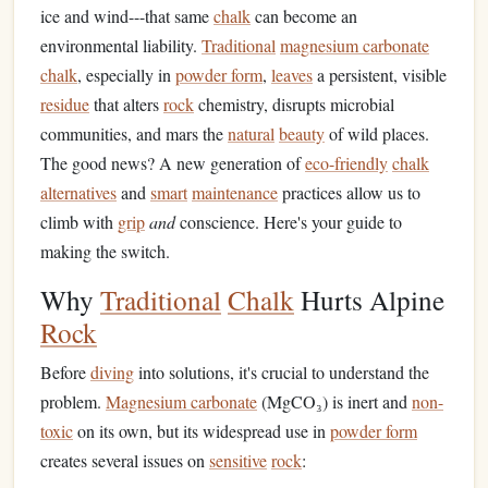
ice and wind---that same
chalk
can become an
environmental liability.
Traditional
magnesium carbonate
chalk
, especially in
powder form
,
leaves
a persistent, visible
residue
that alters
rock
chemistry, disrupts microbial
communities, and mars the
natural
beauty
of wild places.
The good news? A new generation of
eco-friendly
chalk
alternatives
and
smart
maintenance
practices allow us to
climb with
grip
and
conscience. Here's your guide to
making the switch.
Why
Traditional
Chalk
Hurts Alpine
Rock
Before
diving
into solutions, it's crucial to understand the
problem.
Magnesium carbonate
(MgCO₃) is inert and
non-
toxic
on its own, but its widespread use in
powder form
creates several issues on
sensitive
rock
: