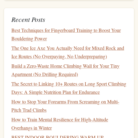
3. "Chalkless" or "
Resin
-Based"
Grip
Alternatives
Recent Posts
These products use
natural
resins
,
waxes
, or
plant-based
Best Techniques for Fingerboard Training to Boost Your
oils
(like
rosin
from
pine trees
) to create tackiness without
Bouldering Power
any carbonate
mineral
at all.
The One Ice Axe You Actually Need for Mixed Rock and
Why it's better:
Zero
mineral
deposition.
Leaves
no
Ice Routes (No Overpaying, No Underpreparing)
chalk
residue
whatsoever.
Biodegradable
and derived
Build a Zero-Waste Home Climbing Wall for Your Tiny
from
renewable resources
.
Apartment (No Drilling Required)
Best for:
Extremely
sensitive
rock
(e.g., the red
The Secret to Linking 10+ Routes on Long Sport Climbing
granite
of the Bugaboos, desert
varnish
on Colorado
Days: A Simple Nutrition Plan for Endurance
Plateau
sandstone
), indoor climbing, or areas with
How to Stop Your Forearms From Screaming on Multi-
strict "no
chalk
" rules.
Pitch Trad Climbs
Considerations:
Performance can vary with
How to Train Mental Resilience for High‑Altitude
temperature
and
humidity
. May need more frequent
Overhangs in Winter
reapplication. Can leave a slight
oily
film
that attracts
BEST INDOOR BOULDERING WARM‑UP