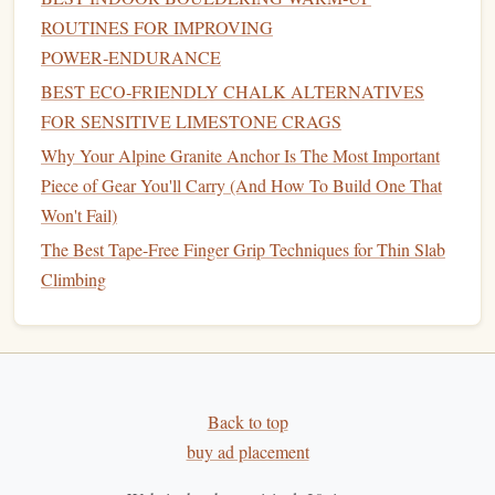
dirt
.
ROUTINES FOR IMPROVING
4.
Recycled
/Upcycled
Chalk
Blends
POWER‑ENDURANCE
Some innovative
brands
grind down used, collected
chalk
BEST ECO‑FRIENDLY CHALK ALTERNATIVES
blocks
or recycle
industrial
byproducts (like refined
FOR SENSITIVE LIMESTONE CRAGS
calcium carbonate
from other industries) into new, blended
Why Your Alpine Granite Anchor Is The Most Important
chalk
products.
Piece of Gear You'll Carry (And How To Build One That
Won't Fail)
Why it's better:
circular economy
Promotes a
,
The Best Tape-Free Finger Grip Techniques for Thin Slab
reducing the demand for new mining. Often
blends
Climbing
the performance of
traditional
chalk
with a reduced
environmental
footprint
.
Look for:
Transparent
brands
that detail their
sourcing and
recycling
process.
Key Selection Criteria:
Back to top
buy ad placement
Best Alpine Crack-Climbing Techniques for Small-Group