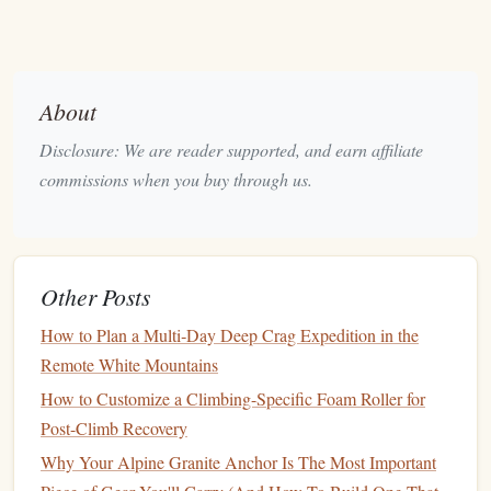
for a specified time, typically 10--20 seconds, and then
progressively decreasing the size of the holds as you get
stronger.
About
How to Track
: Record the size of the holds you can
Disclosure: We are reader supported, and earn affiliate
dead hang from, along with the duration of each hold.
commissions when you buy through us.
Over time, you should be able to hold onto smaller
holds for longer durations, demonstrating an increase
in
finger
strength
.
Other Posts
Max Weight Dead Hangs
b.
How to Plan a Multi‑Day Deep Crag Expedition in the
Some
climbers
prefer to add weight to their body while
Remote White Mountains
dead
hanging
to increase the intensity of their
finger
strength training
. This
method
helps
target
finger
strength
How to Customize a Climbing-Specific Foam Roller for
directly.
Post-Climb Recovery
Why Your Alpine Granite Anchor Is The Most Important
How to Track
: Increase the amount of weight