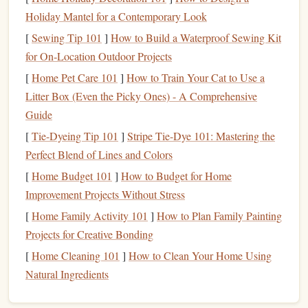
each with its own level of sophistication and detail. From
Holiday Mantel for a Contemporary Look
simple
hand
exercises
to high‑
tech equipment
, here are
[
Sewing Tip 101
]
How to Build a Waterproof Sewing Kit
some common approaches for
climbers
to
measure
their
for On‑Location Outdoor Projects
finger
strength
gains.
[
Home Pet Care 101
]
How to Train Your Cat to Use a
Fingerboard
Training
and Tests
1.
Litter Box (Even the Picky Ones) - A Comprehensive
Guide
A
fingerboard
(or
campus board
) is one of the most
[
Tie-Dyeing Tip 101
]
Stripe Tie-Dye 101: Mastering the
popular tools for
building
and tracking
finger
strength
in
Perfect Blend of Lines and Colors
climbers
. It allows for controlled
finger
exercises
on various
[
Home Budget 101
]
How to Budget for Home
holds and
rungs
, and you can tailor your workouts to your
Improvement Projects Without Stress
current
level. To
measure
finger
strength
on a fingerboard,
[
Home Family Activity 101
]
How to Plan Family Painting
climbers
often use:
Projects for Creative Bonding
Dead Hangs
a.
[
Home Cleaning 101
]
How to Clean Your Home Using
A classic test for
finger
strength
involves
hanging
from
Natural Ingredients
different‑sized holds (
edges
, slopers, pinches, etc.). A
standard progression involves
hanging
from a set of
grips