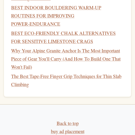
Budget‑Friendly Hold Sets: Building an Awesome
BEST INDOOR BOULDERING WARM‑UP
Climbing Wall Without Breaking the Bank
ROUTINES FOR IMPROVING
Breaking in Your New Climbing Shoes: Tips to Maximize
POWER‑ENDURANCE
Comfort and Performance
BEST ECO‑FRIENDLY CHALK ALTERNATIVES
From the Ground Up: How to Build Unstoppable
FOR SENSITIVE LIMESTONE CRAGS
Climbing Motivation
The Evolution of Climbing Shoes: From Classic Rubbers
Why Your Alpine Granite Anchor Is The Most Important
to High-Tech Performance
Piece of Gear You'll Carry (And How To Build One That
How to Identify and Avoid Loose Rock Hazards on
Won't Fail)
Wilderness Crags
The Best Tape-Free Finger Grip Techniques for Thin Slab
Climbing
How to Track
: Use a
grip
strength
meter
to
measure
your max output, and test it periodically to track
progress. Record the
measurements
and aim for
incremental
improvements
.
Climbing‑Specific Tests
Back to top
3.
buy ad placement