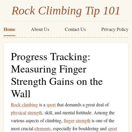
Rock Climbing Tip 101
Home
About Us
Contact Us
Privacy Policy
Progress Tracking:
Measuring Finger
Strength Gains on the
Wall
Rock climbing
is a
sport
that demands a great deal of
physical
strength
, skill, and mental fortitude. Among the
various aspects of climbing,
finger
strength
is one of the
most crucial
elements
, especially for bouldering and
sport