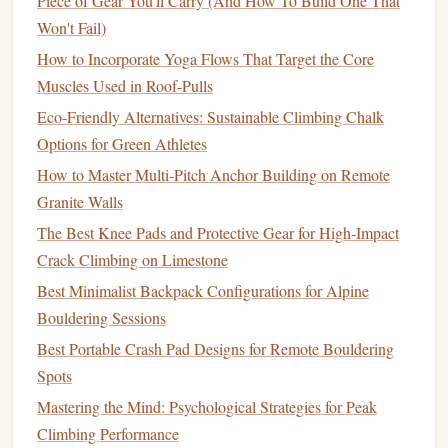
Piece of Gear You'll Carry (And How To Build One That
progressively while performing dead hangs on a
Won't Fail)
fingerboard. Record the weight you are able to hang
How to Incorporate Yoga Flows That Target the Core
with at a given time and compare it over weeks or
Muscles Used in Roof-Pulls
months.
Eco-Friendly Alternatives: Sustainable Climbing Chalk
Repeaters
c.
Options for Green Athletes
This is a dynamic
method
where the climber performs a
How to Master Multi‑Pitch Anchor Building on Remote
series
of dead hangs with short rests in between. It's a great
Granite Walls
way to build both endurance and
strength
.
The Best Knee Pads and Protective Gear for High‑Impact
Crack Climbing on Limestone
How to Track
:
Measure
the number of successful
Best Minimalist Backpack Configurations for Alpine
dead hangs you can perform, the total time for which
Bouldering Sessions
you can maintain holds, or the number of repetitions
before failure.
Best Portable Crash Pad Designs for Remote Bouldering
Spots
Grip Strength Meters
2.
Mastering the Mind: Psychological Strategies for Peak
Grip strength meters
are handheld
devices
that
measure
the
Climbing Performance