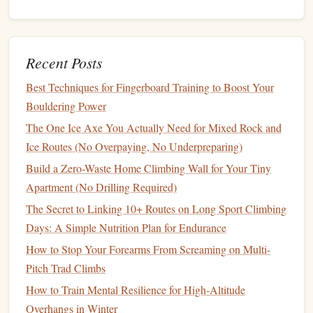
force exerted by your
grip
. These
devices
measure
your
maximum
grip
strength
, which correlates with
finger
strength
. While
grip
strength
is slightly different from
finger
Recent Posts
‑specific
strength
(which focuses more on individual
digits), it still provides an overall
measure
of your
hand
Best Techniques for Fingerboard Training to Boost Your
strength
.
Bouldering Power
Best Indoor Overhang Training Routines for Female Lead
The One Ice Axe You Actually Need for Mixed Rock and
Climbers Over 40
Ice Routes (No Overpaying, No Underpreparing)
How to Choose the Perfect Climbing Shoes for High-
Build a Zero-Waste Home Climbing Wall for Your Tiny
Angle SDS Routes
Apartment (No Drilling Required)
The Evolution of Climbing Cinema: From Early
The Secret to Linking 10+ Routes on Long Sport Climbing
Expeditions to Modern Netflix Hits
Days: A Simple Nutrition Plan for Endurance
Best Footwork Patterns for Solving Thin Pocket Sequences
How to Stop Your Forearms From Screaming on Multi-
on Limestone Walls
Pitch Trad Climbs
How to Develop a Progressive Campus Board Routine for
How to Train Mental Resilience for High‑Altitude
Intermediate Climbers Targeting Sloper Control
Overhangs in Winter