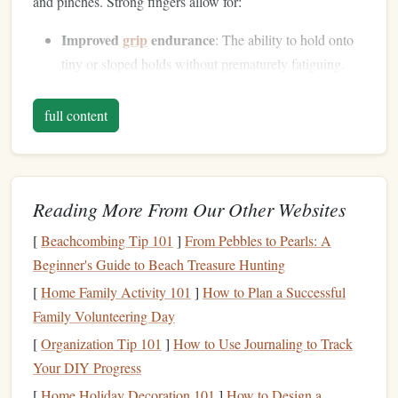
and pinches. Strong fingers allow for:
Improved
grip
endurance
: The ability to hold onto
tiny or sloped holds without prematurely fatiguing.
Better control and
precision
: Stronger fingers allow
climbers
to more accurately position themselves and
full content
maintain control of their movements.
Increased power
:
Finger
strength
contributes to a
climber's overall pulling power, especially for moves
Reading More From Our Other Websites
that require a dynamic response or explosive
strength
.
[
Beachcombing Tip 101
]
From Pebbles to Pearls: A
Therefore,
monitoring
progress in
finger
strength
not only
Beginner's Guide to Beach Treasure Hunting
contributes to overall performance but also helps
climbers
[
Home Family Activity 101
]
How to Plan a Successful
focus on the key weaknesses they need to address.
Family Volunteering Day
Methods for
Measuring
Finger
[
Organization Tip 101
]
How to Use Journaling to Track
Strength
Progress
Your DIY Progress
There are a variety of methods for tracking
finger
strength
,
[
Home Holiday Decoration 101
]
How to Design a