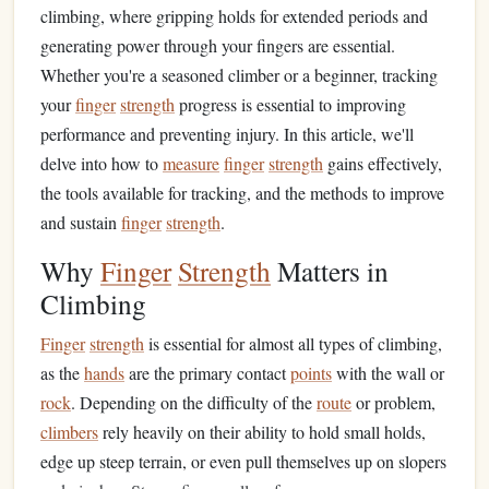
climbing, where gripping holds for extended periods and
generating power through your fingers are essential.
Whether you're a seasoned climber or a beginner, tracking
your
finger
strength
progress is essential to improving
performance and preventing injury. In this article, we'll
delve into how to
measure
finger
strength
gains effectively,
the tools available for tracking, and the methods to improve
and sustain
finger
strength
.
Why
Finger
Strength
Matters in
Climbing
Finger
strength
is essential for almost all types of climbing,
as the
hands
are the primary contact
points
with the wall or
rock
. Depending on the difficulty of the
route
or problem,
climbers
rely heavily on their ability to hold small holds,
edge up steep terrain, or even pull themselves up on slopers