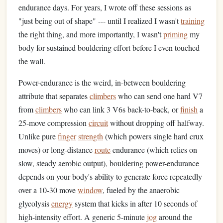
endurance days. For years, I wrote off these sessions as
"just being out of shape" --- until I realized I wasn't
training
the right thing, and more importantly, I wasn't
priming
my
body for sustained bouldering effort before I even touched
the wall.
Power-endurance is the weird, in-between bouldering
attribute that separates
climbers
who can send one hard V7
from
climbers
who can link 3 V6s back-to-back, or
finish
a
25-move compression
circuit
without dropping off halfway.
Unlike pure
finger
strength
(which powers single hard crux
moves) or long-distance
route
endurance (which relies on
slow, steady aerobic output), bouldering power-endurance
depends on your body's ability to generate force repeatedly
over a 10-30 move
window
, fueled by the anaerobic
glycolysis
energy
system that kicks in after 10 seconds of
high-intensity effort. A generic 5-minute
jog
around the