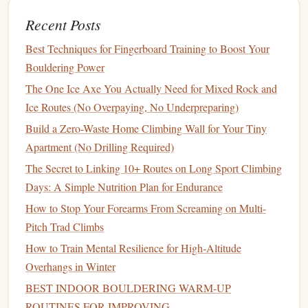
(5-7 Minutes)
Recent Posts
This is the make-or-break phase for power-endurance
Best Techniques for Fingerboard Training to Boost Your
performance. Generic warm-
ups
skip this entirely, but it's
Bouldering Power
the step that primes your body's anaerobic glycolysis
The One Ice Axe You Actually Need for Mixed Rock and
system --- the
energy
system that powers sustained, high-
Ice Routes (No Overpaying, No Underpreparing)
intensity effort for 10-30 seconds at a time, exactly the
Build a Zero-Waste Home Climbing Wall for Your Tiny
window
you're working in for power-endurance bouldering.
Apartment (No Drilling Required)
Do a
ladder
drill
on your
gym
's
spray
wall, system
board
,
The Secret to Linking 10+ Routes on Long Sport Climbing
or a single
moderate
boulder (1 grade below your
target
Days: A Simple Nutrition Plan for Endurance
power-endurance grade):
How to Stop Your Forearms From Screaming on Multi-
Link the first 4 moves of the boulder/
spray
wall, rest
Pitch Trad Climbs
30 seconds
How to Train Mental Resilience for High‑Altitude
Link the first 6 moves, rest 45 seconds
Overhangs in Winter
Link the first 8 moves, rest 60 seconds Each set
BEST INDOOR BOULDERING WARM‑UP
should feel like you're working at 70-80% of your max
ROUTINES FOR IMPROVING