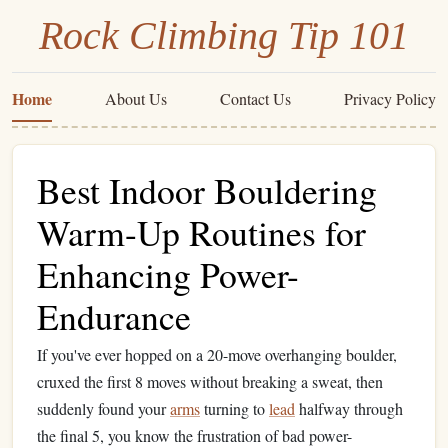
Rock Climbing Tip 101
Home
About Us
Contact Us
Privacy Policy
Best Indoor Bouldering
Warm-Up Routines for
Enhancing Power-
Endurance
If you've ever hopped on a 20-move overhanging boulder,
cruxed the first 8 moves without breaking a sweat, then
suddenly found your
arms
turning to
lead
halfway through
the final 5, you know the frustration of bad power-