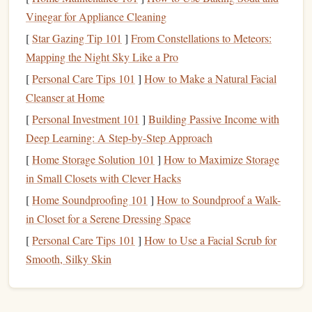
working muscles, and wake up your nervous system
Vinegar for Appliance Cleaning
without tiring you out before your main session. Start with
[
Star Gazing Tip 101
]
From Constellations to Meteors:
a 3-minute light traverse across the easiest
boulders
in the
Mapping the Night Sky Like a Pro
gym
(V0-V1, or whatever grade feels like a warm-up for
[
Personal Care Tips 101
]
How to Make a Natural Facial
you). Focus on smooth, controlled movement: engage your
Cleanser at Home
core on every move, keep your weight low over your
feet
,
[
Personal Investment 101
]
Building Passive Income with
and avoid lunging or over-gripping. This wakes up the
Deep Learning: A Step-by-Step Approach
movement
patterns
you'll use for the rest of the session, and
[
Home Storage Solution 101
]
How to Maximize Storage
gets your
legs
engaged --- a huge, often overlooked part of
in Small Closets with Clever Hacks
bouldering power-endurance, since weak leg endurance
[
Home Soundproofing 101
]
How to Soundproof a Walk-
forces your
arms
to take on extra load halfway through hard
in Closet for a Serene Dressing Space
boulders
. Pair the traverse with 2 minutes of dynamic
mobility work, no static
stretching
(we'll get to that later).
[
Personal Care Tips 101
]
How to Use a Facial Scrub for
Do 15 wrist
circles
in each direction, 10
band
-assisted
Smooth, Silky Skin
shoulder dislocates, 10 hip
openers
per side, and 10 ankle
rolls
per side. Tight
wrists
,
shoulders
, or hips will force you