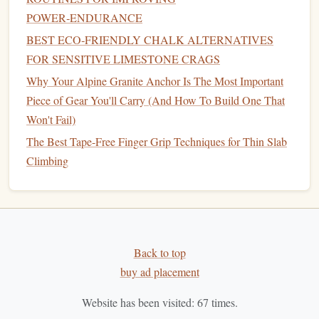
effort: you should be breathing hard, your forearms
POWER‑ENDURANCE
should feel slightly pumped, but you shouldn't be
BEST ECO‑FRIENDLY CHALK ALTERNATIVES
failing moves. The gradual increase in time under
FOR SENSITIVE LIMESTONE CRAGS
tension
trains
your body to clear lactate from your
muscles faster, so you don't get that heavy, dead-
arm
Why Your Alpine Granite Anchor Is The Most Important
feeling halfway through your actual power-endurance
Piece of Gear You'll Carry (And How To Build One That
boulder. If you don't have
access
to a
spray
wall or
Won't Fail)
system
board
, you can do this
drill
on a single boulder
The Best Tape-Free Finger Grip Techniques for Thin Slab
by linking progressively longer sections of the
Climbing
problem, instead of starting from the bottom each
time.
Phase 4: Pre-Send
Primer
(2-3
Minutes)
Back to top
buy ad placement
Right before you hop on your
target
power-endurance
boulder or
circuit
, do one short, max-effort burst of 3-4
Website has been visited:
67
times.
hard moves on a hold that
matches
the start of your
target