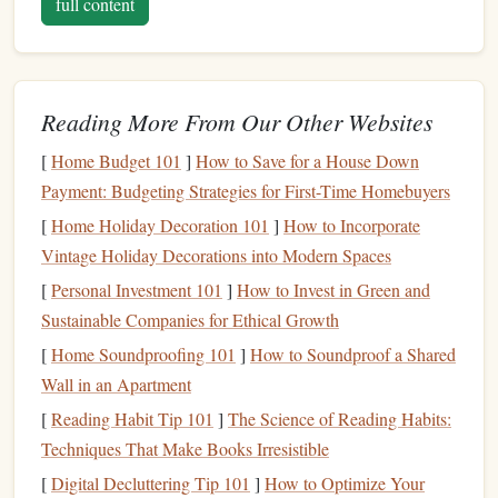
full content
journey with you. Join our community by exploring our
tips, sharing your own climbing stories, and asking
questions. Together, we can all reach new heights.
Reading More From Our Other Websites
Rock Climbing Tip 101
Thank you for being a part of the
family!
[
Home Budget 101
]
How to Save for a House Down
Payment: Budgeting Strategies for First-Time Homebuyers
logzly.com - Minimal Blogging Platform
[
Home Holiday Decoration 101
]
How to Incorporate
Our Team Blogs:
Vintage Holiday Decorations into Modern Spaces
[
Personal Investment 101
]
How to Invest in Green and
Personal Investment 101
Sustainable Companies for Ethical Growth
Tie-Dyeing Tip 101
[
Home Soundproofing 101
]
How to Soundproof a Shared
Wall in an Apartment
The Alpine Arsenal: Your Non-Negotiable Gear Checklist
[
Reading Habit Tip 101
]
The Science of Reading Habits:
for Remote Multi-Pitch Trad
Techniques That Make Books Irresistible
Best Nutrition Plans for 24‑Hour Bouldering Marathons in
[
Digital Decluttering Tip 101
]
How to Optimize Your
Desert Climates