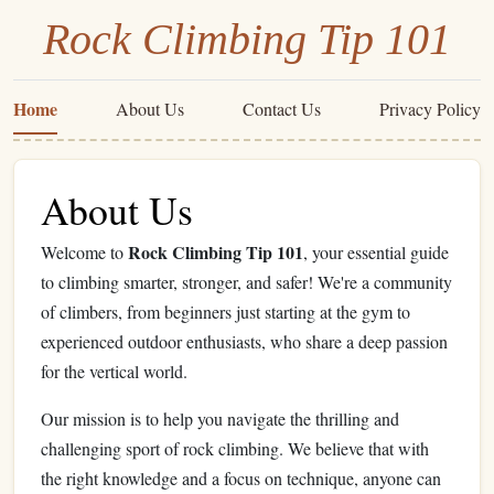
Rock Climbing Tip 101
Home
About Us
Contact Us
Privacy Policy
About Us
Rock Climbing Tip 101
Welcome to
, your essential guide
to climbing smarter, stronger, and safer! We're a community
of climbers, from beginners just starting at the gym to
experienced outdoor enthusiasts, who share a deep passion
for the vertical world.
Our mission is to help you navigate the thrilling and
challenging sport of rock climbing. We believe that with
the right knowledge and a focus on technique, anyone can