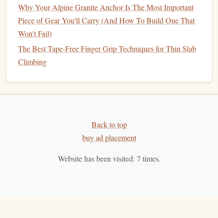
Why Your Alpine Granite Anchor Is The Most Important
Piece of Gear You'll Carry (And How To Build One That
Won't Fail)
The Best Tape-Free Finger Grip Techniques for Thin Slab
Climbing
Back to top
buy ad placement
Website has been visited:
7
times.