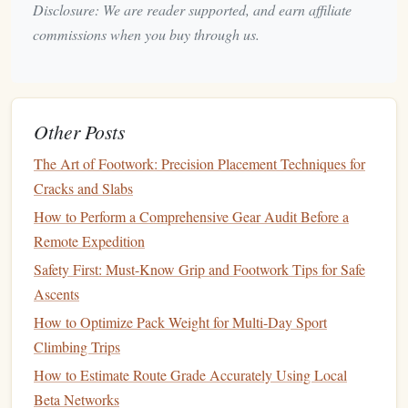
Crimp Strength in Female Climbers
Disclosure: We are reader supported, and earn affiliate
commissions when you buy through us.
Needle Felting Tip 101
Home Soundproofing 101
Gardening 101
Other Posts
Screen Printing Tip 101
The Art of Footwork: Precision Placement Techniques for
Cracks and Slabs
Polymer Clay Modeling Tip 101
How to Perform a Comprehensive Gear Audit Before a
Home Budget Decorating 101
Remote Expedition
Safety First: Must-Know Grip and Footwork Tips for Safe
Stamp Making Tip 101
Ascents
How to Use Breath-Control Techniques to Maintain
How to Optimize Pack Weight for Multi-Day Sport
Stamina on Long Routes
Climbing Trips
Choosing the Perfect Climbing Harness: A Beginner's
How to Estimate Route Grade Accurately Using Local
Guide
Beta Networks