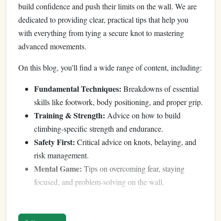
build confidence and push their limits on the wall. We are
dedicated to providing clear, practical tips that help you
with everything from tying a secure knot to mastering
advanced movements.
On this blog, you'll find a wide range of content, including:
Fundamental Techniques:
Breakdowns of essential
skills like footwork, body positioning, and proper grip.
Training & Strength:
Advice on how to build
climbing-specific strength and endurance.
Safety First:
Critical advice on knots, belaying, and
risk management.
Mental Game:
Tips on overcoming fear, staying
focused, and problem-solving on the wall.
We are constantly learning from our own climbs and the
wider climbing community. We're excited to share that