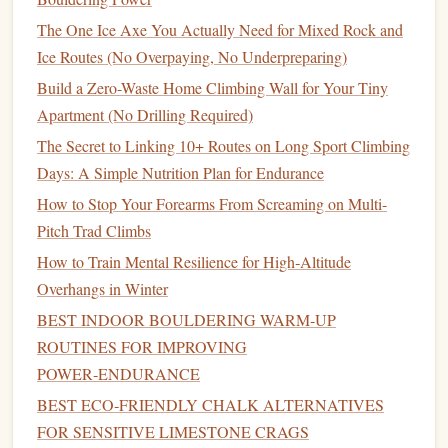
The One Ice Axe You Actually Need for Mixed Rock and
Ice Routes (No Overpaying, No Underpreparing)
Build a Zero-Waste Home Climbing Wall for Your Tiny
Apartment (No Drilling Required)
The Secret to Linking 10+ Routes on Long Sport Climbing
Days: A Simple Nutrition Plan for Endurance
How to Stop Your Forearms From Screaming on Multi-
Pitch Trad Climbs
How to Train Mental Resilience for High‑Altitude
Overhangs in Winter
BEST INDOOR BOULDERING WARM‑UP
ROUTINES FOR IMPROVING
POWER‑ENDURANCE
BEST ECO‑FRIENDLY CHALK ALTERNATIVES
FOR SENSITIVE LIMESTONE CRAGS