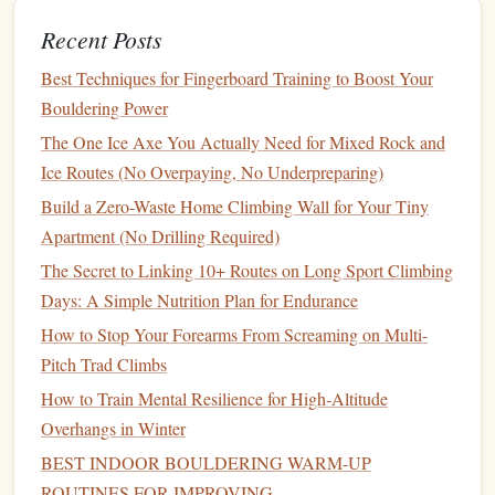
Intensity:
Choose an edge where you feel ~60‑70 %
Recent Posts
of your max effort.
Best Techniques for Fingerboard Training to Boost Your
D. Intermittent Hangs
Bouldering Power
(Power‑Endurance)
The One Ice Axe You Actually Need for Mixed Rock and
Goal:
Mimic the burst‑rest pattern of a boulder
Ice Routes (No Overpaying, No Underpreparing)
problem.
Build a Zero-Waste Home Climbing Wall for Your Tiny
How:
Short, intense hangs followed by longer rests.
Apartment (No Drilling Required)
Example:
3 seconds on / 10 seconds off, repeat 8‑10
The Secret to Linking 10+ Routes on Long Sport Climbing
times, 2‑3
sets
. Rest 5 minutes between
sets
.
Days: A Simple Nutrition Plan for Endurance
E. Offset / Uneven Loading
How to Stop Your Forearms From Screaming on Multi-
Pitch Trad Climbs
Goal:
Address
strength
imbalances between
hands
or
How to Train Mental Resilience for High‑Altitude
specific fingers.
Overhangs in Winter
How:
Add weight to one
hand
only, or hang with
BEST INDOOR BOULDERING WARM‑UP
different
finger
combinations (e.g.,
index
+middle vs.
ROUTINES FOR IMPROVING
ring
+pinky). Keep the load manageable so
form
stays