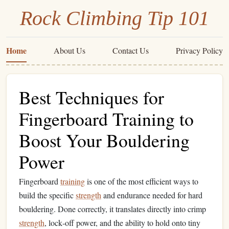
Rock Climbing Tip 101
Home
About Us
Contact Us
Privacy Policy
Best Techniques for
Fingerboard Training to
Boost Your Bouldering
Power
Fingerboard
training
is one of the most efficient ways to
build the specific
strength
and endurance needed for hard
bouldering. Done correctly, it translates directly into crimp
strength
, lock‑off power, and the ability to hold onto tiny