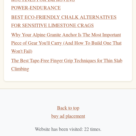
POWER‑ENDURANCE
solid.
BEST ECO‑FRIENDLY CHALK ALTERNATIVES
Programming
Fingerboard Into Your
FOR SENSITIVE LIMESTONE CRAGS
Weekly Schedule
Why Your Alpine Granite Anchor Is The Most Important
A typical bouldering‑focused week might look like this
Piece of Gear You'll Carry (And How To Build One That
(adjust based on your climbing
volume
and recovery
Won't Fail)
capacity
):
The Best Tape-Free Finger Grip Techniques for Thin Slab
Climbing
Day
Session
Mon
Light bouldering or technique
drills
+
Repeaters
(open crimp)
Back to top
Tue
Rest or active recovery (
yoga
, easy
cardio
)
buy ad placement
Wed
Hard bouldering session (project work)
Website has been visited:
22
times.
Thu
Max Hangs
(full crimp or pinch) + optional