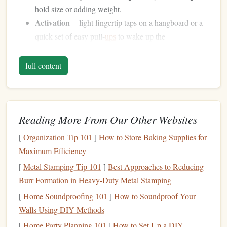
hold size or adding weight.
Activation
-- light fingertip taps on a hangboard or a
quick set of easy pull‑
ups
to wake up the
neuromuscular system.
full content
Skipping a proper warm‑up is the fastest way to irritate the
A2 pulley or develop tendonitis.
Choose the Right
Grips
for Your
Reading More From Our Other Websites
Goals
[
Organization Tip 101
]
How to Store Baking Supplies for
Typical
Maximum Efficiency
Edge
[
Metal Stamping Tip 101
]
Best Approaches to Reducing
Grip
Type
Primary Benefit
Depth
Burr Formation in Heavy‑Duty Metal Stamping
Open crimp
[
Home Soundproofing 101
Builds base
]
How to Soundproof Your
strength
with
20‑28 mm
Walls Using DIY Methods
(half‑crimp)
less pulley strain
[
Home Party Planning 101
]
How to Set Up a DIY