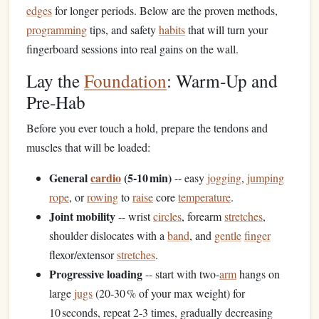
edges
for longer periods. Below are the proven methods,
programming
tips, and safety
habits
that will turn your
fingerboard sessions into real gains on the wall.
Lay the
Foundation
: Warm‑Up and
Pre‑Hab
Before you ever touch a hold, prepare the tendons and
muscles that will be loaded:
General
cardio
(5‑10 min)
-- easy
jogging
,
jumping
rope
, or
rowing
to
raise
core
temperature
.
Joint mobility
-- wrist
circles
, forearm
stretches
,
shoulder dislocates with a
band
, and
gentle
finger
flexor/extensor
stretches
.
Progressive loading
-- start with two‑
arm
hangs on
large
jugs
(20‑30 % of your max weight) for
10 seconds, repeat 2‑3 times, gradually decreasing