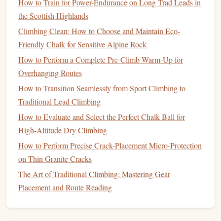
How to Train for Power-Endurance on Long Trad Leads in
problems.
the Scottish Highlands
How:
Hang for a set time, rest briefly, repeat.
Common scheme:
7 seconds on / 3 seconds off (or
Climbing Clean: How to Choose and Maintain Eco-
6 on / 4 off) for 6‑8 reps, 2‑3
sets
. Rest 3‑5 minutes
Friendly Chalk for Sensitive Alpine Rock
between
sets
.
How to Perform a Complete Pre-Climb Warm-Up for
Load:
Use body weight only or a modest amount of
Overhanging Routes
added weight that lets you
finish
the set with slight
How to Transition Seamlessly from Sport Climbing to
fatigue
but no failure.
Traditional Lead Climbing
C. Density
Lifts
(
Volume
& Capillary
How to Evaluate and Select the Perfect Chalk Ball for
Growth)
High‑Altitude Dry Climbing
How to Perform Precise Crack-Placement Micro-Protection
Goal:
Increase time under tension to promote
on Thin Granite Cracks
hypertrophy and capillarization in the flexor tendons.
The Art of Traditional Climbing: Mastering Gear
How:
Hang for a longer duration with relatively easy
Placement and Route Reading
intensity.
Typical set:
30‑45 seconds on, 30‑45 seconds off,
repeat 4‑6 times. Rest 4‑6 minutes between
sets
.