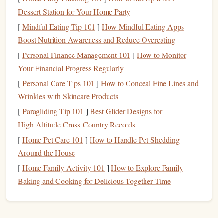
Full crimp
Maximal force production;
10‑18 mm
Dessert Station for Your Home Party
use sparing
[
Mindful Eating Tip 101
]
How Mindful Eating Apps
Pinch
Develops thumb‑
index
Variable
Boost Nutrition Awareness and Reduce Overeating
power for slopers and
[
Personal Finance Management 101
]
How to Monitor
awkward holds
Your Financial Progress Regularly
[
Personal Care Tips 101
]
How to Conceal Fine Lines and
Sloper
Improves friction‑based
N/A
Wrinkles with Skincare Products
holding and body tension
(rounded)
[
Paragliding Tip 101
]
Best Glider Designs for
Pocket
Isolates specific
finger
8‑12 mm
High‑Altitude Cross‑Country Records
(two‑
finger
or
combos; great for
depth
[
Home Pet Care 101
]
How to Handle Pet Shedding
three‑
finger
)
addressing weaknesses
Around the House
[
Home Family Activity 101
]
How to Explore Family
For most boulderers, a balanced routine hits open crimp,
Baking and Cooking for Delicious Together Time
pinch, and sloper once a week, with occasional full‑crimp
work limited to advanced phases.