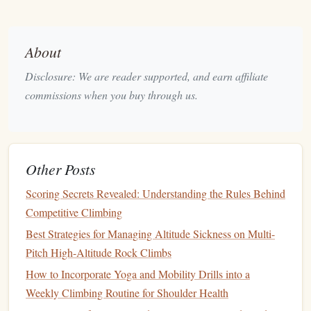
Core
Training
Protocols
A. Max Hangs (Maximum
Strength
)
About
Goal:
Increase the maximal force your fingers can
produce.
Disclosure: We are reader supported, and earn affiliate
How:
Hang on a small edge (usually where you can
commissions when you buy through us.
barely hold 5‑10 seconds) with added weight if
needed.
Sets
/Reps:
3‑5 hangs × 5‑10 seconds each, 3‑5
Other Posts
minutes rest between
sets
.
Progression:
Add 2.5‑5 lb (1‑2 kg) weight or move to
Scoring Secrets Revealed: Understanding the Rules Behind
a smaller edge once you can complete the hang with
Competitive Climbing
good
form
for the full time.
Best Strategies for Managing Altitude Sickness on Multi-
B. Repeaters (
Strength
‑Endurance)
Pitch High-Altitude Rock Climbs
How to Incorporate Yoga and Mobility Drills into a
Goal:
Boost the ability to sustain high force over
Weekly Climbing Routine for Shoulder Health
multiple repetitions---critical for long boulder