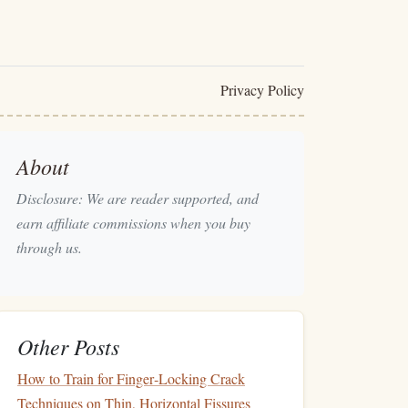
Privacy Policy
About
Disclosure: We are reader supported, and
earn affiliate commissions when you buy
through us.
Other Posts
How to Train for Finger‑Locking Crack
Techniques on Thin, Horizontal Fissures