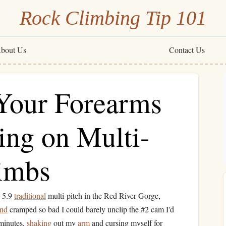
Rock Climbing Tip 101
bout Us
Contact Us
Your Forearms
ng on Multi-
limbs
a 5.9
traditional
multi-pitch in the Red River Gorge,
nd
cramped so bad I could barely unclip the #2 cam I'd
 minutes,
shaking
out my
arm
and cursing myself for