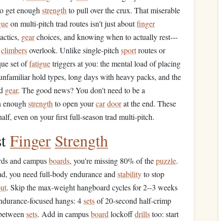
 to get enough
strength
to pull over the crux. That miserable
gue
on multi-pitch trad routes isn't just about
finger
actics,
gear
choices, and knowing when to actually rest---
d
climbers
overlook. Unlike single-pitch
sport
routes or
ue set of
fatigue
triggers at you: the mental load of placing
 unfamiliar hold types, long days with heavy packs, and the
d
gear
. The good news? You don't need to be a
th enough
strength
to open your
car
door
at the end. These
alf, even on your first full-season trad multi-pitch.
st
Finger
Strength
rds and campus
boards
, you're missing 80% of the
puzzle
.
trad, you need full-body endurance and
stability
to stop
ut
. Skip the max-weight hangboard cycles for 2--3 weeks
endurance-focused hangs: 4
sets
of 20-second half-crimp
 between
sets
. Add in campus
board
lockoff
drills
too: start