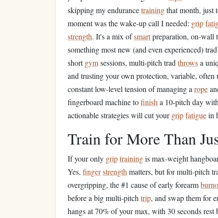
skipping my endurance
training
that month, just
moment was the wake-up call I needed:
grip
fati
strength
. It's a mix of
smart
preparation, on-wall t
something most new (and even experienced) tra
short
gym
sessions, multi-pitch trad
throws
a uniq
and trusting your own protection, variable, often
constant low-level tension of managing a
rope
an
fingerboard machine to
finish
a 10-pitch day wi
actionable strategies will cut your
grip
fatigue
in h
Train for More Than Ju
If your only
grip
training
is max-weight hangboa
Yes,
finger
strength
matters, but for multi-pitch 
overgripping, the #1 cause of early forearm
burno
before a big multi-pitch
trip
, and swap them for 
hangs at 70% of your max, with 30 seconds rest