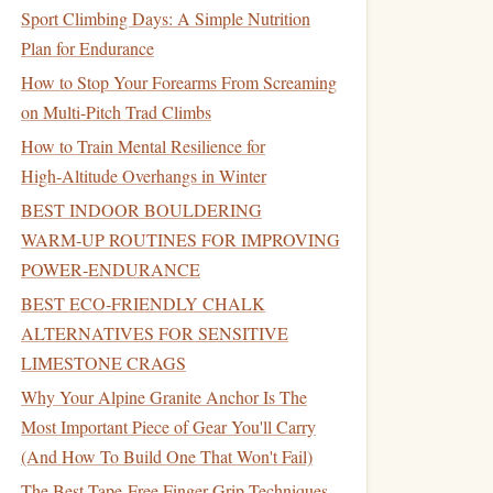
Sport Climbing Days: A Simple Nutrition
Plan for Endurance
How to Stop Your Forearms From Screaming
on Multi-Pitch Trad Climbs
How to Train Mental Resilience for
High‑Altitude Overhangs in Winter
BEST INDOOR BOULDERING
WARM‑UP ROUTINES FOR IMPROVING
POWER‑ENDURANCE
BEST ECO‑FRIENDLY CHALK
ALTERNATIVES FOR SENSITIVE
LIMESTONE CRAGS
Why Your Alpine Granite Anchor Is The
Most Important Piece of Gear You'll Carry
(And How To Build One That Won't Fail)
The Best Tape-Free Finger Grip Techniques