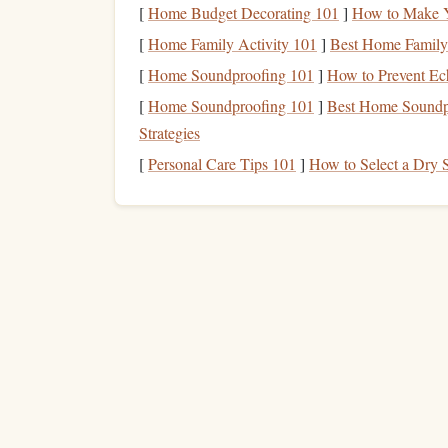
Second, prioritize footwork over
hand
power. Bad 
[
Home Budget Decorating 101
]
How to Make Y
you're pulling yourself up with your
arms
on ever
[
Home Family Activity 101
]
Best Home Family 
more
grip
strength
than you need. Focus on small,
[
Home Soundproofing 101
]
How to Prevent Ec
to avoid having to yank yourself up on poor
hand
[
Home Soundproofing 101
]
Best Home Soundpr
clipping
gear
with your full weight on your
feet
--
Strategies
wasted
energy
that adds up fast. Third, breathe 
[
Personal Care Tips 101
]
How to Select a Dry 
about a tricky move or worried about a
piece
of
g
your entire body, including your forearms. Force 
your nose, 4 counts out through your
mouth
, eve
your nervous system and keeps your muscles from 
you can get. If there's a bucket hold, a small led
-10 seconds to shake out your
arms
. Don't rush 
up to 2--3 extra minutes of rest per pitch, which 
know when to stop. If you feel persistent, sharp 
out, don't push through it---that's often an early
s
than blowing a pulley and being sidelined for mo