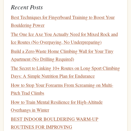
at 50% of your body weight, 3 seconds rest between
Recent Posts
reps. No max hangs, no campus
board
work here---
Best Techniques for Fingerboard Training to Boost Your
cold tendons are 30% more prone to strain, so you
Bouldering Power
only want to load them lightly to get
blood
flowing to
The One Ice Axe You Actually Need for Mixed Rock and
the
pulley system
.
Ice Routes (No Overpaying, No Underpreparing)
10 minutes progressive boulder loading
Pick
2 V3-
Build a Zero-Waste Home Climbing Wall for Your Tiny
V4
boulders
with 6-8 moves each. Do the first 4
Apartment (No Drilling Required)
moves of each boulder, rest 10 seconds, then
finish
the
The Secret to Linking 10+ Routes on Long Sport Climbing
remaining moves, rest 2 minutes between
sets
. This
Days: A Simple Nutrition Plan for Endurance
drill
teaches your body to sustain effort without full
recovery, which is the core of power-endurance.
How to Stop Your Forearms From Screaming on Multi-
You're not trying to send the boulder here---you're
Pitch Trad Climbs
training
your body to clear lactate and keep recruiting
How to Train Mental Resilience for High‑Altitude
muscle fibers even when you're starting to feel the
Overhangs in Winter
burn.
BEST INDOOR BOULDERING WARM‑UP
7 minutes lactate
threshold
prep
Do 3
rounds
of 45
ROUTINES FOR IMPROVING