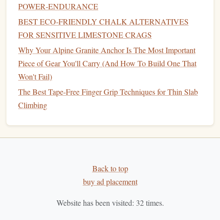
seconds on, 45 seconds off on a
spray
wall or a set of
POWER‑ENDURANCE
juggy, mid-sized holds. Keep your core tight and your
BEST ECO‑FRIENDLY CHALK ALTERNATIVES
legs
engaged even when your forearms start to burn,
FOR SENSITIVE LIMESTONE CRAGS
and focus on breathing steadily instead of holding
Why Your Alpine Granite Anchor Is The Most Important
your breath. This gradually raises your lactate
Piece of Gear You'll Carry (And How To Build One That
threshold
, so you won't crash as soon as you feel a
Won't Fail)
little
pump
on your project.
The Best Tape-Free Finger Grip Techniques for Thin Slab
3 minutes
peak
activation
Do 1-2
moderate
boulder
Climbing
problems (V4-V5, same style as your project) at 90%
effort, 2 minutes rest between. This primes your
nervous system for high-intensity output without tiring
you out fully, so you hit the wall fresh but ready to
work hard.
Back to top
Pre-Competition / Project Send
buy ad placement
Warm-Up (For
Peak
Performance
Website has been visited:
32
times.
Days)