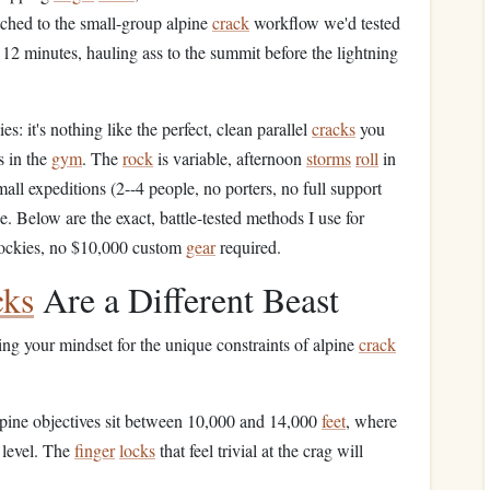
tched to the small-group alpine
crack
workflow we'd tested
 12 minutes, hauling ass to the summit before the lightning
s: it's nothing like the perfect, clean parallel
cracks
you
 in the
gym
. The
rock
is variable, afternoon
storms
roll
in
mall expeditions (2--4 people, no porters, no full support
. Below are the exact, battle-tested methods I use for
Rockies, no $10,000 custom
gear
required.
cks
Are a Different Beast
sting your mindset for the unique constraints of alpine
crack
lpine objectives sit between 10,000 and 14,000
feet
, where
 level. The
finger
locks
that feel trivial at the crag will