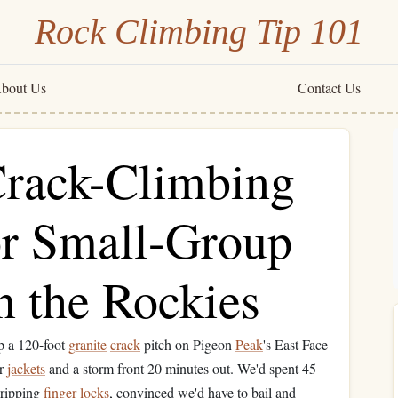
Rock Climbing Tip 101
bout Us
Contact Us
Crack-Climbing
or Small-Group
n the Rockies
p a 120-foot
granite
crack
pitch on Pigeon
Peak
's East Face
ur
jackets
and a storm front 20 minutes out. We'd spent 45
gripping
finger
locks
, convinced we'd have to bail and