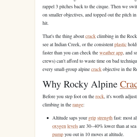
rappel 3 pitches back to the cirque. Then we swi
on smaller objectives, and topped out the pitch in
hit.
That's the thing about
crack
climbing in the Rockie
see at Indian Creek, or the consistent
plastic
holds
faster than you can check the
weather app
, and s
crews) can't afford to waste time on bad technique
every small-group alpine
crack
objective in the 
Why Rocky Alpine
Cra
Before you step foot on the
rock
, it's worth adju
climbing in the
range
:
Altitude saps your
grip
strength
fast: most a
oxygen
levels
are 30--40% lower than at sea
pump
you out in 10 moves at altitude.