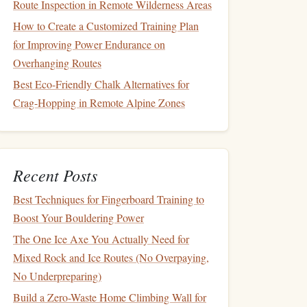
Route Inspection in Remote Wilderness Areas
How to Create a Customized Training Plan
for Improving Power Endurance on
Overhanging Routes
Best Eco-Friendly Chalk Alternatives for
Crag-Hopping in Remote Alpine Zones
Recent Posts
Best Techniques for Fingerboard Training to
Boost Your Bouldering Power
The One Ice Axe You Actually Need for
Mixed Rock and Ice Routes (No Overpaying,
No Underpreparing)
Build a Zero-Waste Home Climbing Wall for