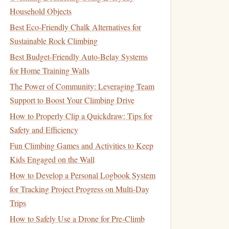
Household Objects
Best Eco‑Friendly Chalk Alternatives for
Sustainable Rock Climbing
Best Budget-Friendly Auto-Belay Systems
for Home Training Walls
The Power of Community: Leveraging Team
Support to Boost Your Climbing Drive
How to Properly Clip a Quickdraw: Tips for
Safety and Efficiency
Fun Climbing Games and Activities to Keep
Kids Engaged on the Wall
How to Develop a Personal Logbook System
for Tracking Project Progress on Multi-Day
Trips
How to Safely Use a Drone for Pre-Climb