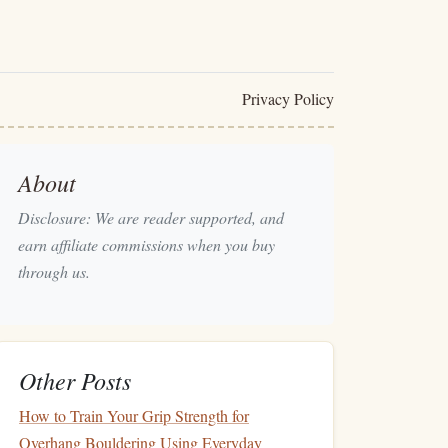
Privacy Policy
About
Disclosure: We are reader supported, and
earn affiliate commissions when you buy
through us.
Other Posts
How to Train Your Grip Strength for
Overhang Bouldering Using Everyday