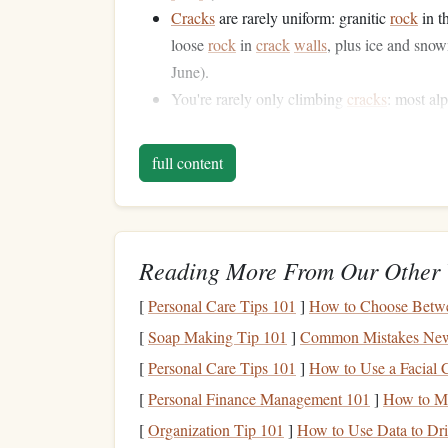
Cracks
are rarely uniform: granitic
rock
in t
loose
rock
in
crack
walls
, plus ice and sno
June).
You're rarely only climbing
cracks
: most al
sections, so you can't spend 30 minutes proj
Small groups have zero
margin
for error: y
full content
pumped leader halfway up a pitch, so effici
Core
Crack
Techniques
Teams
Reading More From Our Other 
[
Personal Care Tips 101
]
How to Choose Betwe
These
techniques
are designed specifically for 2
no
matter
your
crack
climbing skill level:
[
Soap Making Tip 101
]
Common Mistakes New
[
Personal Care Tips 101
]
How to Use a Facial C
The Alpine Layback-
Jam
Hy
[
Personal Finance Management 101
]
How to M
Rocky
cracks
almost never stay the same width 
[
Organization Tip 101
]
How to Use Data to Dri
the next a flaring
hand
crack
, then a awkward off