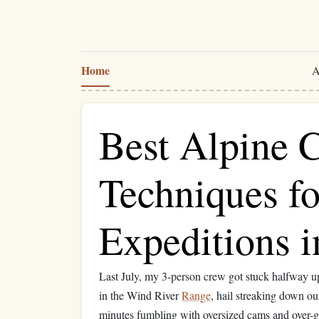
Home
A
Best Alpine 
Techniques f
Expeditions i
Last July, my 3-person crew got stuck halfway u
in the Wind River
Range
, hail streaking down o
minutes fumbling with oversized cams and over-