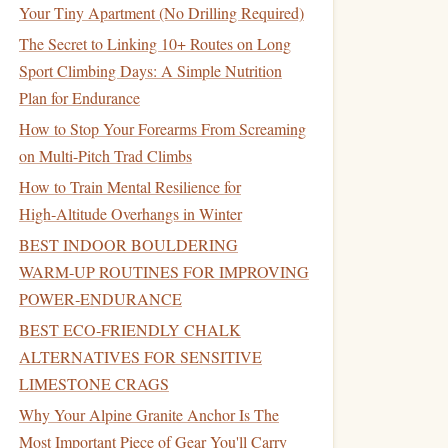
Your Tiny Apartment (No Drilling Required)
The Secret to Linking 10+ Routes on Long
Sport Climbing Days: A Simple Nutrition
Plan for Endurance
How to Stop Your Forearms From Screaming
on Multi-Pitch Trad Climbs
How to Train Mental Resilience for
High‑Altitude Overhangs in Winter
BEST INDOOR BOULDERING
WARM‑UP ROUTINES FOR IMPROVING
POWER‑ENDURANCE
BEST ECO‑FRIENDLY CHALK
ALTERNATIVES FOR SENSITIVE
LIMESTONE CRAGS
Why Your Alpine Granite Anchor Is The
Most Important Piece of Gear You'll Carry