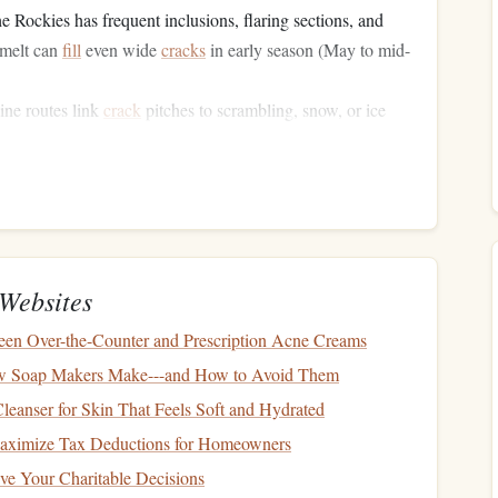
he Rockies has frequent inclusions, flaring sections, and
wmelt can
fill
even wide
cracks
in early season (May to mid-
pine routes link
crack
pitches to scrambling, snow, or ice
ecting a single tricky
crack
move.
ou don't have the manpower to fix a bad
gear
placement
or a
ency and safety have to go
hand
in
hand
.
Built for Small Alpine
Websites
en Over-the-Counter and Prescription Acne Creams
--4 person crews moving fast through mixed alpine terrain,
 Soap Makers Make---and How to Avoid Them
leanser for Skin That Feels Soft and Hydrated
brid for Uneven
Crack
Widths
aximize Tax Deductions for Homeowners
for more than 10
feet
: one section will be a tight
finger
lock,
ve Your Charitable Decisions
-width gap. Instead of switching jamming types constantly