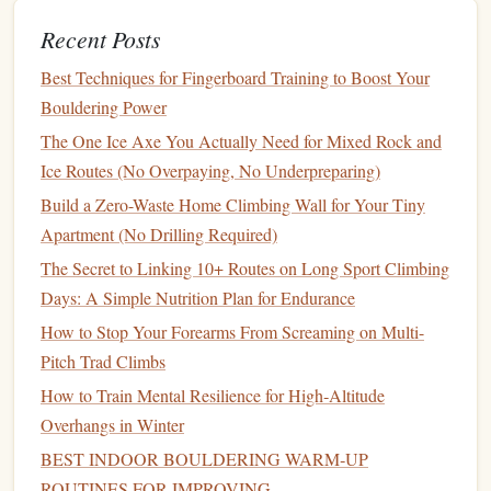
to hard overhanging cruxes, where you have to dyno
Recent Posts
between small
edges
multiple times in a row.
Best Techniques for Fingerboard Training to Boost Your
Setup
Bouldering Power
Most
indoor gyms
have a campus
board
(the
flat
, ribbed
The One Ice Axe You Actually Need for Mixed Rock and
wooden board
mounted 6--8
feet
above the bouldering
Ice Routes (No Overpaying, No Underpreparing)
mats
). If your
gym
doesn't have one, you can replicate this
Build a Zero-Waste Home Climbing Wall for Your Tiny
drill
on a steep
overhang
boulder problem by marking 3--4
Apartment (No Drilling Required)
holds you can hit consistently as your "
rungs
."
The Secret to Linking 10+ Routes on Long Sport Climbing
How to Do It
Days: A Simple Nutrition Plan for Endurance
How to Stop Your Forearms From Screaming on Multi-
Warm up with 10 minutes of easy bouldering on
Pitch Trad Climbs
vertical to 10-degree
overhangs
, plus 3 short 2-rung
How to Train Mental Resilience for High‑Altitude
campus
ladders
(up and back down) to get your
Overhangs in Winter
fingers loose.
BEST INDOOR BOULDERING WARM‑UP
Set a timer for 10 minutes total. You'll complete 5
ROUTINES FOR IMPROVING
ladders
, with 90 seconds of rest between each.