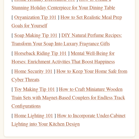
Intervals (Beginner-Friendly, No
Stunning Holiday Centerpiece for Your Dining Table
Special
Equipment
)
[
Organization Tip 101
]
How to Set Realistic Meal Prep
Best for:
Climbers
new to structured power endurance
Goals for Yourself
training
, or anyone without
access
to a campus
board
at
[
Soap Making Tip 101
]
DIY Natural Perfume Recipes:
their
gym
. This low-impact routine builds foundational
Transform Your Soap Into Luxury Fragrance Gifts
finger
stamina without the high impact of campus
[
Horseback Riding Tip 101
]
Mental Well-Being for
boarding.
Horses: Enrichment Activities That Boost Happiness
Setup
[
Home Security 101
]
How to Keep Your Home Safe from
Head to your
gym
's hangboard station (almost all indoor
Cyber Threats
climbing
gyms
have one near the bouldering area) and
pick
[
Toy Making Tip 101
]
How to Craft Miniature Wooden
an edge size that lets you hang for 10--12 seconds with
Train Sets with Magnet‑Based Couplers for Endless Track
good
form
. If you're a beginner, avoid tiny 10mm
edges
---
Configurations
start with a 20--25mm edge to reduce strain on your
[
Home Lighting 101
]
How to Incorporate Under-Cabinet
tendons.
Lighting into Your Kitchen Design
How to Do It