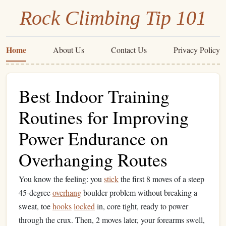
Rock Climbing Tip 101
Home
About Us
Contact Us
Privacy Policy
Best Indoor Training
Routines for Improving
Power Endurance on
Overhanging Routes
You know the feeling: you
stick
the first 8 moves of a steep
45-degree
overhang
boulder problem without breaking a
sweat, toe
hooks
locked
in, core tight, ready to power
through the crux. Then, 2 moves later, your forearms swell,