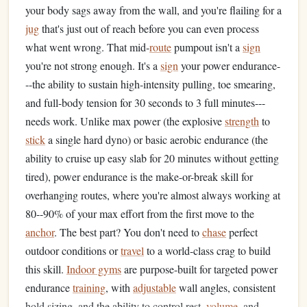
your body sags away from the wall, and you're flailing for a
jug
that's just out of reach before you can even process
what went wrong. That mid-
route
pumpout isn't a
sign
you're not strong enough. It's a
sign
your power endurance-
--the ability to sustain high-intensity pulling, toe smearing,
and full-body tension for 30 seconds to 3 full minutes---
needs work. Unlike max power (the explosive
strength
to
stick
a single hard dyno) or basic aerobic endurance (the
ability to cruise up easy slab for 20 minutes without getting
tired), power endurance is the make-or-break skill for
overhanging routes, where you're almost always working at
80--90% of your max effort from the first move to the
anchor
. The best part? You don't need to
chase
perfect
outdoor conditions or
travel
to a world-class crag to build
this skill.
Indoor gyms
are purpose-built for targeted power
endurance
training
, with
adjustable
wall angles, consistent
hold sizing, and the ability to control rest,
volume
, and