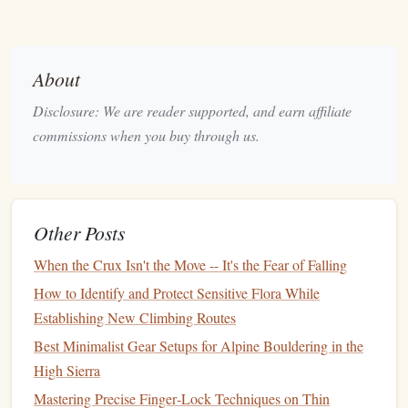
difficulty from bouldering due to the higher elevation and
reliance on
rope
systems.
Key
Features
:
About
Fixed Protection:
Sport
routes are equipped with
Disclosure: We are reader supported, and earn affiliate
bolts or anchors
, allowing
climbers
to
clip
in their
rope
commissions when you buy through us.
for protection.
Physical
Endurance:
As the routes can be longer
and more demanding,
sport
climbing
challenges
both
physical
strength
and mental endurance.
Other Posts
Risk Management
:
Although
sport
climbing is safer
When the Crux Isn't the Move -- It's the Fear of Falling
than
traditional
climbing (trad), managing falls and
How to Identify and Protect Sensitive Flora While
rope
tension requires attention and skill.
Establishing New Climbing Routes
Why It's Great for Beginners:
Best Minimalist Gear Setups for Alpine Bouldering in the
Protection Built‑In:
High Sierra
Unlike trad climbing, where the
climber must place their own protection,
sport
Mastering Precise Finger‑Lock Techniques on Thin