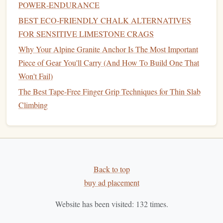
Placing Protection:
Unlike
sport
climbing, where
POWER‑ENDURANCE
protection is pre‑placed, trad
climbers
must place their
BEST ECO‑FRIENDLY CHALK ALTERNATIVES
own protection during the ascent.
FOR SENSITIVE LIMESTONE CRAGS
Multi‑Pitch Routes:
Trad climbing often involves
Why Your Alpine Granite Anchor Is The Most Important
longer, more complex routes, sometimes requiring
Piece of Gear You'll Carry (And How To Build One That
several pitches (sections of the climb) and multiple
Won't Fail)
days to complete.
The Best Tape-Free Finger Grip Techniques for Thin Slab
Risk
and
Adventure
:
Trad climbing
presents
a
Climbing
higher level of
risk
due to the need to assess
placements and manage falls without fixed protection.
Why It's Great for Beginners (Once
You Have the Basics Down):
Back to top
Deep Connection with
Nature
:
Trad
climbers
often
buy ad placement
venture into more remote areas, where they experience
Website has been visited:
132
times.
the purest
form
of climbing in
natural
environments.
Mental Challenge:
Trad climbing demands careful