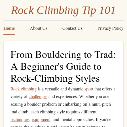
Rock Climbing Tip 101
Home
About Us
Contact Us
Privacy Policy
From Bouldering to Trad:
A Beginner's Guide to
Rock-Climbing Styles
Rock climbing
is a versatile and dynamic
sport
that offers a
variety of
challenges
and experiences. Whether you are
scaling a boulder problem or embarking on a multi‑pitch
trad climb, each climbing style requires different
techniques
,
equipment
, and mental approaches. If you're
new to the climbing world, it can be overwhelming to