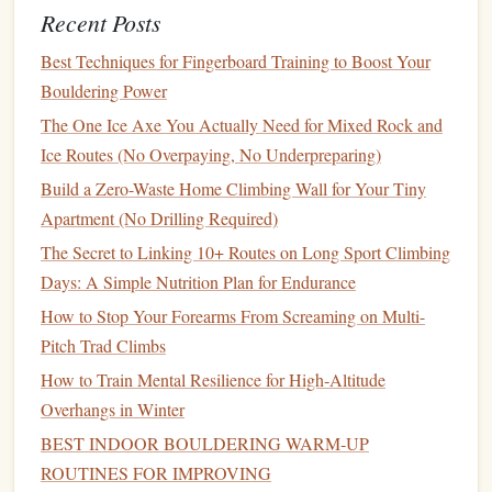
Recent Posts
or good footholds to rest on when possible.
Condition
Your Body:
Build up your endurance and
Best Techniques for Fingerboard Training to Boost Your
strength
, particularly in your fingers, forearms, and
Bouldering Power
core, to handle longer routes.
The One Ice Axe You Actually Need for Mixed Rock and
Traditional
Climbing (Trad): The
Ice Routes (No Overpaying, No Underpreparing)
Classic
Adventure
Build a Zero-Waste Home Climbing Wall for Your Tiny
Apartment (No Drilling Required)
Traditional
(trad) climbing is the oldest style of
rock
The Secret to Linking 10+ Routes on Long Sport Climbing
climbing
and involves placing your own protection (such as
Days: A Simple Nutrition Plan for Endurance
cams
,
nuts
, and
hexes
) as you climb. Trad climbing requires
How to Stop Your Forearms From Screaming on Multi-
a deep understanding of the
rock
, the ability to assess risks,
Pitch Trad Climbs
and the skill to place protection safely. It's often associated
How to Train Mental Resilience for High‑Altitude
with long, multi‑pitch climbs on big
walls
or remote areas
Overhangs in Winter
of
nature
.
BEST INDOOR BOULDERING WARM‑UP
Key
Features
:
ROUTINES FOR IMPROVING