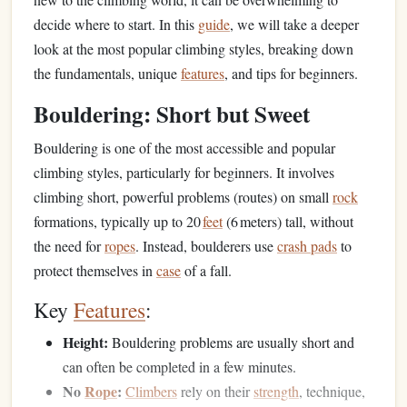
decide where to start. In this
guide
, we will take a deeper
look at the most popular climbing styles, breaking down
the fundamentals, unique
features
, and tips for beginners.
Bouldering: Short but Sweet
Bouldering is one of the most accessible and popular
climbing styles, particularly for beginners. It involves
climbing short, powerful problems (routes) on small
rock
formations, typically up to 20
feet
(6 meters) tall, without
the need for
ropes
. Instead, boulderers use
crash pads
to
protect themselves in
case
of a fall.
Key
Features
:
Height:
Bouldering problems are usually short and
can often be completed in a few minutes.
No
Rope
:
Climbers
rely on their
strength
, technique,