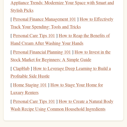
Appliance Trends: Modernize Your Space with Smart and
Start with Easy Problems:
Begin with V0‑V2
Stylish Picks
problems (difficulty ratings for bouldering) to work on
[
Personal Finance Management 101
]
How to Effectively
your technique and build confidence.
Track Your Spending: Tools and Tricks
Use Proper Footwork:
Footwork is just as important
[
Personal Care Tips 101
as upper body
strength
]
How to Reap the Benefits of
. Focus on using your
feet
Hand Cream After Washing Your Hands
effectively to conserve
energy
.
Don't Rush:
Take your time to figure out each move,
[
Personal Financial Planning 101
]
How to Invest in the
and be
patient
with your progress.
Stock Market for Beginners: A Simple Guide
[
ClapHub
]
How to Leverage Deep Learning to Build a
Sport
Climbing: Power,
Precision
,
Profitable Side Hustle
and Protection
[
Home Staging 101
]
How to Stage Your Home for
Sport
climbing involves climbing on routes that are
Luxury Renters
equipped with fixed protection (
bolts
) that
climbers
clip
[
Personal Care Tips 101
]
How to Create a Natural Body
their
rope
into as they ascend.
Sport
climbing is typically
Wash Recipe Using Common Household Ingredients
done outdoors on
natural
rock
formations, though
indoor
gyms
may also offer
sport
climbing walls
. It's a step up in