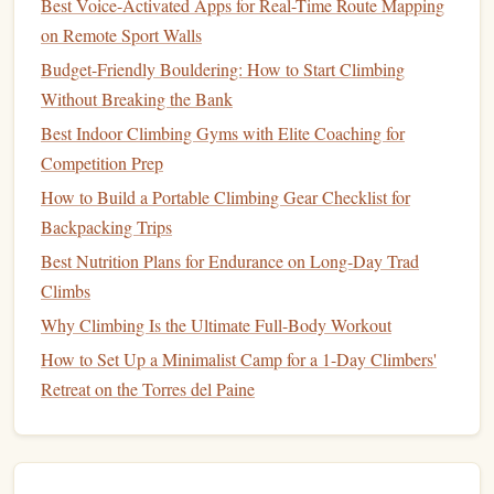
Best Voice-Activated Apps for Real-Time Route Mapping
dusty environments.
on Remote Sport Walls
Considerations
Budget-Friendly Bouldering: How to Start Climbing
Without Breaking the Bank
Slightly heavier than the Mini, but the added
safety net
often justifies the trade‑off for longer
Best Indoor Climbing Gyms with Elite Coaching for
solo routes.
Competition Prep
How to Build a Portable Climbing Gear Checklist for
Wild
Country
Revo 2 (84 g) --
3.
Backpacking Trips
Versatile Hybrid
Best Nutrition Plans for Endurance on Long-Day Trad
Key
Features
Climbs
Why Climbing Is the Ultimate Full-Body Workout
"Revo" rotating cam
design
offers a smooth,
progressive braking feel.
How to Set Up a Minimalist Camp for a 1-Day Climbers'
Dual‑mode: can be used as a
traditional
belay
or
Retreat on the Torres del Paine
as a self‑
belay
when paired with a Prusik loop.
Works with 7 mm--11 mm
ropes
(including many
thinner alpine
ropes
).