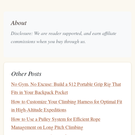
for full solo protection.
Black
Diamond
Soloist (90 g) --
2.
About
Purpose‑Built Solo
Device
Disclosure: We are reader supported, and earn affiliate
Key
Features
commissions when you buy through us.
Integrated "self‑locking" cam that engages
automatically when weight is applied.
Adjustable
braking force via a small
lever
.
Compatible with 8 mm--10 mm dynamic
ropes
.
Other Posts
Why It Shines for Soloists
No Gym, No Excuse: Build a $12 Portable Grip Rig That
Fits in Your Backpack Pocket
specifically
Designed
for solo climbing,
eliminating the need for an extra friction hitch.
How to Customize Your Climbing Harness for Optimal Fit
The cam engages instantly, providing a secure
in High-Altitude Expeditions
"
hands
‑off" lock‑off after a fall.
How to Use a Pulley System for Efficient Rope
Minimal moving parts mean less chance of
dirt
or
Management on Long Pitch Climbing
sand jamming the mechanism---crucial in remote,