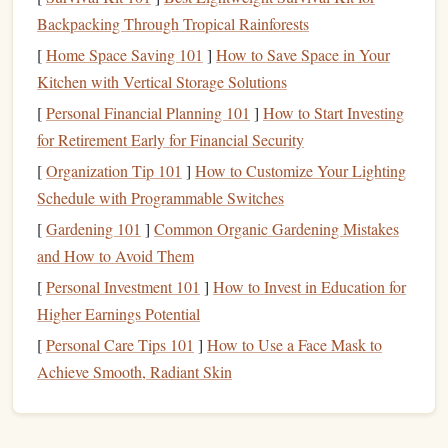
Key
Features
Backpacking Through Tropical Rainforests
Small, low‑profile "
candle
‑shaped" body.
[
Home Space Saving 101
]
How to Save Space in Your
Works with both single and half‑
rope
setups.
Kitchen with Vertical Storage Solutions
Smooth braking on 8 mm--11 mm
ropes
.
[
Personal Financial Planning 101
]
How to Start Investing
Why It Shines for Soloists
for Retirement Early for Financial Security
Its tiny
footprint
means it stays in your climbing
[
Organization Tip 101
]
How to Customize Your Lighting
glove
pocket
.
Schedule with Programmable Switches
The "half‑
rope
" mode can be used for a simple
[
Gardening 101
]
Common Organic Gardening Mistakes
self‑
belay
on a single
rope
, ideal for short pitches
and How to Avoid Them
or crag‑style solos.
[
Personal Investment 101
]
How to Invest in Education for
Proven track record; many accident‑investigation
Higher Earnings Potential
reports
cite the Mini as a reliable choice.
[
Personal Care Tips 101
]
How to Use a Face Mask to
Considerations
Achieve Smooth, Radiant Skin
Not a dedicated self‑
belay device
---requires a
separate friction hitch (e.g., a Munter or Prusik)