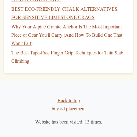
Inspection in Remote Wilderness Areas
BEST ECO‑FRIENDLY CHALK ALTERNATIVES
How to Create a Customized Training Plan for
FOR SENSITIVE LIMESTONE CRAGS
Improving Power Endurance on Overhanging Routes
Why Your Alpine Granite Anchor Is The Most Important
Best Eco-Friendly Chalk Alternatives for Crag-
Piece of Gear You'll Carry (And How To Build One That
Hopping in Remote Alpine Zones
Won't Fail)
The rotating cam reduces
rope
twist---useful on
The Best Tape-Free Finger Grip Techniques for Thin Slab
long, sustained pitches where
rope
management
Climbing
matters.
In solo mode, the
device
's geometry aids in
creating a "self‑locking" friction hitch with just a
short Prusik loop.
Its
compact
, rounded shape makes it easy to
Back to top
orient in the
hand
, even with
gloves
on.
buy ad placement
Considerations
Website has been visited:
13
times.
Requires an extra Prusik or autoself‑
belay
knot
for solo use, adding a tiny
bit
of complexity.