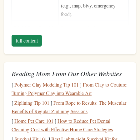
(e.g., map, bivy, emergency
food).
Multi‑Functionality
Devices
that double as a
self‑
belay
, rappel, or rescue tool
full content
reduce the total number of
pieces
you need to lug.
Ease of Use
Solo routes often involve
Reading More From Our Other Websites
repeated
belay
setups. A
device
with an intuitive braking curve
[
Polymer Clay Modeling Tip 101
]
From Clay to Couture:
cuts down on mental
fatigue
.
Turning Polymer Clay into Wearable Art
[
Ziplining Tip 101
]
From Rope to Results: The Muscular
Top
Picks
(2025)
Benefits of Regular Ziplining Sessions
Petzl Mini (78 g) -- The Classic
1.
[
Home Pet Care 101
]
How to Reduce Pet Dental
Lightweight
All‑Rounder
Cleaning Cost with Effective Home Care Strategies
[
Survival Kit 101
]
Best Lightweight Survival Kit for