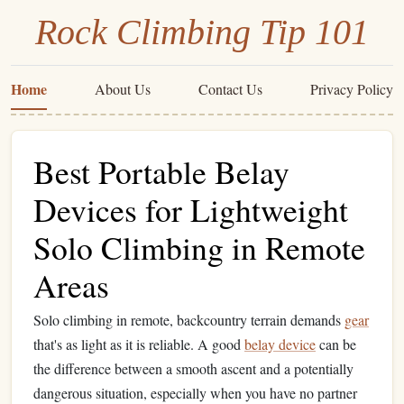
Rock Climbing Tip 101
Home
About Us
Contact Us
Privacy Policy
Best Portable Belay
Devices for Lightweight
Solo Climbing in Remote
Areas
Solo climbing in remote, backcountry terrain demands
gear
that's as light as it is reliable. A good
belay device
can be
the difference between a smooth ascent and a potentially
dangerous situation, especially when you have no partner