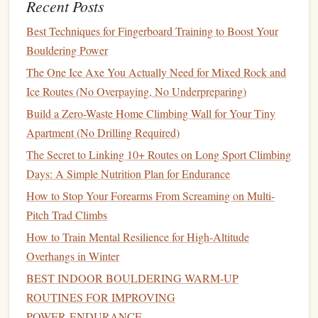
Recent Posts
Why It Shines for Soloists
Best Techniques for Fingerboard Training to Boost Your
How to Train Your Grip Strength for Overhang
Bouldering Power
Bouldering Using Everyday Household Objects
The One Ice Axe You Actually Need for Mixed Rock and
Best Eco‑Friendly Chalk Alternatives for Sustainable
Ice Routes (No Overpaying, No Underpreparing)
Rock Climbing
Build a Zero-Waste Home Climbing Wall for Your Tiny
Best Budget-Friendly Auto-Belay Systems for Home
Apartment (No Drilling Required)
Training Walls
The Power of Community: Leveraging Team Support
The Secret to Linking 10+ Routes on Long Sport Climbing
to Boost Your Climbing Drive
Days: A Simple Nutrition Plan for Endurance
How to Properly Clip a Quickdraw: Tips for Safety
How to Stop Your Forearms From Screaming on Multi-
and Efficiency
Pitch Trad Climbs
Fun Climbing Games and Activities to Keep Kids
How to Train Mental Resilience for High‑Altitude
Engaged on the Wall
Overhangs in Winter
How to Develop a Personal Logbook System for
BEST INDOOR BOULDERING WARM‑UP
Tracking Project Progress on Multi-Day Trips
ROUTINES FOR IMPROVING
How to Safely Use a Drone for Pre-Climb Route
POWER‑ENDURANCE