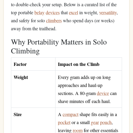
to double‑check your setup. Below is a curated list of the
top portable
belay
devices
that
excel
in weight,
versatility
,
and safety for solo
climbers
who spend days (or weeks)
away from the trailhead.
Why Portability Matters in Solo
Climbing
Factor
Impact on the Climb
Weight
Every gram adds up on long
approaches and haul‑up
sections. A 80‑gram
device
can
shave minutes off each haul.
Size
A
compact
shape fits easily in a
pocket
or a small
gear
pouch
,
leaving
room
for other essentials