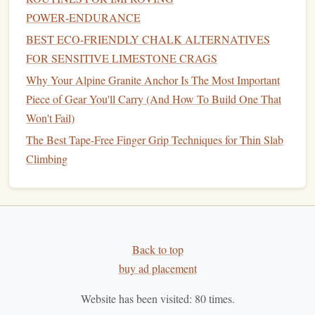
load
tight
POWER‑ENDURANCE
BEST ECO‑FRIENDLY CHALK ALTERNATIVES
Use
Case
Lead
climbing,
Rappelling,
rope
FOR SENSITIVE LIMESTONE CRAGS
sport
climbing,
access
, rescue
Why Your Alpine Granite Anchor Is The Most Important
ice climbing
operations
Piece of Gear You'll Carry (And How To Build One That
Shock
Absorbs impact
No shock absorption,
Won't Fail)
Absorption
during falls
provides
stability
The Best Tape-Free Finger Grip Techniques for Thin Slab
Climbing
Strength
Strong, but
Strong, but designed
designed to
for heavy
loads
stretch during a
without
stretching
fall
Flexibility
Back to top
Flexible, easy to
Stiff, ideal for
buy ad placement
handle
controlled use
Website has been visited:
80
times.
When to Choose Dynamic
Ropes