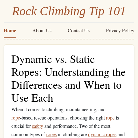
Rock Climbing Tip 101
Home
About Us
Contact Us
Privacy Policy
Dynamic vs. Static
Ropes: Understanding the
Differences and When to
Use Each
When it comes to climbing, mountaineering, and
rope
‑based rescue operations, choosing the right
rope
is
crucial for
safety
and performance. Two of the most
common types of
ropes
in climbing are
dynamic ropes
and