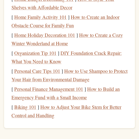
involves climbing fixed routes with pre‑placed
bolts
.
Shelves with Affordable Decor
Dynamic
ropes
are essential to ensure that the climber
[
Home Family Activity 101
]
How to Create an Indoor
is protected in
case
of a fall.
Obstacle Course for Family Fun
Trad Climbing
:
Traditional
climbing (trad climbing)
[
Home Holiday Decoration 101
]
How to Create a Cozy
involves placing your own protection as you climb.
Winter Wonderland at Home
Dynamic
ropes
are used here as well because falls can
occur unexpectedly.
[
Organization Tip 101
]
DIY Foundation Crack Repair:
What You Need to Know
How Dynamic
Ropes
Work in a Fall:
[
Personal Care Tips 101
]
How to Use Shampoo to Protect
When a climber falls, the dynamic
rope
stretches
, which
Your Hair from Environmental Damage
serves to slow the fall over a longer distance. This gradual
[
Personal Finance Management 101
]
How to Build an
deceleration helps reduce the
peak
impact force on the
Emergency Fund with a Small Income
climber. The amount of stretch depends on the
rope
's
[
Biking 101
]
How to Adjust Your Bike Stem for Better
design
, with most dynamic
ropes
offering about 8--10 %
Control and Handling
elongation.
What are Static
Ropes
?