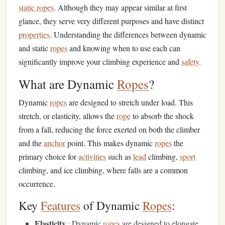
static ropes
. Although they may appear similar at first
glance, they serve very different purposes and have distinct
properties
. Understanding the differences between dynamic
and static
ropes
and knowing when to use each can
significantly improve your climbing experience and
safety
.
What are Dynamic
Ropes
?
Dynamic
ropes
are designed to stretch under load. This
stretch, or elasticity, allows the
rope
to absorb the shock
from a fall, reducing the force exerted on both the climber
and the
anchor
point. This makes dynamic
ropes
the
primary choice for
activities
such as
lead
climbing,
sport
climbing, and ice climbing, where falls are a common
occurrence.
Key
Features
of Dynamic
Ropes
:
Elasticity
: Dynamic
ropes
are designed to elongate