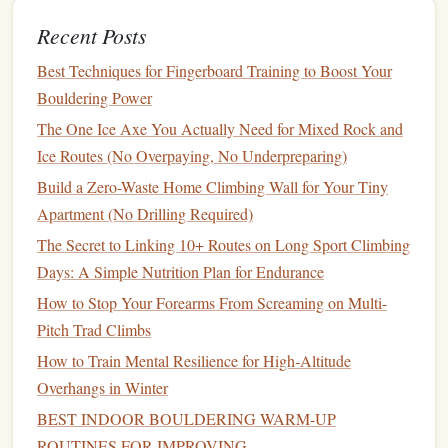
falls are generally not anticipated during rescue
Recent Posts
operations, the minimal stretch is advantageous.
How Static
Best Techniques for Fingerboard Training to Boost Your
Ropes
Work in Rescue and
Bouldering Power
Rope
Access
:
The One Ice Axe You Actually Need for Mixed Rock and
In rescue operations, the lack of
rope
stretch is critical for
Ice Routes (No Overpaying, No Underpreparing)
lifting or lowering victims without unnecessary movement.
Build a Zero-Waste Home Climbing Wall for Your Tiny
A static
rope
ensures that the load remains predictable,
Apartment (No Drilling Required)
which is essential when timing and
precision
are crucial.
The Secret to Linking 10+ Routes on Long Sport Climbing
Key Differences Between Dynamic
Days: A Simple Nutrition Plan for Endurance
and Static
Ropes
How to Stop Your Forearms From Screaming on Multi-
Pitch Trad Climbs
Dynamic
How to Train Mental Resilience for High‑Altitude
Feature
Ropes
Static
Ropes
Overhangs in Winter
Elasticity
High, designed
Minimal stretch,
BEST INDOOR BOULDERING WARM‑UP
to stretch under
designed to remain
ROUTINES FOR IMPROVING