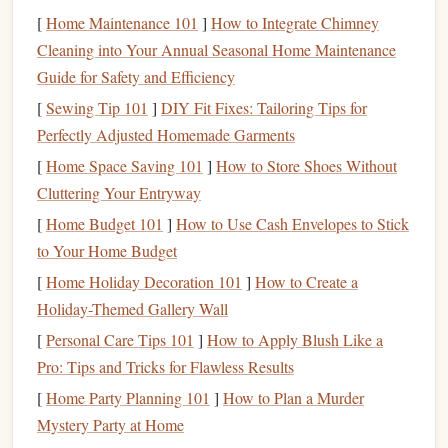
waiting)
10
sec
easy shake)
smallest edge you
[
Home Maintenance 101
]
How to Integrate Chimney
can hold, then
Cleaning into Your Annual Seasonal Home Maintenance
easy shake
Guide for Safety and Efficiency
Key:
[
Sewing Tip 101
Keep total "on‑time" under 2 minutes per set to avoid
]
DIY Fit Fixes: Tailoring Tips for
excessive
Perfectly Adjusted Homemade Garments
fatigue
that could impair focus at work.
[
Home Space Saving 101
]
How to Store Shoes Without
Integrate Fingerboard Work Into
Cluttering Your Entryway
Your Commute or
Travel
Routine
[
Home Budget 101
]
How to Use Cash Envelopes to Stick
Portable
Options
to Your Home Budget
Travel
‑size fingerboard
[
Home Holiday Decoration 101
(e.g., Metolius Simulator
]
How to Create a
Holiday-Themed Gallery Wall
3‑
ring
, Beastmaker Mini) fits in a carry‑on or
backpack
.
[
Personal Care Tips 101
]
How to Apply Blush Like a
Door
‑mounted hangboard
with a removable
strap
Pro: Tips and Tricks for Flawless Results
can be set up in a
hotel
bathroom
or
closet door
in
[
Home Party Planning 101
]
How to Plan a Murder
under a minute.
Mystery Party at Home
Elastic
resistance bands
mimic the edge feel for very