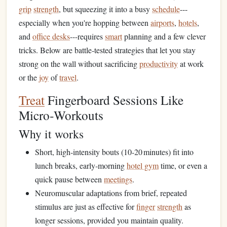
grip
strength
, but squeezing it into a busy
schedule
---
especially when you're hopping between
airports
,
hotels
,
and
office desks
---requires
smart
planning and a few clever
tricks. Below are battle‑tested strategies that let you stay
strong on the wall without sacrificing
productivity
at work
or the
joy
of
travel
.
Treat
Fingerboard Sessions Like
Micro‑Workouts
Why it works
Short, high‑intensity bouts (10‑20 minutes) fit into
lunch breaks, early‑morning
hotel gym
time, or even a
quick pause between
meetings
.
Neuromuscular adaptations from brief, repeated
stimulus are just as effective for
finger
strength
as
longer sessions, provided you maintain quality.