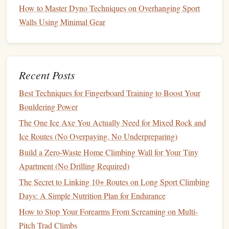
How to Master Dyno Techniques on Overhanging Sport
Wed
Build
3 × (8 on/4 off) +
Use
hotel
Walls Using Minimal Gear
2 × max‑effort
board
after
5
sec
work
Thu
Light
cardio
--
Keeps
Recent Posts
+ stretch
circulation
Best Techniques for Fingerboard Training to Boost Your
good
Bouldering Power
Fri
Maintenance
2 × (6 on/4 off)
Quick
The One Ice Axe You Actually Need for Mixed Rock and
pre‑weekend
Ice Routes (No Overpaying, No Underpreparing)
session
Build a Zero-Waste Home Climbing Wall for Your Tiny
Apartment (No Drilling Required)
Sat
Optional
4 × (10 on/5 off)
Longer
build (if
session,
The Secret to Linking 10+ Routes on Long Sport Climbing
home)
varied
grips
Days: A Simple Nutrition Plan for Endurance
How to Stop Your Forearms From Screaming on Multi-
Sun
Rest or
--
Yoga
,
foam
Pitch Trad Climbs