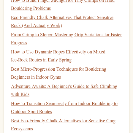
conferences
). Keep fingerboard
volume
low---
Bouldering Problems
maintenance
only (1‑2 short sessions per week).
Eco-Friendly Chalk Alternatives That Protect Sensitive
Designate "build" weeks
(home‑base or low‑
travel
Rock (And Actually Work)
periods). Increase
volume
to 3‑4 sessions per week,
From Crimp to Sloper: Mastering Grip Variations for Faster
add varied
grips
, and incorporate max‑effort hangs.
Progress
Schedule
a deload
every 4‑6 weeks, especially after a
How to Use Dynamic Ropes Effectively on Mixed
string
of
travel
days, to prevent tendon overuse.
Ice‑Rock Routes in Early Spring
Weekly template
(example)
Best Micro-Progression Techniques for Bouldering
Beginners in Indoor Gyms
Day
Focus
Duration
Notes
Adventure Awaits: A Beginner's Guide to Safe Climbing
Mon
Maintenance
2 × (6 on/4 off)
Light edge,
with Kids
desk
‑break
How to Transition Seamlessly from Indoor Bouldering to
Outdoor Sport Routes
Tue
Rest or
--
Stretch
Best Eco‑Friendly Chalk Alternatives for Sensitive Crag
mobility
forearms,
Ecosystems
wrists