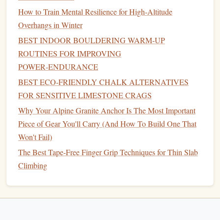
active
roll
How to Train Mental Resilience for High‑Altitude
recovery
Overhangs in Winter
Adjust the "on" times based on the edge size you're
BEST INDOOR BOULDERING WARM‑UP
training
ROUTINES FOR IMPROVING
; smaller
edges
→ shorter hangs, larger
edges
→
longer hangs.
POWER‑ENDURANCE
BEST ECO‑FRIENDLY CHALK ALTERNATIVES
Prioritize Recovery &
Injury
FOR SENSITIVE LIMESTONE CRAGS
Prevention
Why Your Alpine Granite Anchor Is The Most Important
Daily
habits
(
desk
‑friendly)
Piece of Gear You'll Carry (And How To Build One That
Won't Fail)
Forearm
stretches
:
30 seconds each direction (wrist
The Best Tape-Free Finger Grip Techniques for Thin Slab
flexor/extensor) every hour you sit.
Gentle
shaking
:
Climbing
After each hang set, shake out
hands
for 10‑15 seconds to promote
blood
flow.
Hydration
&
nutrition
:
Aim for 2 L water daily;
include
magnesium
‑rich
foods
(
nuts
,
leafy greens
) to
support tendon
health
.