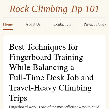
Rock Climbing Tip 101
Home
About Us
Contact Us
Privacy Policy
Best Techniques for
Fingerboard Training
While Balancing a
Full‑Time Desk Job and
Travel‑Heavy Climbing
Trips
Fingerboard work is one of the most efficient ways to build