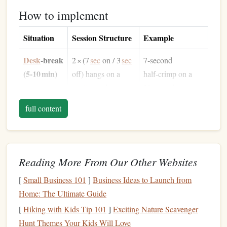
How to implement
Situation
Session Structure
Example
Desk
‑break
2 × (7
sec
on / 3
sec
7‑second
(5‑10 min)
off) hangs on a
half‑crimp on a
medium
edge,
20 mm edge,
2 min rest, repeat
3 seconds
full content
3
sets
shake‑out, ×6 reps
Hotel
room
4 × (10
sec
on /
10‑second
(10‑15 min)
5
sec
off) on a
open‑
hand
on a
Reading More From Our Other Websites
sloper + pinch
25 mm sloper,
combo, 90
sec
rest
5 seconds rest, ×4
[
Small Business 101
]
Business Ideas to Launch from
Home: The Ultimate Guide
Pre‑flight
3 × (5
sec
Max‑effort
[
Hiking with Kids Tip 101
]
Exciting Nature Scavenger
(while
max‑effort hang +
half‑crimp on
Hunt Themes Your Kids Will Love