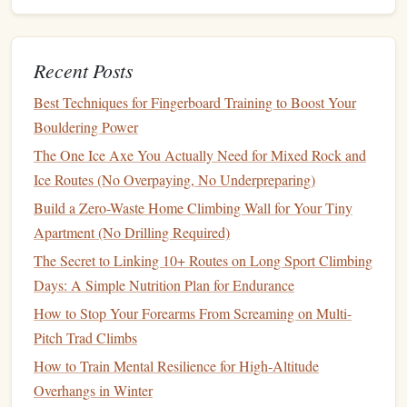
climbers
or rangers if you're out late.
Stash
hand warmers
in your
chalk
bag
Cold
hands
lose 30% of their
grip
strength
, and even
Recent Posts
50F desert nights can leave your fingers stiff after 20
minutes of sitting between
burns
. Slip a
disposable
Best Techniques for Fingerboard Training to Boost Your
hand
warmer in the side
pocket
of your
chalk
bag
to
Bouldering Power
keep your fingers warm and your friction high.
The One Ice Axe You Actually Need for Mixed Rock and
Ice Routes (No Overpaying, No Underpreparing)
Movement Hacks for Low-Light
Build a Zero-Waste Home Climbing Wall for Your Tiny
Overhangs
Apartment (No Drilling Required)
The biggest mistake new night boulderers make is trying to
The Secret to Linking 10+ Routes on Long Sport Climbing
climb exactly like they do in the
daylight
, relying on sight
Days: A Simple Nutrition Plan for Endurance
to
pick
holds. In the dark, you need to rely on feel, not
How to Stop Your Forearms From Screaming on Multi-
sight, to save
energy
and avoid slips:
Pitch Trad Climbs
Mark your holds (responsibly!) first
How to Train Mental Resilience for High‑Altitude
Use small
pieces
of neon-colored athletic
tape
to mark
Overhangs in Winter