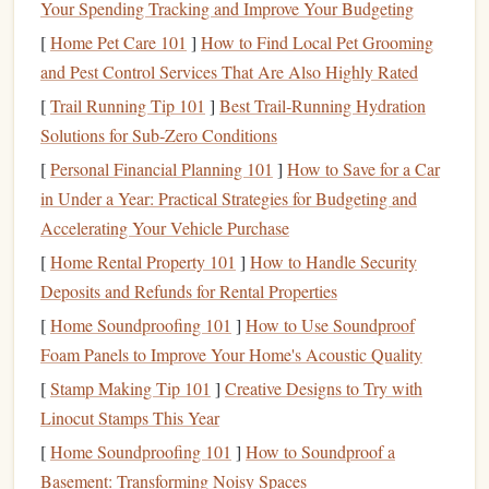
giving it that perfect, tacky
grip
you only get on fresh
Your Spending Tracking and Improve Your Budgeting
gym
holds---except it's real, outdoor
rock
, and the
[
Home Pet Care 101
]
How to Find Local Pet Grooming
holds are way more fun.
and Pest Control Services That Are Also Highly Rated
Visibility flips upside down (literally)
[
Trail Running Tip 101
]
Best Trail‑Running Hydration
When you're inverted on an
overhang
, you're staring
Solutions for Sub‑Zero Conditions
straight
up at your
feet
, the
rock
ceiling
, and the next
[
Personal Financial Planning 101
]
How to Save for a Car
hold you're reaching for. A standard narrow-
beam
in Under a Year: Practical Strategies for Budgeting and
headlamp
creates harsh glare off the
polished granite
,
Accelerating Your Vehicle Purchase
blinds
you when you look up, and
leaves
huge blind
[
Home Rental Property 101
]
How to Handle Security
spots right where you need to see most.
Deposits and Refunds for Rental Properties
Wildlife moves into the holds
[
Home Soundproofing 101
]
How to Use Soundproof
Overhangs
are the favorite daytime hideout for
Foam Panels to Improve Your Home's Acoustic Quality
rattlesnakes, scorpions, and tarantulas escaping the
[
Stamp Making Tip 101
]
Creative Designs to Try with
sun. At night, they're active, and they love
curling
up
Linocut Stamps This Year
in the cool undercuts of
granite
pockets
and
edges
---
exactly the holds you're trying to grab.
[
Home Soundproofing 101
]
How to Soundproof a
Basement: Transforming Noisy Spaces