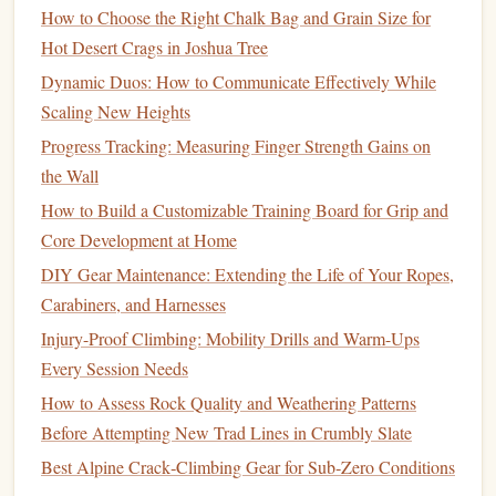
How to Choose the Right Chalk Bag and Grain Size for
Desert
granite
holds get caked with fine sand and grit
Hot Desert Crags in Joshua Tree
from wind and
climbers
'
shoes
, and even a single
Dynamic Duos: How to Communicate Effectively While
grain of sand on a tiny crimp will send you flying.
Scaling New Heights
Pack a small, stiff
wire brush
to knock the grit out of
pockets
before you start climbing, and a
soft bristle
Progress Tracking: Measuring Finger Strength Gains on
brush
for
smoother
edges
. (LNT
note
: only
brush
the Wall
holds you're actually using, don't go scrubbing every
How to Build a Customizable Training Board for Grip and
inch of the boulder---desert
varnish
takes hundreds of
Core Development at Home
years to
form
, and
over-brushing
ruins the
rock
for
DIY Gear Maintenance: Extending the Life of Your Ropes,
future
climbers
.)
Carabiners, and Harnesses
Add
reflective tape
to your crash
pads
Injury-Proof Climbing: Mobility Drills and Warm-Ups
Most boulder problems in desert canyons are 10-15
Every Session Needs
feet
tall, so you need at least two
pads
stacked.
How to Assess Rock Quality and Weathering Patterns
Reflective tape
makes the
pads
visible in your
Before Attempting New Trad Lines in Crumbly Slate
headlamp
beam
, so you don't misjudge your landing
Best Alpine Crack‑Climbing Gear for Sub‑Zero Conditions
in the dark, and it also makes you visible to other