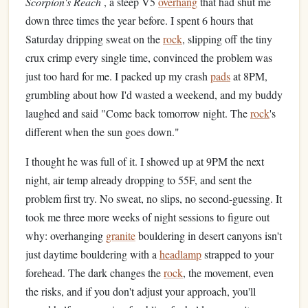
Scorpion's Reach
, a steep V5
overhang
that had shut me
down three times the year before. I spent 6 hours that
Saturday dripping sweat on the
rock
, slipping off the tiny
crux crimp every single time, convinced the problem was
just too hard for me. I packed up my crash
pads
at 8PM,
grumbling about how I'd wasted a weekend, and my buddy
laughed and said "Come back tomorrow night. The
rock
's
different when the sun goes down."
I thought he was full of it. I showed up at 9PM the next
night, air temp already dropping to 55F, and sent the
problem first try. No sweat, no slips, no second-guessing. It
took me three more weeks of night sessions to figure out
why: overhanging
granite
bouldering in desert canyons isn't
just daytime bouldering with a
headlamp
strapped to your
forehead. The dark changes the
rock
, the movement, even
the risks, and if you don't adjust your approach, you'll