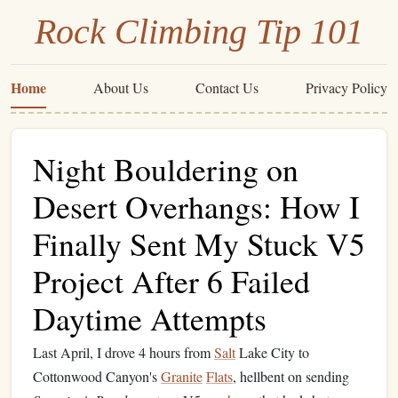
Rock Climbing Tip 101
Home
About Us
Contact Us
Privacy Policy
Night Bouldering on
Desert Overhangs: How I
Finally Sent My Stuck V5
Project After 6 Failed
Daytime Attempts
Last April, I drove 4 hours from
Salt
Lake City to
Cottonwood Canyon's
Granite
Flats
, hellbent on sending