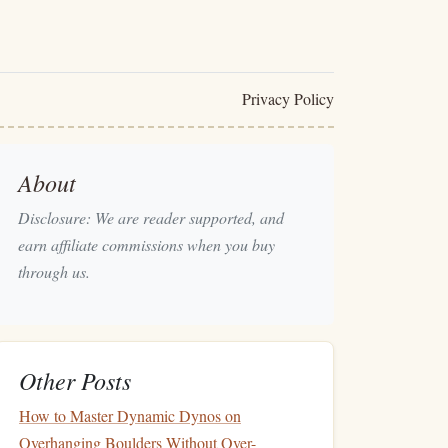
Privacy Policy
About
Disclosure: We are reader supported, and
earn affiliate commissions when you buy
through us.
Other Posts
How to Master Dynamic Dynos on
Overhanging Boulders Without Over-