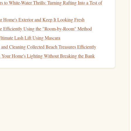
 to White-Water Thrills: Turning Rafting Into a Test of
rabiners
ng gear
. While not yet as ubiquitous as
aluminum
,
carbon
r Home's Exterior and Keep It Looking Fresh
ir mark, particularly in ultra‑
lightweight
and
 Efficiently Using the "Room-by-Room" Method
 an exceptional
strength
‑to‑weight ratio and is highly
ltimate Lash Lift Using Mascara
r high‑
stress
climbing environments. The addition of
g and Cleaning Collected Beach Treasures Efficiently
acturers to reduce the weight while maintaining the same
 Your Home's Lighting Without Breaking the Bank
in fast‑paced, weight‑conscious climbs like alpine climbing
The
Evolution
of
Safety
and
reliable,
climbing gear
manufacturers have increasingly
 of use of
carabiners
, particularly in locking designs.
nisms