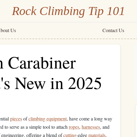
Rock Climbing Tip 101
bout Us
Contact Us
n Carabiner
's New in 2025
ential
pieces
of
climbing equipment
, have come a long way
d to serve as a simple tool to attach
ropes
,
harnesses
, and
engineering, offering a blend of
cutting
‑edge
materials
,