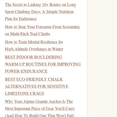
The Secret to Linking 10+ Routes on Long
Sport Climbing Days: A Simple Nutrition
Plan for Endurance
How to Stop Your Forearms From Screaming
on Multi-Pitch Trad Climbs
How to Train Mental Resilience for
High‑Altitude Overhangs in Winter
BEST INDOOR BOULDERING
WARM‑UP ROUTINES FOR IMPROVING
POWER‑ENDURANCE
BEST ECO‑FRIENDLY CHALK
ALTERNATIVES FOR SENSITIVE
LIMESTONE CRAGS
Why Your Alpine Granite Anchor Is The
Most Important Piece of Gear You'll Carry
(And How To Build One That Won't Fail)