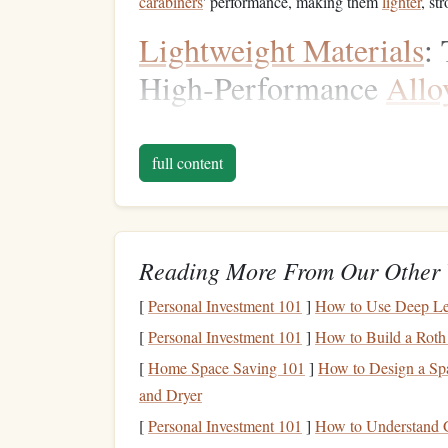
carabiners
' performance, making them
lighter
, st
Lightweight Materials
:
High‑Performance
Allo
One of the key
trends
in
carabiner
innovation is 
withstand the demands of climbing without addi
full content
been the material of choice for
carabiner
bodies, 
with advancements in material science, we are s
recently,
carbon fiber
.
Reading More From Our Other 
High‑
Strength
Aluminum
A
[
Personal Investment 101
]
How to Use Deep Lea
Manufacturers are increasingly using
specialized
[
Personal Investment 101
]
How to Build a Roth
offers superior
strength
‑to‑weight ratios. These
a
[
Home Space Saving 101
]
How to Design a Sp
which was once the industry standard, yet they we
and Dryer
carabiners
are ideal for
climbers
who are looking 
[
Personal Investment 101
]
How to Understand G
on
strength
or
safety
.