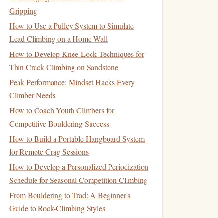
Gripping
How to Use a Pulley System to Simulate
Lead Climbing on a Home Wall
How to Develop Knee‑Lock Techniques for
Thin Crack Climbing on Sandstone
Peak Performance: Mindset Hacks Every
Climber Needs
How to Coach Youth Climbers for
Competitive Bouldering Success
How to Build a Portable Hangboard System
for Remote Crag Sessions
How to Develop a Personalized Periodization
Schedule for Seasonal Competition Climbing
From Bouldering to Trad: A Beginner's
Guide to Rock-Climbing Styles