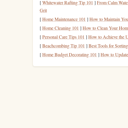
[
Whitewater Rafting Tip 101
]
From Calm Waters
Carbon Fiber
Reinforced
Ca
Grit
Carbon fiber
is an exciting development in
climbi
[
Home Maintenance 101
]
How to Maintain You
fiber
‑reinforced
carabiners
are starting to make the
[
Home Cleaning 101
]
How to Clean Your Home
performance‑oriented
gear
.
Carbon fiber
provides
[
Personal Care Tips 101
]
How to Achieve the U
resistant to
fatigue
, making it an ideal material fo
[
Beachcombing Tip 101
]
Best Tools for Sortin
carbon fiber
elements
to a
carabiner
allows manuf
[
Home Budget Decorating 101
]
How to Update
level of
strength
, which is especially beneficial 
or ultralight backpacking.
Locking Mechanisms
: 
Ease of Use
While
traditional
locking mechanisms
have been 
focused on improving the
safety
, speed, and ease
Automatic Locking Mecha