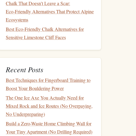
Chalk That Doesn't Leave a Scar:
Eco‑Friendly Alternatives That Protect Alpine
Ecosystems
Best Eco-Friendly Chalk Alternatives for
Sensitive Limestone Cliff Faces
Recent Posts
Best Techniques for Fingerboard Training to
Boost Your Bouldering Power
The One Ice Axe You Actually Need for
Mixed Rock and Ice Routes (No Overpaying,
No Underpreparing)
Build a Zero-Waste Home Climbing Wall for
Your Tiny Apartment (No Drilling Required)