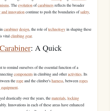
anisms
. The
evolution
of
carabiners
reflects the broader
 and innovation
continue to push the boundaries of
safety
,
 in
carabiner
design
, the role of
technology
in shaping these
is vital
climbing gear
.
Carabiner
: A Quick
t to remind ourselves of the essential function of a
onnecting
components
in climbing and other
activities
. Its
between the
rope
and the climber's
harness
, between
ropes
d equipment
.
ed drastically over the years, the
materials
,
locking
rably. Innovations in each of these areas have enhanced