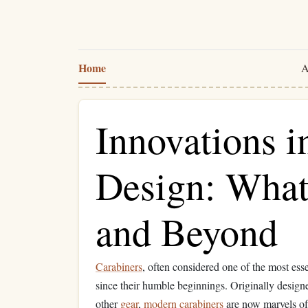
Home
A
Innovations i
Design: What
and Beyond
Carabiners
, often considered one of the most ess
since their humble beginnings. Originally designe
other
gear
,
modern
carabiners
are now marvels of 