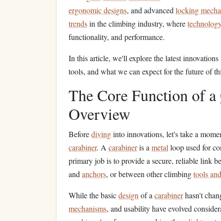
ergonomic designs
, and advanced
locking mech
trends
in the climbing industry, where
technology
functionality, and performance.
In this article, we'll explore the latest innovations
tools, and what we can expect for the future of th
The Core Function of a
Overview
Before
diving
into innovations, let's take a momen
carabiner
. A
carabiner
is a
metal
loop used for c
primary job is to provide a secure, reliable link 
and
anchors
, or between other climbing
tools an
While the basic
design
of a
carabiner
hasn't chang
mechanisms
, and usability have evolved conside