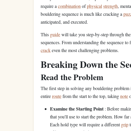
require a
combination
of
physical
strength
, menta
bouldering sequence is much like cracking a
puz
anticipated, and executed.
This
guide
will take you step‑by‑step through th
sequences. From understanding the sequence to fi
crack
even the most challenging problems.
Breaking Down the Se
Read the Problem
The first step in solving any bouldering problem i
entire
route
from the start to the top, taking
note
o
Examine the Starting Point
: Before makin
that you'll use to start the problem. How far
Each hold type will require a different
grip
t