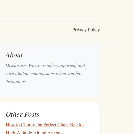
Privacy Policy
About
Disclosure: We are reader supported, and
earn affiliate commissions when you buy
through us.
Other Posts
How to Choose the Perfect Chalk Bag for
High‑Altitude Alpine Ascents