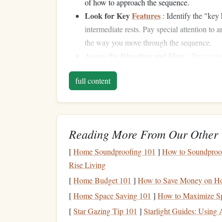
of how to approach the sequence.
Look for Key
Features
: Identify the "key 
intermediate rests. Pay special attention to 
the way you move through the sequence.
Assess the Direction and Flow
: Try to vi
vertical movements,
overhangs
, or mantles t
full content
flow of the problem---where the momentum i
holds.
Identify Possible
Patterns
Reading More From Our Other 
Complex sequences often involve
patterns
, wheth
movements. Try to identify recurring types of h
[
Home Soundproofing 101
]
How to Soundproof 
multiple times.
Rise Living
[
Home Budget 101
]
How to Save Money on Ho
Establishing a Menta
[
Home Space Saving 101
]
How to Maximize Sp
Visualize the Moves
[
Star Gazing Tip 101
]
Starlight Guides: Using 