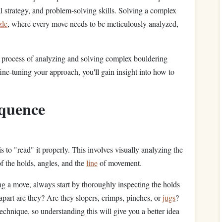
l strategy, and problem‑solving skills. Solving a complex
zle
, where every move needs to be meticulously analyzed,
e process of analyzing and solving complex bouldering
ne‑tuning your approach, you'll gain insight into how to
quence
s to "read" it properly. This involves visually analyzing the
f the holds, angles, and the
line
of movement.
g a move, always start by thoroughly inspecting the holds
 apart are they? Are they slopers, crimps, pinches, or
jugs
?
echnique, so understanding this will give you a better idea