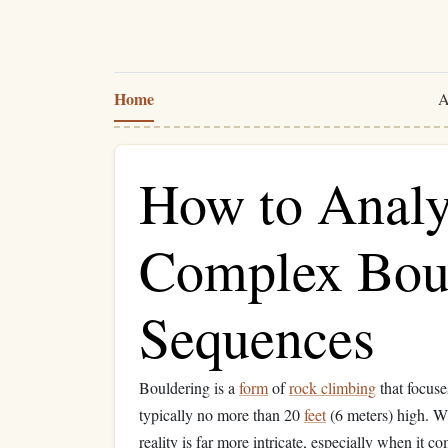
Home
A
How to Analy
Complex Bou
Sequences
Bouldering is a
form
of
rock climbing
that focuse
typically no more than 20
feet
(6 meters) high. Wh
reality is far more intricate, especially when i