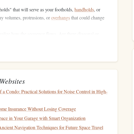
holds" that will serve as your footholds,
handholds
, or
any volumes, protrusions, or
overhangs
that could change
sualize how the sequence flows. Are there diagonal or
hat need to be factored in? The goal is to understand the
s going and how your body should move in relation to the
Websites
er it's a crux (a difficult move) or a sequence of linked
olds or body movements that you may need to repeat
a Condo: Practical Solutions for Noise Control in High-
me Insurance Without Losing Coverage
l Map
ace in Your Garage with Smart Organization
Ancient Navigation Techniques for Future Space Travel