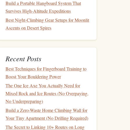
Build a Portable Hangboard System That
Survives High-Altitude Expeditions
Best Night‑Climbing Gear Setups for Moonlit
Ascents on Desert Spires
Recent Posts
Best Techniques for Fingerboard Training to
Boost Your Bouldering Power
The One Ice Axe You Actually Need for
Mixed Rock and Ice Routes (No Overpaying,
No Underpreparing)
Build a Zero-Waste Home Climbing Wall for
Your Tiny Apartment (No Drilling Required)
The Secret to Linking 10+ Routes on Long