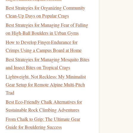
Best Strategies for Organizing Community
Clean‑Up Days on Popular Crags
Best Strategies for Managing Fear of Falling
on High-Ball Boulders in Urban Gyms
How to Develop Finger-Endurance for
Crimps Using a Campus Board at Home
Best Strategies for Managing Mosquito Bites
and Insect Bites on Tropical Crags
Lightweight, Not Reckless: My Minimalist
Gear Setup for Remote Alpine Multi-Pitch
Trad
Best Eco-Friendly Chalk Alternatives for
Sustainable Rock Climbing Adventures
From Chalk to Grip: The Ultimate Gear
Guide for Bouldering Success