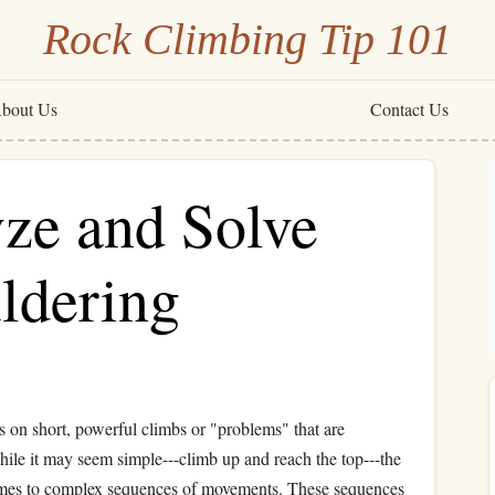
Rock Climbing Tip 101
bout Us
Contact Us
ze and Solve
ldering
s on short, powerful climbs or "problems" that are
ile it may seem simple---climb up and reach the top---the
t comes to complex sequences of movements. These sequences