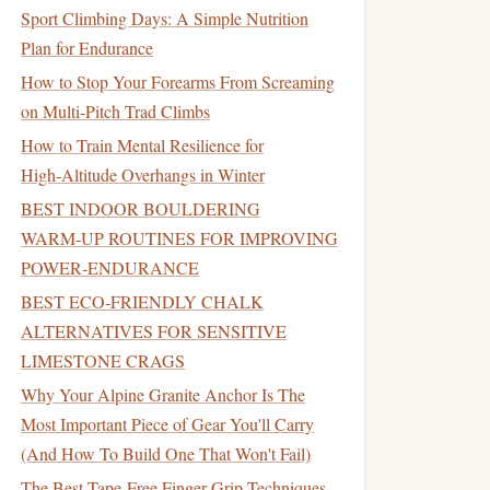
Sport Climbing Days: A Simple Nutrition
Plan for Endurance
How to Stop Your Forearms From Screaming
on Multi-Pitch Trad Climbs
How to Train Mental Resilience for
High‑Altitude Overhangs in Winter
BEST INDOOR BOULDERING
WARM‑UP ROUTINES FOR IMPROVING
POWER‑ENDURANCE
BEST ECO‑FRIENDLY CHALK
ALTERNATIVES FOR SENSITIVE
LIMESTONE CRAGS
Why Your Alpine Granite Anchor Is The
Most Important Piece of Gear You'll Carry
(And How To Build One That Won't Fail)
The Best Tape-Free Finger Grip Techniques