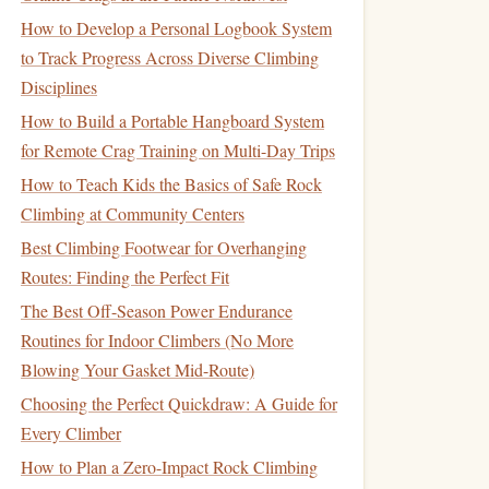
How to Develop a Personal Logbook System
to Track Progress Across Diverse Climbing
Disciplines
How to Build a Portable Hangboard System
for Remote Crag Training on Multi-Day Trips
How to Teach Kids the Basics of Safe Rock
Climbing at Community Centers
Best Climbing Footwear for Overhanging
Routes: Finding the Perfect Fit
The Best Off-Season Power Endurance
Routines for Indoor Climbers (No More
Blowing Your Gasket Mid-Route)
Choosing the Perfect Quickdraw: A Guide for
Every Climber
How to Plan a Zero-Impact Rock Climbing