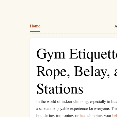
Home
A
Gym Etiquett
Rope, Belay,
Stations
In the world of indoor climbing, especially in bu
a safe and enjoyable experience for everyone. T
bouldering, top roping, or
lead
climbing, your
be