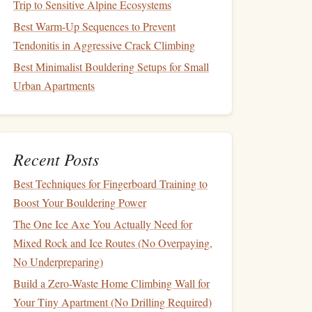
Trip to Sensitive Alpine Ecosystems
Best Warm‑Up Sequences to Prevent
Tendonitis in Aggressive Crack Climbing
Best Minimalist Bouldering Setups for Small
Urban Apartments
Recent Posts
Best Techniques for Fingerboard Training to
Boost Your Bouldering Power
The One Ice Axe You Actually Need for
Mixed Rock and Ice Routes (No Overpaying,
No Underpreparing)
Build a Zero-Waste Home Climbing Wall for
Your Tiny Apartment (No Drilling Required)