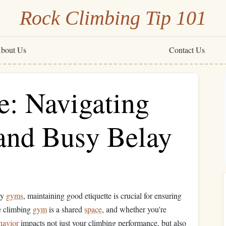
Rock Climbing Tip 101
bout Us
Contact Us
e: Navigating
 and Busy Belay
sy
gyms
, maintaining good etiquette is crucial for ensuring
he climbing
gym
is a shared
space
, and whether you're
havior
impacts not just your climbing performance, but also