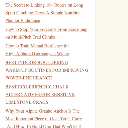
The Secret to Linking 10+ Routes on Long
Sport Climbing Days: A Simple Nutrition
Plan for Endurance
How to Stop Your Forearms From Screaming
on Multi-Pitch Trad Climbs
How to Train Mental Resilience for
High‑Altitude Overhangs in Winter
BEST INDOOR BOULDERING
WARM‑UP ROUTINES FOR IMPROVING
POWER‑ENDURANCE
BEST ECO‑FRIENDLY CHALK
ALTERNATIVES FOR SENSITIVE
LIMESTONE CRAGS
Why Your Alpine Granite Anchor Is The
Most Important Piece of Gear You'll Carry
(And How To Build One That Won't Fail)