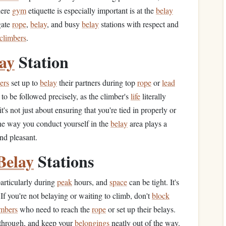
here
gym
etiquette is especially important is at the
belay
igate
rope
,
belay
, and busy
belay
stations with respect and
climbers
.
ay
Station
ers
set up to
belay
their partners during top
rope
or
lead
to be followed precisely, as the climber's
life
literally
's not just about ensuring that you're tied in properly or
The way you conduct yourself in the
belay
area plays a
nd pleasant.
Belay
Stations
particularly during
peak
hours, and
space
can be tight. It's
 If you're not belaying or waiting to climb, don't
block
imbers
who need to reach the
rope
or set up their belays.
through, and keep your
belongings
neatly out of the way.