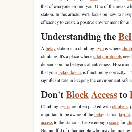
that of everyone around you. One of the areas w
station. In this article, we'll focus on how to nav
efficiency to create a positive environment for all
Understanding the
Bel
A
belay
station in a climbing
gym
is where
climb
climbing. It's a place where
safety protocols
need 
depends on the belayer's attentiveness. However, it
that your
belay device
is functioning correctly. 
significant role in keeping the environment safe a
Don't
Block
Access
to
Climbing
gyms
are often packed with
climbers
, 
important to be aware of the
belay
station
layout
.
access
to the stations. Leave enough
space
for
cl
Be mindful of other people who may be moving 