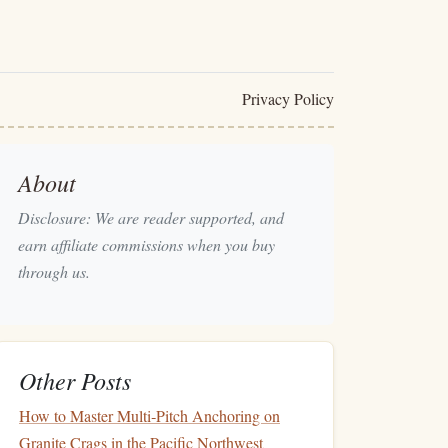
Privacy Policy
About
Disclosure: We are reader supported, and
earn affiliate commissions when you buy
through us.
Other Posts
How to Master Multi‑Pitch Anchoring on
Granite Crags in the Pacific Northwest