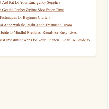
not placing undue strain on your body. Technique helps
t Aid Kit for Your Emergency Supplies
nefits
of your power and
flexibility
.
o Get the Perfect Zipline Shot Every Time
echniques for Beginner Crafters
al Acne with the Right Acne Treatment Cream
rgy
usage
r activity
Guide to Mindful Breakfast Rituals for Busy Lives
ment
patterns
est Investment Apps for Your Financial Goals: A Guide to
ng
Plan
r
Goals
hat
balances
power,
flexibility
, and technique is identifying
ent will depend on the
sport
or activity you're
training
for.
inting
,
football
): Focus more on power and technique.
otion
(e.g.,
gymnastics
,
martial arts
):
Flexibility
may take