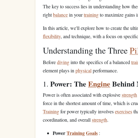
The key to success lies in understanding how th
right
balance
in your
training
to maximize gains i
In this article, we'll explore how to create the ult
flexibility
, and technique, with a focus on specifi
Understanding the Three
Pi
Before
diving
into the specifics of a balanced
tra
element plays in
physical
performance.
Power: The
Engine
Behind
1.
Power is often associated with explosive
strength
force in the shortest amount of time, which is cru
Training
for power typically involves
exercises
th
coordination, and overall
strength
.
Power
Training
Goals
: