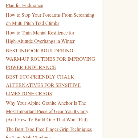
Plan for Endurance
How to Stop Your Forearms From Screaming
on Multi-Pitch Trad Climbs
How to Train Mental Resilience for
High‑Altitude Overhangs in Winter
BEST INDOOR BOULDERING
WARM‑UP ROUTINES FOR IMPROVING
POWER‑ENDURANCE
BEST ECO‑FRIENDLY CHALK
ALTERNATIVES FOR SENSITIVE
LIMESTONE CRAGS
Why Your Alpine Granite Anchor Is The
Most Important Piece of Gear You'll Carry
(And How To Build One That Won't Fail)
The Best Tape-Free Finger Grip Techniques
for Thin Slab Climbing