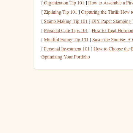
ensures that you're using the right muscles and 
[
Organization Tip 101
]
How to Assemble a Firs
prevent injury and allows you to maximize the
be
[
Ziplining Tip 101
]
Capturing the Thrill: How t
[
Stamp Making Tip 101
]
DIY Paper Stamping T
Technique
Training
Goals
:
[
Personal Care Tips 101
]
How to Treat Hormon
Optimize movement efficiency and
ene
Master the fundamentals of your
sport
o
[
Mindful Eating Tip 101
]
Savor the Sunrise: A 
Prevent injury by ensuring safe move
[
Personal Investment 101
]
How to Choose the B
Optimizing Your Portfolio
Creating a Balanced
Traini
Step 1: Prioritize Based on You
One of the first
steps
in
crafting
a
training
plan t
your primary
goals
. The importance of each elem
For example:
Power‑based
sports
(e.g.,
weightlifting
,
spr
Sports
requiring mobility and
range
of
m
precedence alongside technique.