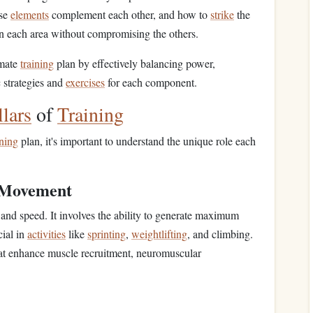
ese
elements
complement each other, and how to
strike
the
n each area without compromising the others.
imate
training
plan by effectively balancing power,
c strategies and
exercises
for each component.
llars
of
Training
ining
plan, it's important to understand the unique role each
 Movement
and speed. It involves the ability to generate maximum
cial in
activities
like
sprinting
,
weightlifting
, and climbing.
at enhance muscle recruitment, neuromuscular