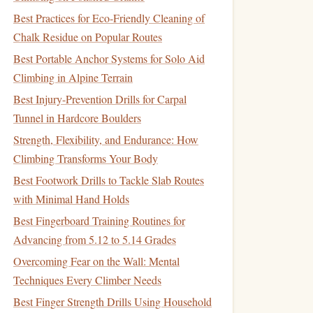
Best Practices for Eco‑Friendly Cleaning of
Chalk Residue on Popular Routes
Best Portable Anchor Systems for Solo Aid
Climbing in Alpine Terrain
Best Injury-Prevention Drills for Carpal
Tunnel in Hardcore Boulders
Strength, Flexibility, and Endurance: How
Climbing Transforms Your Body
Best Footwork Drills to Tackle Slab Routes
with Minimal Hand Holds
Best Fingerboard Training Routines for
Advancing from 5.12 to 5.14 Grades
Overcoming Fear on the Wall: Mental
Techniques Every Climber Needs
Best Finger Strength Drills Using Household