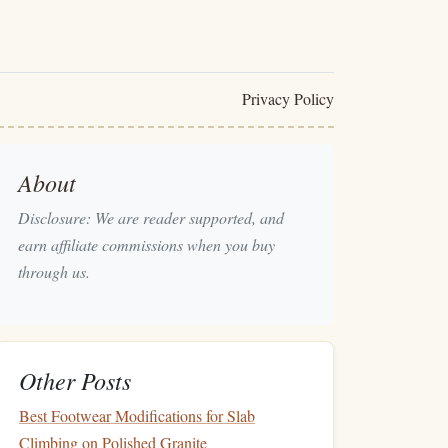
Privacy Policy
About
Disclosure: We are reader supported, and
earn affiliate commissions when you buy
through us.
Other Posts
Best Footwear Modifications for Slab
Climbing on Polished Granite