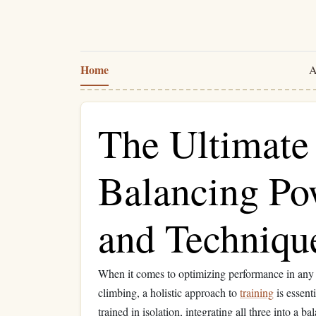
Home
A
The Ultimate 
Balancing Pow
and Techniqu
When it comes to optimizing performance in an
climbing, a holistic approach to
training
is essent
trained in isolation, integrating all three into a 