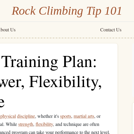
Rock Climbing Tip 101
bout Us
Contact Us
Training Plan:
er, Flexibility,
e
y
physical
discipline
, whether it's
sports
,
martial arts
, or
ial. While
strength
,
flexibility
, and technique are often
balanced program can take your performance to the next level.