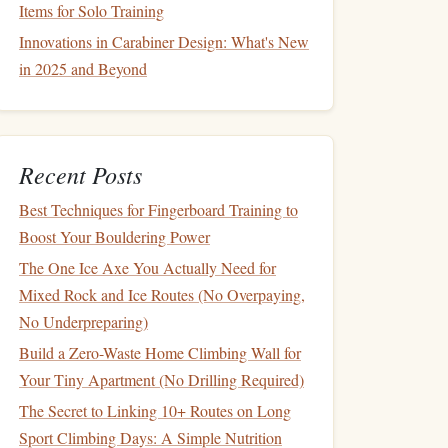
Items for Solo Training
Innovations in Carabiner Design: What's New
in 2025 and Beyond
Recent Posts
Best Techniques for Fingerboard Training to
Boost Your Bouldering Power
The One Ice Axe You Actually Need for
Mixed Rock and Ice Routes (No Overpaying,
No Underpreparing)
Build a Zero-Waste Home Climbing Wall for
Your Tiny Apartment (No Drilling Required)
The Secret to Linking 10+ Routes on Long
Sport Climbing Days: A Simple Nutrition