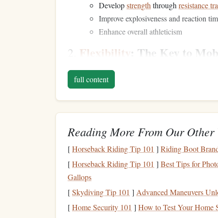
Develop
strength
through
resistance tr
Improve explosiveness and reaction ti
Enhance overall athleticism
Flexibility
: The Key to Mob
2.
Flexibility
refers to the
range
of
motion
(ROM) ava
full content
maintaining fluid movement
patterns
and preventi
or lifting
heavy weights
.
Flexibility
is often asso
Flexibility
Training
Goals
:
Reading More From Our Other 
Improve joint mobility and muscle elast
Increase ROM to allow for more effic
[
Horseback Riding Tip 101
]
Riding Boot Brand
Enhance recovery and prevent stiffness 
[
Horseback Riding Tip 101
]
Best Tips for Pho
Technique: The
Foundation
3.
Gallops
[
Skydiving Tip 101
]
Advanced Maneuvers Unloc
Technique is what enables you to execute movemen
[
Home Security 101
]
How to Test Your Home S
Whether you're performing a
deadlift
, executing 