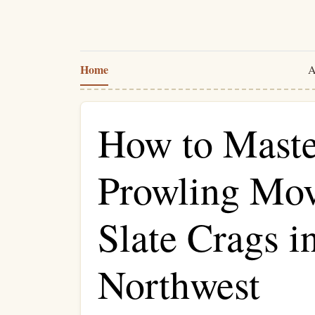
Home
A
How to Mast
Prowling Mov
Slate Crags in
Northwest