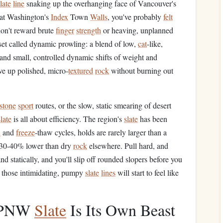
late
line
snaking up the overhanging face of Vancouver's
at Washington's
Index
Town
Walls
, you've probably
felt
don't reward brute
finger
strength
or heaving, unplanned
l set called dynamic prowling: a blend of low,
cat
-like,
 and small, controlled dynamic shifts of weight and
e up polished, micro-
textured
rock
without burning out
stone
sport
routes, or the slow, static smearing of desert
slate
is all about efficiency. The region's
slate
has been
n
and
freeze
-thaw cycles, holds are rarely larger than a
is 30-40% lower than dry
rock
elsewhere. Pull hard, and
d statically, and you'll slip off rounded slopers before you
d those intimidating, pumpy
slate
lines
will start to feel like
y PNW
Slate
Is Its Own Beast