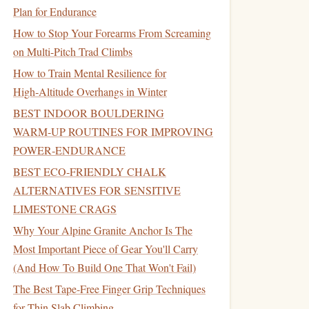
Plan for Endurance
How to Stop Your Forearms From Screaming
on Multi-Pitch Trad Climbs
How to Train Mental Resilience for
High‑Altitude Overhangs in Winter
BEST INDOOR BOULDERING
WARM‑UP ROUTINES FOR IMPROVING
POWER‑ENDURANCE
BEST ECO‑FRIENDLY CHALK
ALTERNATIVES FOR SENSITIVE
LIMESTONE CRAGS
Why Your Alpine Granite Anchor Is The
Most Important Piece of Gear You'll Carry
(And How To Build One That Won't Fail)
The Best Tape-Free Finger Grip Techniques
for Thin Slab Climbing