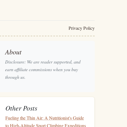
Privacy Policy
About
Disclosure: We are reader supported, and
earn affiliate commissions when you buy
through us.
Other Posts
Fueling the Thin Air: A Nutritionist's Guide
to High-Altitude Sport Climbing Expeditions