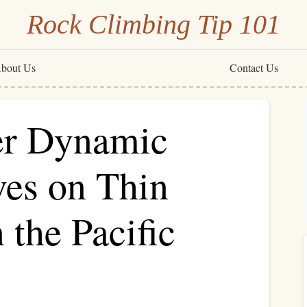
Rock Climbing Tip 101
bout Us
Contact Us
er Dynamic
es on Thin
 the Pacific