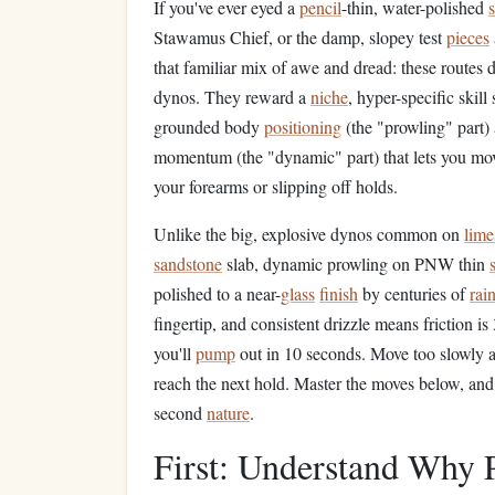
If you've ever eyed a
pencil
-thin, water-polished
s
Stawamus Chief, or the damp, slopey test
pieces
that familiar mix of awe and dread: these routes 
dynos. They reward a
niche
, hyper-specific skil
grounded body
positioning
(the "prowling" part)
momentum (the "dynamic" part) that lets you mov
your forearms or slipping off holds.
Unlike the big, explosive dynos common on
lime
sandstone
slab, dynamic prowling on PNW thin
polished to a near-
glass
finish
by centuries of
rai
fingertip, and consistent drizzle means friction 
you'll
pump
out in 10 seconds. Move too slowly an
reach the next hold. Master the moves below, an
second
nature
.
First: Understand Wh