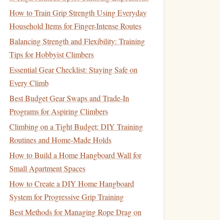
How to Train Grip Strength Using Everyday
Household Items for Finger-Intense Routes
Balancing Strength and Flexibility: Training
Tips for Hobbyist Climbers
Essential Gear Checklist: Staying Safe on
Every Climb
Best Budget Gear Swaps and Trade-In
Programs for Aspiring Climbers
Climbing on a Tight Budget: DIY Training
Routines and Home-Made Holds
How to Build a Home Hangboard Wall for
Small Apartment Spaces
How to Create a DIY Home Hangboard
System for Progressive Grip Training
Best Methods for Managing Rope Drag on