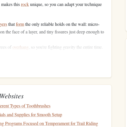
 makes this
rock
unique, so you can adapt your technique
ayers
that
form
the only reliable holds on the wall: micro-
on the face of a layer, and tiny fissures just deep enough to
rees of
overhang
, so you're fighting gravity the entire time.
orearms faster than any other move type, which is why
ctive.
r 12-24 hours after
rain
. Wet
slate
has almost no friction on
mears or sloppy foot placements to hold you.
c Prowling Skill
Websites
al
gym
, then test them on easy
slate
routes at the crag before
rent Types of Toothbrushes
als and Supplies for Smooth Setup
erses (Beginner, 10 mins per
ng Programs Focused on Temperament for Trail Riding