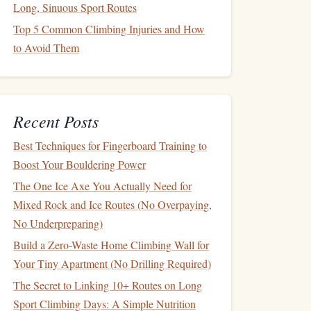
Long, Sinuous Sport Routes
Top 5 Common Climbing Injuries and How
to Avoid Them
Recent Posts
Best Techniques for Fingerboard Training to
Boost Your Bouldering Power
The One Ice Axe You Actually Need for
Mixed Rock and Ice Routes (No Overpaying,
No Underpreparing)
Build a Zero-Waste Home Climbing Wall for
Your Tiny Apartment (No Drilling Required)
The Secret to Linking 10+ Routes on Long
Sport Climbing Days: A Simple Nutrition