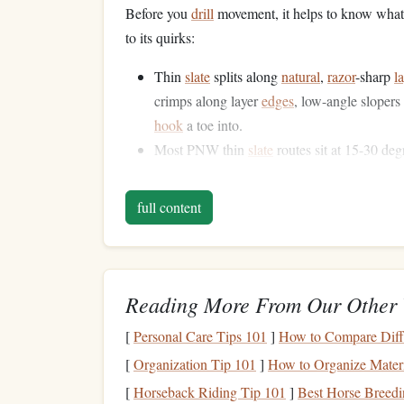
Before you
drill
movement, it helps to know what
to its quirks:
Thin
slate
splits along
natural
,
razor
-sharp
l
crimps along layer
edges
, low-angle slopers 
hook
a toe into.
Most PNW thin
slate
routes sit at 15-30 deg
Static holds on tiny slopers will
drain
your f
dynamic, momentum-based shifts are so effe
full content
Even on sunny days, the
rock
stays damp fo
its polished face, so you can't rely on big s
3
Drills
to Build Dynami
Reading More From Our Other 
Start with these
drills
on a
spray
wall at your loc
[
Personal Care Tips 101
]
How to Compare Diffe
trying harder
lines
.
[
Organization Tip 101
]
How to Organize Materi
1. Low-Angle Prowling Trav
[
Horseback Riding Tip 101
]
Best Horse Breedi