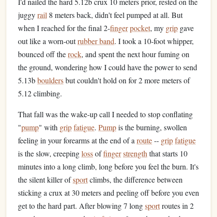
I'd nailed the hard 5.12b crux 10 meters prior, rested on the
juggy
rail
8 meters back, didn't feel pumped at all. But
when I reached for the final 2-
finger
pocket
, my
grip
gave
out like a worn-out
rubber band
. I took a 10-foot whipper,
bounced off the
rock
, and spent the next hour fuming on
the ground, wondering how I could have the power to send
5.13b
boulders
but couldn't hold on for 2 more meters of
5.12 climbing.
That fall was the wake-up call I needed to stop conflating
"
pump
" with
grip
fatigue
.
Pump
is the burning, swollen
feeling in your forearms at the end of a
route
--
grip
fatigue
is the slow, creeping
loss
of
finger
strength
that starts 10
minutes into a long climb, long before you feel the burn. It's
the silent killer of
sport
climbs, the difference between
sticking a crux at 30 meters and peeling off before you even
get to the hard part. After blowing 7 long
sport
routes in 2