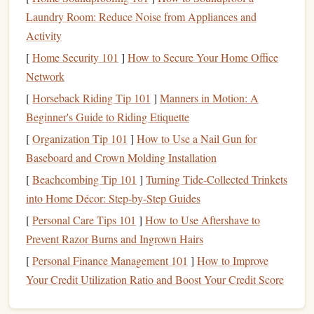
pumped, and 20 meters off the
deck
. Pro tweak: If a
route
Laundry Room: Reduce Noise from Appliances and
has no obvious
jugs
, look for hidden rest spots: a tiny
rail
Activity
you can heel
hook
on, a sloper you can
palm
, even a
[
Home Security 101
]
How to Secure Your Home Office
section where you can drop your heel low to smear and
Network
take all your weight off your
hands
. Even 3 seconds of full
[
Horseback Riding Tip 101
]
Manners in Motion: A
finger
relief adds up to minutes of extra
grip
over a long
Beginner's Guide to Riding Etiquette
route
.
[
Organization Tip 101
]
How to Use a Nail Gun for
Prioritize footwork over
hand
Baseboard and Crown Molding Installation
engagement
, even on steep terrain
[
Beachcombing Tip 101
]
Turning Tide-Collected Trinkets
into Home Décor: Step-by-Step Guides
It's a cliché for a reason: your
legs
are stronger than your
[
Personal Care Tips 101
]
How to Use Aftershave to
arms
, and every extra
Newton
of force you put through
Prevent Razor Burns and Ingrown Hairs
your fingers is
energy
you can't get back. The biggest
mistake I see
[
Personal Finance Management 101
climbers
make on long overhanging routes is
]
How to Improve
overgripping holds because they're scared of falling, even
Your Credit Utilization Ratio and Boost Your Credit Score
when their
feet
are perfectly placed. The fix: Practice the