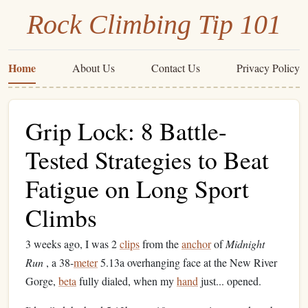
Rock Climbing Tip 101
Home
About Us
Contact Us
Privacy Policy
Grip Lock: 8 Battle-
Tested Strategies to Beat
Fatigue on Long Sport
Climbs
3 weeks ago, I was 2
clips
from the
anchor
of
Midnight
Run
, a 38-
meter
5.13a overhanging face at the New River
Gorge,
beta
fully dialed, when my
hand
just... opened.