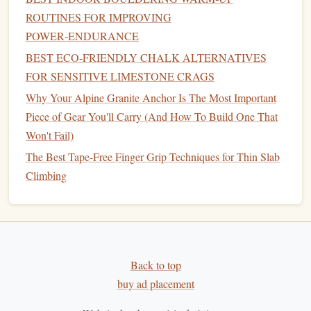
wear‑resistant. The
ceramic
phase reduces friction and can
ROUTINES FOR IMPROVING
be sourced from
industrial
waste streams (e.g., silicon from
POWER‑ENDURANCE
photovoltaic
manufacturing
).
BEST ECO‑FRIENDLY CHALK ALTERNATIVES
Green credentials
FOR SENSITIVE LIMESTONE CRAGS
Why Your Alpine Granite Anchor Is The Most Important
Waste valorization
-- turning by‑products into
Piece of Gear You'll Carry (And How To Build One That
high‑value reinforcement.
Won't Fail)
Extended service
life
-- higher hardness means
The Best Tape-Free Finger Grip Techniques for Thin Slab
slower wear, translating into fewer replacements and
Climbing
less material throughput.
Performance snapshot
Yield
strengths can exceed 1 200 MPa, with hardness
values 2--3× higher than plain
aluminum
.
Back to top
Weight penalty is minimal; the
composite
density
buy ad placement
stays close to the base
metal
.