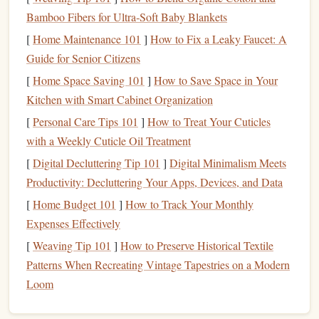
range
for high‑grade 7075‑T6
recycled
alloy, matching
Bamboo Fibers for Ultra‑Soft Baby Blankets
most
sport
‑grade
carabiners
.
[
Home Maintenance 101
]
How to Fix a Leaky Faucet: A
Heat
‑
treat
cycles must be carefully controlled to avoid
Guide for Senior Citizens
grain‑boundary weakening; reputable manufacturers
already have proven processes.
[
Home Space Saving 101
]
How to Save Space in Your
Kitchen with Smart Cabinet Organization
Bio‑Based
Polymer
‑Coated
Steel
[
Personal Care Tips 101
]
How to Treat Your Cuticles
What it is
with a Weekly Cuticle Oil Treatment
A hybrid
design
where a high‑
strength
steel
core is encased
[
Digital Decluttering Tip 101
]
Digital Minimalism Meets
in a
polymer
coating
derived from renewable feedstocks
Productivity: Decluttering Your Apps, Devices, and Data
(e.g.,
castor oil
,
sugarcane
, or lignin). The
coating
provides
[
Home Budget 101
]
How to Track Your Monthly
corrosion
resistance
and a
smoother
surface for
rope
Expenses Effectively
handling.
[
Weaving Tip 101
]
How to Preserve Historical Textile
Patterns When Recreating Vintage Tapestries on a Modern
Eco‑
benefits
Loom
Reduced reliance on
zinc
plating
---
traditional
galvanization
uses toxic chromates and generates