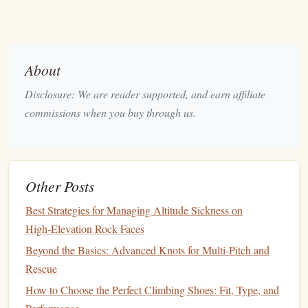
hazardous waste
.
Lower embodied
carbon
---biopolymers typically
require 40--60 % less
energy
than
petroleum
‑based
About
epoxy
or
polyurethane
.
Compostable
or recyclable
(depending on
Disclosure: We are reader supported, and earn affiliate
formulation) at the end of the product's
life
.
commissions when you buy through us.
Strength
& durability
Steel
core can be 300--500 MPa, suitable for
belay
‑type
carabiners
(often rated 22 kN).
Other Posts
The bio‑
polymer
barrier
offers excellent abrasion
Best Strategies for Managing Altitude Sickness on
resistance
and maintains performance even after
High‑Elevation Rock Faces
repeated wet‑dry cycles.
Beyond the Basics: Advanced Knots for Multi-Pitch and
Real‑world examples
Rescue
How to Choose the Perfect Climbing Shoes: Fit, Type, and
Some boutique manufacturers now sell