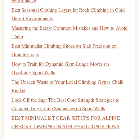
Performance
"Green‑Coated"
steel
carabiners
with a clear,
plant
‑based
resin
that meets UIAA‑rated standards.
Best Seasonal Clothing Layers for Rock Climbing in Cold
Desert Environments
High‑Performance
Magnesium
Mastering the Belay: Common Mistakes and How to Avoid
Alloys
(
Recycled
)
Them
Overview
Best Minimalist Climbing Shoes for Slab Precision on
Magnesium
Granite Crags
is the lightest structural
metal
(≈1.7 g/cm³).
When
recycled
, its production
energy
drops dramatically
How to Train for Dynamic Gym‑Lunge Moves on
(≈10 % of primary extraction). Recent alloy developments
Overhung Sport Walls
(e.g., AZ31, WE43) achieve
strength
levels
comparable to
The Unseen Waste of Your Local Climbing Gym's Chalk
aluminum
while staying under 2 kg per 100 mm
carabiner
.
Bucket
Environmental upside
Lock Off the Sag: The Best Core Strength Strategies to
Conquer Tiny Crimp Sequences on Sport Walls
Ultra‑low weight
→ less material per unit, directly
BEST MINIMALIST GEAR SETUPS FOR ALPINE
reducing emissions.
CRACK CLIMBING IN SUB‑ZERO CONDITIONS
Recycling
loop
--
magnesium
scrap can be re‑melted
with minimal oxidation,
preserving
alloy integrity.