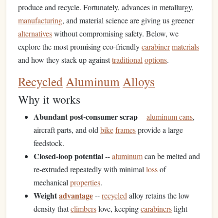
produce and recycle. Fortunately, advances in metallurgy,
manufacturing
, and material science are giving us greener
alternatives
without compromising safety. Below, we
explore the most promising eco‑friendly
carabiner
materials
and how they stack up against
traditional
options
.
Recycled
Aluminum
Alloys
Why it works
Abundant post‑consumer scrap
--
aluminum cans
,
aircraft parts, and old
bike
frames
provide a large
feedstock.
Closed‑loop potential
--
aluminum
can be melted and
re‑extruded repeatedly with minimal
loss
of
mechanical
properties
.
Weight
advantage
--
recycled
alloy retains the low
density that
climbers
love, keeping
carabiners
light