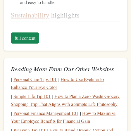
and easy to handle.
Sustainability
highlights
Feature
Traditional
vs.
Recycled
full content
~30%
Energy
of virgin
aluminum
(primary
required for
smelting uses ~14 kWh/kg,
recycling
production
uses ~1 kWh/kg)
Reading More From Our Other Websites
≈75 % lower
CO₂
per kilogram
emissions
[
Personal Care Tips 101
]
How to Use Eyeliner to
Enhance Your Eye Color
Close to 100 %
End‑of‑
life
---most scrap can be
[
Simple Life Tip 101
]
How to Plan a Zero‑Waste Grocery
recyclability
re‑entered into the cycle
Shopping Trip That Aligns with a Simple Life Philosophy
Performance
notes
[
Personal Finance Management 101
]
How to Maximize
Your Employee Benefits for Financial Gain
Tensile strength
values remain in the 700--1 000 MPa
[
Weaving Tip 101
]
How to Blend Organic Cotton and