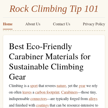
Rock Climbing Tip 101
Home
About Us
Contact Us
Privacy Policy
Best Eco‑Friendly
Carabiner Materials for
Sustainable Climbing
Gear
Climbing is a
sport
that reveres
nature
, yet the
gear
we rely
on often
leaves
a
carbon footprint
.
Carabiners
---those tiny,
indispensable
connectors
---are typically forged from
alloys
and finished with
coatings
that can be resource‑intensive to