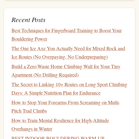
Practical considerations
Recent Posts
Magnesium
is more prone to
corrosion
; proprietary
Best Techniques for Fingerboard Training to Boost Your
anodizing or nanocoatings are necessary for outdoor
Bouldering Power
use.
Some standards still limit
magnesium
for "critical
The One Ice Axe You Actually Need for Mixed Rock and
load"
applications
, so its primary
niche
is
lightweight
,
Ice Routes (No Overpaying, No Underpreparing)
non‑load‑bearing
carabiners
(e.g., quick‑draw
Build a Zero-Waste Home Climbing Wall for Your Tiny
extensions
,
bolt
‑on
anchors
).
Apartment (No Drilling Required)
The Secret to Linking 10+ Routes on Long Sport Climbing
Nanostructured
Ceramic
‑
Metal
Days: A Simple Nutrition Plan for Endurance
Composites
How to Stop Your Forearms From Screaming on Multi-
Concept
Pitch Trad Climbs
Embedding nano‑
ceramic
particles (e.g., silicon nitride,
How to Train Mental Resilience for High‑Altitude
alumina
) into a
metallic
matrix (
aluminum
or
titanium
)
Overhangs in Winter
creates a
composite
that is both strong and highly
BEST INDOOR BOULDERING WARM‑UP