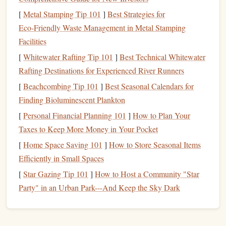
Focus:
Footwork,
balance
, and body
positioning
[
Metal Stamping Tip 101
]
Best Strategies for
Climbing Harness
Gear
tip:
A
lightweight
with good
Eco‑Friendly Waste Management in Metal Stamping
waist
padding
helps keep you comfortable on longer slab
Facilities
sessions.
[
Whitewater Rafting Tip 101
]
Best Technical Whitewater
Endurance
Overhangs
2.
Rafting Destinations for Experienced River Runners
[
Beachcombing Tip 101
]
Best Seasonal Calendars for
Overhangs
are great for
building
endurance and
arm
Finding Bioluminescent Plankton
strength
, especially when set in a way that requires
[
Personal Financial Planning 101
]
How to Plan Your
sustained effort without much rest. In the spring, many
Taxes to Keep More Money in Your Pocket
gyms
will add
overhang
routes that encourage
climbers
to
[
Home Space Saving 101
]
How to Store Seasonal Items
keep a steady pace and work on their
breathing technique
.
Efficiently in Small Spaces
Look for routes with long sequences of moves or ones that
require you to climb through overhung sections without
[
Star Gazing Tip 101
]
How to Host a Community "Star
stopping.
Party" in an Urban Park---And Keep the Sky Dark
Challenge Level:
Intermediate to Advanced
Focus:
Endurance,
grip
strength
, and steady breathing