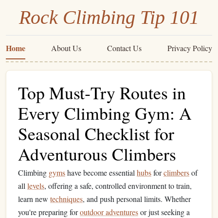
Rock Climbing Tip 101
Home
About Us
Contact Us
Privacy Policy
Top Must‑Try Routes in
Every Climbing Gym: A
Seasonal Checklist for
Adventurous Climbers
Climbing
gyms
have become essential
hubs
for
climbers
of
all
levels
, offering a safe, controlled environment to train,
learn new
techniques
, and push personal limits. Whether
you're preparing for
outdoor adventures
or just seeking a