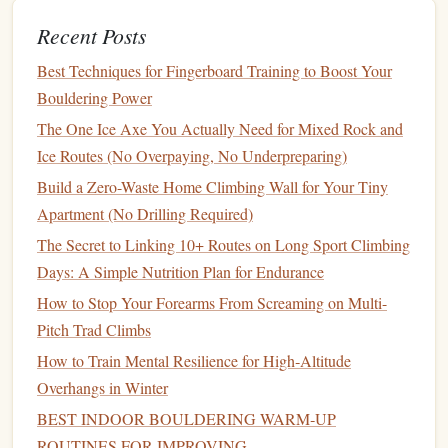
on difficulty)
Recent Posts
Focus:
Creativity
, body movement, and
flexibility
Best Techniques for Fingerboard Training to Boost Your
Climbing Volume Hold Set
Gear
tip:
Try incorporating a
Bouldering Power
into your home
training
wall for extra variety.
The One Ice Axe You Actually Need for Mixed Rock and
Summer: The Season of Power and
Ice Routes (No Overpaying, No Underpreparing)
Agility
Build a Zero-Waste Home Climbing Wall for Your Tiny
As the summer
Apartment (No Drilling Required)
heat
kicks in, climbing
gyms
often feature
routes that test your explosive power and dynamic
The Secret to Linking 10+ Routes on Long Sport Climbing
movement. This season emphasizes short, intense bursts of
Days: A Simple Nutrition Plan for Endurance
energy
, where the ability to make quick, powerful moves is
How to Stop Your Forearms From Screaming on Multi-
crucial. It's the perfect time to push your limits and focus on
Pitch Trad Climbs
strength training
.
How to Train Mental Resilience for High‑Altitude
Bouldering Problems
1.
Overhangs in Winter
BEST INDOOR BOULDERING WARM‑UP
Bouldering is all about short, powerful movements, and
ROUTINES FOR IMPROVING