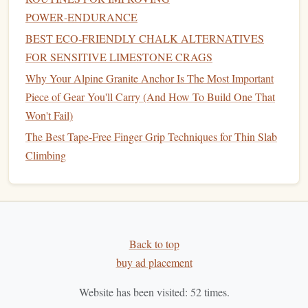
during the summer months,
gyms
often set challenging
POWER‑ENDURANCE
problems that require a
combination
of
strength
, technique,
BEST ECO‑FRIENDLY CHALK ALTERNATIVES
and agility. These routes usually don't require
ropes
, but
FOR SENSITIVE LIMESTONE CRAGS
they do require the climber to execute powerful moves on
Why Your Alpine Granite Anchor Is The Most Important
small holds or
overhangs
. Try tackling problems that
Piece of Gear You'll Carry (And How To Build One That
emphasize "dynamic" moves---think explosive
jumps
or
Won't Fail)
"deadpoints."
The Best Tape-Free Finger Grip Techniques for Thin Slab
Challenge Level:
Beginner to Expert (depending on
Climbing
the problem)
Focus:
Power, agility, and body tension
Bouldering Crash Pad
Gear
tip:
A
sturdy
is essential for
safer dynamic attempts.
Back to top
Dynamic
Route
Climbs
2.
buy ad placement
Dynamic climbing involves using momentum to make
Website has been visited:
52
times.
difficult moves, such as leaping from one hold to another.