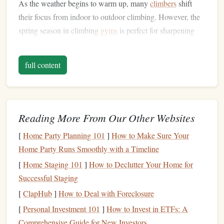
As the weather begins to warm up, many
climbers
shift
their focus from indoor to outdoor climbing. However, the
spring season in climbing
gyms
is perfect for sharpening
your technique and improving your endurance. Routes
during this time often focus on stamina,
precision
, and
full content
controlled movements.
Slab Routes
1.
Slab climbing involves ascending a vertical surface with
Reading More From Our Other Websites
very little
overhang
, demanding strong technique and
[
Home Party Planning 101
]
How to Make Sure Your
precise footwork. These routes are often easier on the
arms
Home Party Runs Smoothly with a Timeline
but require excellent body
positioning
,
balance
, and mental
focus. Slab routes with small holds challenge the climber's
[
Home Staging 101
]
How to Declutter Your Home for
ability to trust their
Successful Staging
feet
and maintain
balance
in tricky
situations.
[
ClapHub
]
How to Deal with Foreclosure
[
Personal Investment 101
]
How to Invest in ETFs: A
Challenge Level:
Intermediate to Advanced
Comprehensive Guide for New Investors