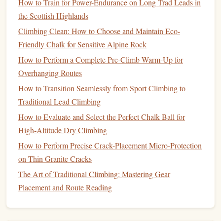
How to Train for Power-Endurance on Long Trad Leads in
Best Night‑Climbing Gear for Bioluminescent Cave
the Scottish Highlands
Expeditions
Best Eco‑Friendly Chalk Alternatives for Sensitive Crag
Climbing Clean: How to Choose and Maintain Eco-
Environments
Friendly Chalk for Sensitive Alpine Rock
Best Night-Time Climbing Safety Gear for Urban Rooftop
How to Perform a Complete Pre-Climb Warm-Up for
Ascents
Overhanging Routes
Best Approach to Hitting Your First V10 Bouldering
How to Transition Seamlessly from Sport Climbing to
Problem Safely
Traditional Lead Climbing
Top Must-Visit Outdoor Climbing Spots Around the World
How to Evaluate and Select the Perfect Chalk Ball for
How to Evaluate Rock Quality When Planning First-Time
High‑Altitude Dry Climbing
Trad Routes
How to Perform Precise Crack-Placement Micro-Protection
From Plateaus to Progress: Mental Training Hacks to
on Thin Granite Cracks
Break Through Climbing Limits
The Art of Traditional Climbing: Mastering Gear
Powering the Ascent: Essential Nutrients for Rock
Placement and Route Reading
Climbers
Challenge Level:
Beginner to Advanced (depending