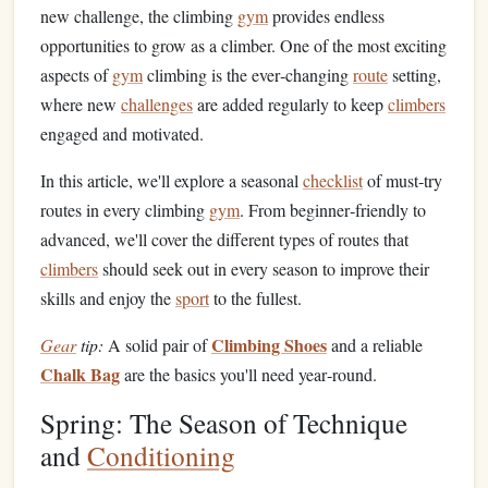
new challenge, the climbing
gym
provides endless
opportunities to grow as a climber. One of the most exciting
aspects of
gym
climbing is the ever‑changing
route
setting,
where new
challenges
are added regularly to keep
climbers
engaged and motivated.
In this article, we'll explore a seasonal
checklist
of must‑try
routes in every climbing
gym
. From beginner‑friendly to
advanced, we'll cover the different types of routes that
climbers
should seek out in every season to improve their
skills and enjoy the
sport
to the fullest.
Climbing Shoes
Gear
tip:
A solid pair of
and a reliable
Chalk Bag
are the basics you'll need year‑round.
Spring: The Season of Technique
and
Conditioning