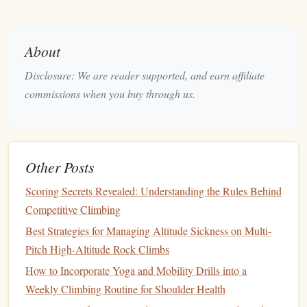
Climbing Rope
Gear
tip:
A high‑quality
with low stretch
can make a big difference on endurance
overhangs
.
About
Volume
Climbing
3.
Disclosure: We are reader supported, and earn affiliate
commissions when you buy through us.
Volume
climbing has become increasingly popular in
gyms
, with large
plastic
volumes serving as holds or
features
on the wall. These routes often feature a lot of side
pulls
,
mantels
, and unique body positions, helping
climbers
Other Posts
develop
body awareness
and
flexibility
. Spring is the
perfect time to explore
volume
‑based routes, as they
Scoring Secrets Revealed: Understanding the Rules Behind
challenge a climber's creative use of holds.
Competitive Climbing
Best Strategies for Managing Altitude Sickness on Multi-
Designing the Perfect Home Training Routine: Translating
Pitch High-Altitude Rock Climbs
Gym Success to Your Own Space
How to Incorporate Yoga and Mobility Drills into a
Best Rope-Management Practices for Reducing Wear on
Weekly Climbing Routine for Shoulder Health
Thin Single-Rope Styles