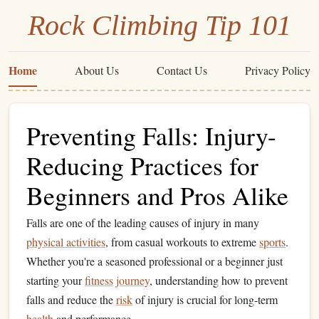
Rock Climbing Tip 101
Home
About Us
Contact Us
Privacy Policy
Preventing Falls: Injury-
Reducing Practices for
Beginners and Pros Alike
Falls are one of the leading causes of injury in many
physical activities
, from casual workouts to extreme
sports
.
Whether you're a seasoned professional or a beginner just
starting your
fitness
journey
, understanding how to prevent
falls and reduce the
risk
of injury is crucial for long-term
health
and performance.