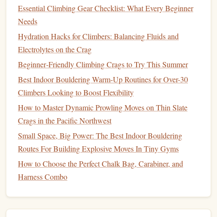
Essential Climbing Gear Checklist: What Every Beginner
Building
Core
Strength
Needs
Hydration Hacks for Climbers: Balancing Fluids and
A
strong core
is essential for maintaining
balance
,
posture
,
Electrolytes on the Crag
and overall
stability
. When your core muscles are weak,
you're more likely to lose your
balance
and fall during
Beginner‑Friendly Climbing Crags to Try This Summer
high‑impact
activities
.
Best Indoor Bouldering Warm-Up Routines for Over-30
Climbers Looking to Boost Flexibility
Key Core Muscles to Focus On:
How to Master Dynamic Prowling Moves on Thin Slate
Abdominals
:
Strengthening
the muscles in your
Crags in the Pacific Northwest
abdominal region, particularly the obliques and
Small Space, Big Power: The Best Indoor Bouldering
transversus abdominis, helps to stabilize the torso and
Routes For Building Explosive Moves In Tiny Gyms
support better
posture
.
How to Choose the Perfect Chalk Bag, Carabiner, and
Lower Back
Muscles
: The muscles of your
lower
Harness Combo
back
work together with your abdominals to keep
your spine aligned.
Strengthening
these muscles
ensures
proper posture
and reduces the likelihood of