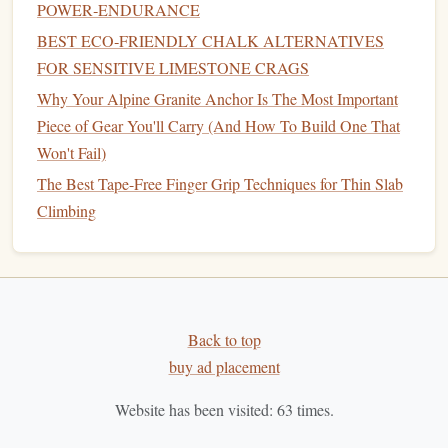
POWER‑ENDURANCE
Equipment
BEST ECO‑FRIENDLY CHALK ALTERNATIVES
The right
shoes
and
equipment
can make a world of
FOR SENSITIVE LIMESTONE CRAGS
difference in preventing falls. Poor
footwear
can
lead
to a
Why Your Alpine Granite Anchor Is The Most Important
lack of traction, improper alignment, and increased
risk
of
Piece of Gear You'll Carry (And How To Build One That
trips and falls. Additionally, ensuring that your
equipment
Won't Fail)
is suitable for the activity can reduce the likelihood of
The Best Tape-Free Finger Grip Techniques for Thin Slab
accidents.
Climbing
Footwear
Considerations:
Proper Fit:
Shoes
that are too tight or too loose can
cause instability. Make sure your
shoes
fit snugly but
comfortably.
Back to top
Appropriate for Activity:
Choose
shoes
with
soles
buy ad placement
designed for the specific activity you're doing. For
Website has been visited:
63
times.
instance,
hiking shoes
should have deeper
treads
for
traction on uneven terrain, while
running shoes
should