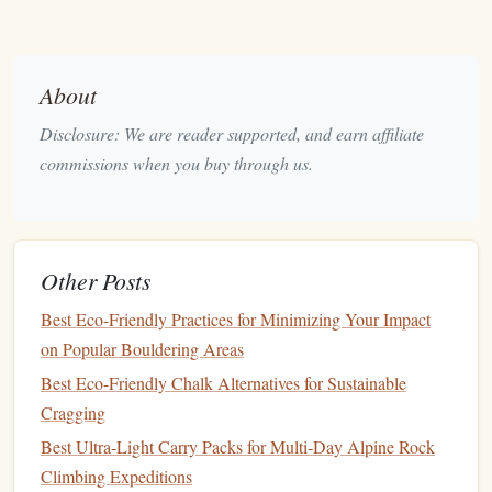
30 seconds at a time can significantly improve
balance
. As you progress, try closing your
eyes
or
standing on an unstable surface like a
cushion
or
About
wobble
board
.
Disclosure: We are reader supported, and earn affiliate
Balance Board
Workouts:
These are excellent tools
commissions when you buy through us.
for improving coordination and
balance
. A
wobble
board
or
balance disc
forces you to engage your
stabilizer
muscles while performing movements.
Tai Chi
and
Yoga
:
Both of these disciplines are
Other Posts
known for improving
balance
,
flexibility
, and
body
Best Eco-Friendly Practices for Minimizing Your Impact
awareness
. They teach you how to move smoothly
on Popular Bouldering Areas
and control your body, making them excellent for
injury prevention
.
Best Eco-Friendly Chalk Alternatives for Sustainable
Cragging
Balance exercises
can be incorporated into your warm‑up
Best Ultra‑Light Carry Packs for Multi‑Day Alpine Rock
or cooldown
routines
and should be practiced regularly to
Climbing Expeditions
build a strong
foundation
.