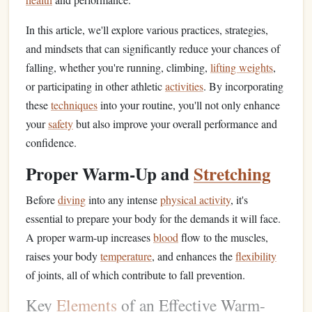
In this article, we'll explore various practices, strategies,
and mindsets that can significantly reduce your chances of
falling, whether you're running, climbing,
lifting weights
,
or participating in other athletic
activities
. By incorporating
these
techniques
into your routine, you'll not only enhance
your
safety
but also improve your overall performance and
confidence.
Proper Warm-Up and
Stretching
Before
diving
into any intense
physical activity
, it's
essential to prepare your body for the demands it will face.
A proper warm-up increases
blood
flow to the muscles,
raises your body
temperature
, and enhances the
flexibility
of joints, all of which contribute to fall prevention.
Key
Elements
of an Effective Warm-