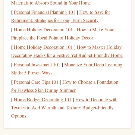
flexors
Materials to Absorb Sound in Your Home
, as these muscles play a vital role in your
stability
during most
activities
.
[
Personal Financial Planning 101
]
How to Save for
ankle
foot
Don't skip the
and
stretches
, as they are
Retirement: Strategies for Long-Term Security
crucial in preventing ankle sprains and enhancing
[
Home Holiday Decoration 101
]
How to Make Your
proprioception (the body's ability to
sense
its position
Fireplace the Focal Point of Holiday Decor
in
space
).
[
Home Holiday Decoration 101
]
How to Master Holiday
Mastering
Balance
and
Decorating Hacks for a Festive Yet Budget-Friendly Home
Coordination
[
Personal Investment 101
]
Monetize Your Deep Learning
Skills: 5 Proven Ways
Balance
is key when it comes to preventing falls, and it's
[
Personal Care Tips 101
]
How to Choose a Foundation
something that can be trained. Having strong
for Flawless Skin During Summer
proprioception allows your body to respond quickly to
[
Home Budget Decorating 101
]
How to Decorate with
changes in position, whether you're
walking
on uneven
Textiles to Add Warmth and Texture: Budget-Friendly
ground or making a sharp turn while
cycling
.
Options
Balance
Training Techniques
:
Single-Leg
Stands
:
Simply standing on one leg for