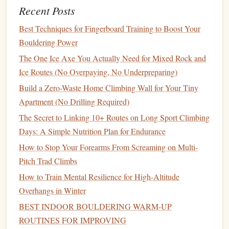
sudden falls due to poor spinal alignment.
Recent Posts
Glutes and Hips
: Your glutes and hip muscles are
Best Techniques for Fingerboard Training to Boost Your
essential for
balance
during
walking
, running, or even
Bouldering Power
when lifting objects. Strong glutes help stabilize the
The One Ice Axe You Actually Need for Mixed Rock and
pelvis and support the entire lower body during
Ice Routes (No Overpaying, No Underpreparing)
movement.
Build a Zero-Waste Home Climbing Wall for Your Tiny
Exercises
for a Stronger Core:
Apartment (No Drilling Required)
Planks
(both regular and side
planks
)
The Secret to Linking 10+ Routes on Long Sport Climbing
Russian Twists
with a
medicine ball
Days: A Simple Nutrition Plan for Endurance
Leg Raises
How to Stop Your Forearms From Screaming on Multi-
Bridges
Pitch Trad Climbs
By incorporating core‑
strengthening
exercises
into your
How to Train Mental Resilience for High‑Altitude
routine, you'll create a
sturdy
foundation
for your
Overhangs in Winter
movements, which directly translates into fall prevention.
BEST INDOOR BOULDERING WARM‑UP
ROUTINES FOR IMPROVING
Improving
Footwear
and