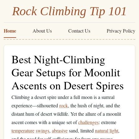
Rock Climbing Tip 101
Home
About Us
Contact Us
Privacy Policy
Best Night‑Climbing
Gear Setups for Moonlit
Ascents on Desert Spires
Climbing a desert spire under a full moon is a surreal
experience---silhouetted
rock
, the hush of night, and the
distant hum of desert wildlife. Yet the allure of a moonlit
ascent comes with a unique set of
challenges
: extreme
temperature
swings
,
abrasive
sand, limited
natural light
,
and the need for self‑sufficiency far from any rescue