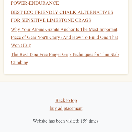
Quick‑Change System:
POWER‑ENDURANCE
BEST ECO‑FRIENDLY CHALK ALTERNATIVES
lightweight
insulated
jacket
Pack a
(down or
FOR SENSITIVE LIMESTONE CRAGS
synthetic
) in a separate, easily reachable
pocket
. If the
Why Your Alpine Granite Anchor Is The Most Important
wind
picks
up or the
temperature
drops faster than
Piece of Gear You'll Carry (And How To Build One That
expected, you can add it without unpacking the entire
Won't Fail)
shell
.
The Best Tape-Free Finger Grip Techniques for Thin Slab
Rope
& Protection -- Desert‑Specific
Climbing
Considerations
3.1
Rope
Choice
Dynamic
Rope
(9 mm, 60 m)
-- The extra thickness
helps resist sand abrasion and reduces the chance of a
Back to top
"sand‑
choke
" in the sheath.
buy ad placement
Dry‑
Treat
Coating
-- Opt for a
rope
with a dry‑
treat
Website has been visited:
159
times.
or similar hydrophobic
treatment
; it prevents
sand‑sawing and makes
cleaning
easier after the