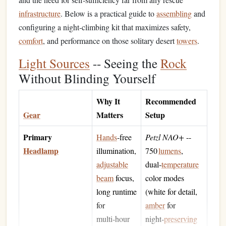
infrastructure
. Below is a practical guide to
assembling
and
configuring a night‑climbing kit that maximizes safety,
comfort
, and performance on those solitary desert
towers
.
Light Sources
-- Seeing the
Rock
Without Blinding Yourself
Why It
Recommended
Gear
Matters
Setup
Primary
Hands
‑free
Petzl NAO+
--
Headlamp
illumination,
750
lumens
,
adjustable
dual‑
temperature
beam
focus,
color modes
long runtime
(white for detail,
for
amber
for
multi‑hour
night‑
preserving