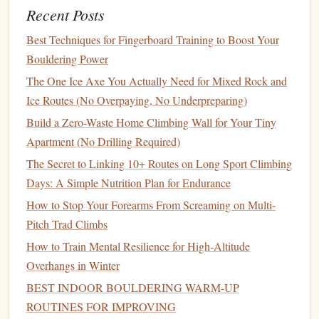
articulated
abrasion‑resistant on
Recent Posts
knees
rock
edges
.
Best Techniques for Fingerboard Training to Boost Your
Gloves
Thin
leather
Dexterous enough for
Bouldering Power
palm
glove
+
crimping, protects
The One Ice Axe You Actually Need for Mixed Rock and
fleece
liner
against cold and sand
Ice Routes (No Overpaying, No Underpreparing)
abrasion.
Build a Zero-Waste Home Climbing Wall for Your Tiny
Apartment (No Drilling Required)
Headgear
Wide‑brim
Keeps
heat
loss
from
insulated
hat
+
head low;
balaclava
can
The Secret to Linking 10+ Routes on Long Sport Climbing
balaclava
be pulled over face for
Days: A Simple Nutrition Plan for Endurance
wind protection.
How to Stop Your Forearms From Screaming on Multi-
Pitch Trad Climbs
Footwear
Rigid‑sole
Sticky
rubber
for
rock
,
How to Train Mental Resilience for High‑Altitude
desert‑approach
rigid toe for
edging
,
Overhangs in Winter
shoes
+ gaiter
gaiter prevents sand
BEST INDOOR BOULDERING WARM‑UP
from entering the
shoe
.
ROUTINES FOR IMPROVING