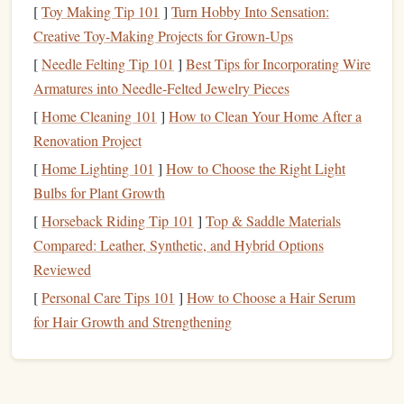
low‑angle
stick
to
metal
[
Toy Making Tip 101
]
Turn Hobby Into Sensation:
leads when
gear
.
Creative Toy-Making Projects for Grown-Ups
a
headlamp
[
Needle Felting Tip 101
]
Best Tips for Incorporating Wire
isn't optimal.
Armatures into Needle‑Felted Jewelry Pieces
Glow‑In‑The‑Dark
[
Home Cleaning 101
]
How to Clean Your Home After a
Passive
5‑mm
Tape
/Markings
Renovation Project
way‑finding
UV‑reactive
tape
on holds,
applied to key
[
Home Lighting 101
]
How to Choose the Right Light
gear
, and
edges
; re‑activate
Bulbs for Plant Growth
rappel
with a UV torch
[
Horseback Riding Tip 101
]
Top & Saddle Materials
anchors
before the climb.
Compared: Leather, Synthetic, and Hybrid Options
without
Reviewed
consuming
[
Personal Care Tips 101
]
How to Choose a Hair Serum
power.
for Hair Growth and Strengthening
Tips:
Use the
amber
mode on the primary
lamp
for most of