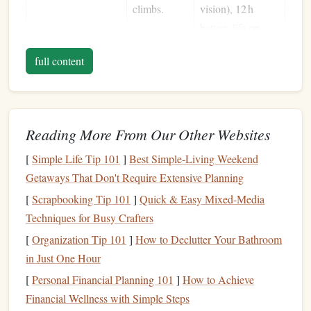
climbs.
vision), 12 h
battery life
on
low.
full content
Backup
Headlamp
Redundancy
Black
Diamond
in
case
of
Spot 350
--
failure;
350
lumens
,
Reading More From Our Other Websites
lightweight
magnetic
tail
cap
,
for
simple
[
Simple Life Tip 101
]
Best Simple‑Living Weekend
emergency
single‑button
Getaways That Don't Require Extensive Planning
use.
operation
.
[
Scrapbooking Tip 101
]
Quick & Easy Mixed-Media
Techniques for Busy Crafters
Hand
‑Held
Wide-area
Fenix
LD22
--
Lantern
lighting
for
300
lumens
,
[
Organization Tip 101
]
How to Declutter Your Bathroom
staging
,
rechargeable,
in Just One Hour
belay
detachable
[
Personal Financial Planning 101
]
How to Achieve
stations, or
magnetic base to
Financial Wellness with Simple Steps