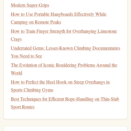
Modern Super‑Grips
Base
Merino‑weight
Moisture
‑
wick
,
How to Use Portable Hangboards Effectively While
Layer
150 g/​m²
odor‑resistant, retains
Camping on Remote Peaks
warmth when damp.
How to Train Finger Strength for Overhanging Limestone
Mid‑Layer
Polartec
Lightweight
Crags
Power‑Stretch
compressibility, high
Underrated Gems: Lesser-Known Climbing Documentaries
fleece
warmth‑to‑weight ratio,
You Need to See
excellent
range
of
The Evolution of Iconic Bouldering Problems Around the
motion
.
World
Shell
3‑layer
Waterproof
/​
breathable
,
How to Perfect the Heel Hook on Steep Overhangs in
Gore‑Tex Pro
windproof, reinforced
Sports Climbing Gyms
with
shoulder and elbow
Best Techniques for Efficient Rope‑Handling on Thin‑Slab
sand‑guard
patches
, sealed seams
Sport Routes
flaps
to keep sand out.
Leggings
Soft‑
shell
with
Easy to climb in,