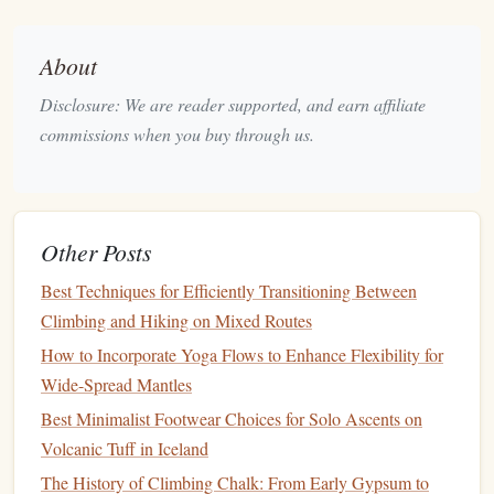
the climb; it
preserves
night vision
while still revealing
enough
texture
.
About
Keep the backup
lamp
set to white at a low output for
Disclosure: We are reader supported, and earn affiliate
"find‑the‑hold" moments, then switch back to
amber
.
commissions when you buy through us.
Attach a small magnetic
lantern
to your
harness
for
"
hands
‑free" station
lighting
, allowing you to keep
both
hands
on the
rope
.
Protective Clothing
-- Balancing
Other Posts
Warmth, Breathability, and
Best Techniques for Efficiently Transitioning Between
Sand‑Proofing
Climbing and Hiking on Mixed Routes
Desert nights can
How to Incorporate Yoga Flows to Enhance Flexibility for
dip
well below
freezing
, while daytime
sun can vapor‑shock the same surface. Your
Wide-Spread Mantles
clothing
system must be
modular
.
Best Minimalist Footwear Choices for Solo Ascents on
Volcanic Tuff in Iceland
Layer
Material
Key
Features
The History of Climbing Chalk: From Early Gypsum to