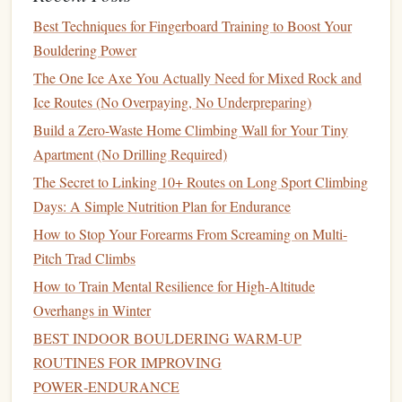
Pros
: Creates a fully closed-loop
chalk
system with
Best Techniques for Fingerboard Training to Boost Your
zero waste sent to landfill, cuts long-term
chalk
costs
Bouldering Power
by 30--50%, is a huge selling point for members who
prioritize
sustainability
.
The One Ice Axe You Actually Need for Mixed Rock and
Cons
: Requires a small amount of staff time to empty
Ice Routes (No Overpaying, No Underpreparing)
collection bins
regularly, and you'll need to post
clear
Build a Zero-Waste Home Climbing Wall for Your Tiny
signs
to keep members from throwing trash (climbing
Apartment (No Drilling Required)
tape
,
food wrappers
) into the reclaim
bins
.
The Secret to Linking 10+ Routes on Long Sport Climbing
Real-world win
: Boulder-based Climb Cycle runs a
Days: A Simple Nutrition Plan for Endurance
free reclaimed
chalk
program for 40+
gyms
across the
How to Stop Your Forearms From Screaming on Multi-
Rockies, diverting 12,000 pounds of
chalk
waste from
Pitch Trad Climbs
landfills in 2024 alone.
How to Train Mental Resilience for High‑Altitude
3.
Plant
-Based, Seawater-Derived
Overhangs in Winter
Chalk
BEST INDOOR BOULDERING WARM‑UP
ROUTINES FOR IMPROVING
For
gyms
that want to avoid mined
magnesium
entirely,
POWER‑ENDURANCE
these chalks extract MgCO3 from seawater---a process that