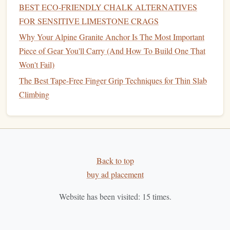
has a 95% lower
carbon footprint
than
strip
mining---and
BEST ECO‑FRIENDLY CHALK ALTERNATIVES
combine it with
sustainable
,
plant
-based
binders
and anti-
FOR SENSITIVE LIMESTONE CRAGS
caking agents (like
rice
hull
powder
instead of
synthetic
Why Your Alpine Granite Anchor Is The Most Important
chemicals
). Most are also formulated to be
hypoallergenic
,
Piece of Gear You'll Carry (And How To Build One That
making them a great option for
gyms
with a high
volume
of
Won't Fail)
members with respiratory sensitivities.
The Best Tape-Free Finger Grip Techniques for Thin Slab
Climbing
Pros
: Fully
biodegradable
, no
strip
mining required,
often gentler on
climbers
'
skin
and
gym
holds than
standard
chalk
,
matches
or exceeds
grip
performance
of standard chalks for most use
cases
.
Cons
: 20--25% more expensive than standard
chalk
Back to top
upfront, though most
gyms
offset the cost by reducing
buy ad placement
how much complimentary
chalk
they
hand
out to
members.
Website has been visited:
15
times.
Real-world win
: The Climbing Academy in
Vancouver switched to seawater-derived
plant
chalk
in