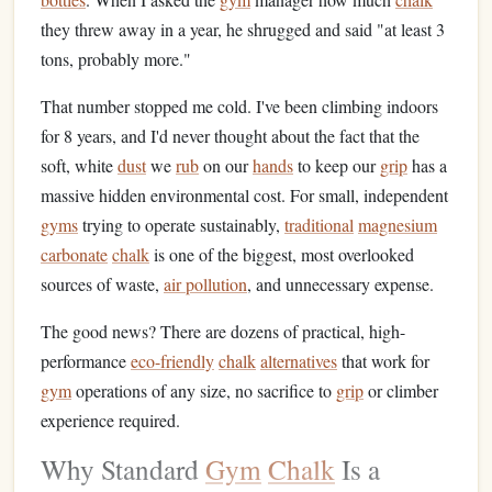
they threw away in a year, he shrugged and said "at least 3
tons, probably more."
That number stopped me cold. I've been climbing indoors
for 8 years, and I'd never thought about the fact that the
soft, white
dust
we
rub
on our
hands
to keep our
grip
has a
massive hidden environmental cost. For small, independent
gyms
trying to operate sustainably,
traditional
magnesium
carbonate
chalk
is one of the biggest, most overlooked
sources of waste,
air pollution
, and unnecessary expense.
The good news? There are dozens of practical, high-
performance
eco-friendly
chalk
alternatives
that work for
gym
operations of any size, no sacrifice to
grip
or climber
experience required.
Why Standard
Gym
Chalk
Is a