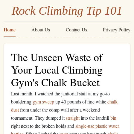
Rock Climbing Tip 101
Home
About Us
Contact Us
Privacy Policy
The Unseen Waste of
Your Local Climbing
Gym's Chalk Bucket
Last month, I watched the janitorial staff at my go-to
bouldering
gym
sweep
up 40 pounds of fine white
chalk
dust
from under the comp wall after a weekend
tournament. They dumped it
straight
into the landfill
bin
,
right next to the broken holds and
single-use plastic
water
bottles
. When I asked the
gym
manager how much
chalk