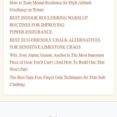
How to Train Mental Resilience for High‑Altitude
your
elbows
. Engage your lats to pull your shoulder
Overhangs in Winter
blades
down and back, then release slowly. This
activates the muscles that protect your
shoulders
BEST INDOOR BOULDERING WARM‑UP
during pulling moves, and is way easier on your joints
ROUTINES FOR IMPROVING
than full
pull-ups
if you're just warming up.
POWER‑ENDURANCE
10 deep
squat
holds:
Feet
shoulder-width apart, lower
BEST ECO‑FRIENDLY CHALK ALTERNATIVES
into a
squat
as deep as you can comfortably go, hold
FOR SENSITIVE LIMESTONE CRAGS
for 10 seconds. This activates your glutes,
quads
, and
Why Your Alpine Granite Anchor Is The Most Important
core, which you rely on for powerful leg
drive
on
Piece of Gear You'll Carry (And How To Build One That
steep problems.
Won't Fail)
10 lateral
lunges
per side: Step wide to the side, lower
The Best Tape-Free Finger Grip Techniques for Thin Slab
into a lunge, push back to center. This activates the
Climbing
stabilizer
muscles in your hips and
knees
for sideways
reaching moves and dynamic shifts.
5 slow campus
ladder
steps
(or assisted
pull-ups
): If
you have
access
to a campus
board
, step up the
rungs
slowly, focusing on controlled movement, no kipping.