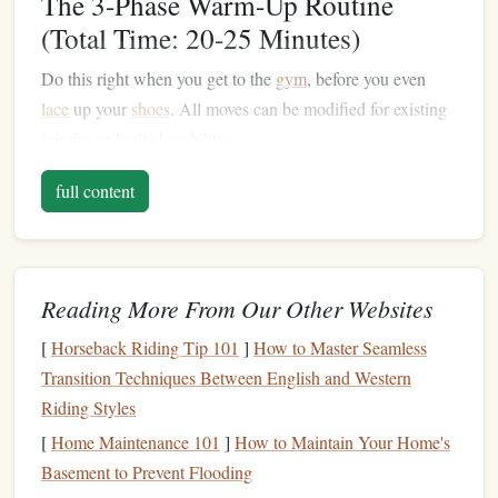
The 3-Phase Warm-Up Routine
(Total Time: 20-25 Minutes)
Do this right when you get to the
gym
, before you even
lace
up your
shoes
. All moves can be modified for existing
injuries or limited mobility.
Phase 1: Full-Body Activation (5
full content
Minutes)
Goal:
Raise
your core body
temperature
and wake up your
nervous system so your connective
tissue
is pliable, not
Reading More From Our Other Websites
stiff.
[
Horseback Riding Tip 101
]
How to Master Seamless
3 minutes of
low-impact cardio
:
Pick
whatever works
Transition Techniques Between English and Western
for your joints: brisk stair climbing, slow
jump rope
,
Riding Styles
high knees
(with soft landings if you have knee
[
Home Maintenance 101
]
How to Maintain Your Home's
issues), or even marching in place with exaggerated
Basement to Prevent Flooding
arm
swings
. You should break a light sweat by the