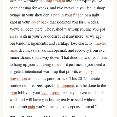
skip the warm-up to
jump
straight
into the project you've
been chasing for weeks, and two moves in you feel a sharp
twinge in your shoulder, a
pop
in your
finger
, or a tight
knot in your
lower back
that sidelines you for 6 weeks.
We've all been there. The rushed warm-up routine you got
away with in your 20s doesn't cut it anymore: as we age,
our tendons, ligaments, and cartilage lose elasticity,
muscle
mass
declines (thanks, sarcopenia), and recovery from even
minor strains slows way down. That doesn't mean you have
to hang up your climbing
shoes
-- it just means you need a
targeted, intentional warm-up that prioritizes
injury
prevention
as much as performance. This 20-25 minute
routine requires zero special
equipment
, can be done in the
gym
lobby or your
living room
before you even touch the
wall, and will have you feeling ready to send without the
post-climb
pain
you've learned to accept as "normal."