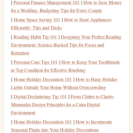
[
Personal Finance Management 101
]
How to Save Money
end of this
block
-- no heavy breathing required.
for a Wedding: Budgeting Tips for Every Couple
10
cat
-
cow
stretches
: On your
hands
and
knees
,
[
Home Space Saving 101
]
How to Store Appliances
alternate between arching your back (
cat
) and dipping
Efficiently: Tips and Tricks
it toward the
floor
(
cow
), moving slowly with your
[
Reading Habit Tip 101
breath. This loosens the spine and preps it for the
]
Designing Your Perfect Reading
Environment: Science-Backed Tips for Focus and
twisting and reaching you'll do on
overhangs
.
Retention
8
leg swings
per leg: 4 front-to-back, 4 side-to-side,
holding a wall for
balance
if needed. This opens up
[
Personal Care Tips 101
]
How to Keep Your Toothbrush
your hips and activates your glutes, which are critical
in Top Condition for Effective Brushing
for powerful leg pushes on boulder problems.
[
Home Holiday Decoration 101
]
How to Hang Holiday
10
torso twists
per side:
Stand
with
feet
shoulder-
Lights Outside Your Home Without Overcrowding
width apart,
arms
extended out to the
sides
, twist your
[
Digital Decluttering Tip 101
]
From Clutter to Clarity:
torso as far as you can comfortably go. This wakes up
Minimalist Design Principles for a Calm Digital
your core
stabilizers
, which protect your
lower back
Environment
on steep, dynamic moves.
[
Home Holiday Decoration 101
]
How to Incorporate
Phase 2: Targeted High-
Risk
Area Prep
Seasonal Plants into Your Holiday Decorations