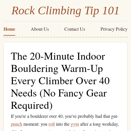
Rock Climbing Tip 101
Home
About Us
Contact Us
Privacy Policy
The 20-Minute Indoor
Bouldering Warm-Up
Every Climber Over 40
Needs (No Fancy Gear
Required)
If you're a boulderer over 40, you've probably had that gut-
punch
moment: you
roll
into the
gym
after a long workday,