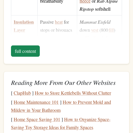
breathability
fleece
or
Rab Alpine
Ripstop
softshell
Insulation
Passive
heat
for
Mammut Eisfeld
Layer
stops or bivouacs
down
vest
(800
fill
)
or
The North Face
Thermoball
jacket
full content
Shell
Windproof,
Arc'teryx
Beta
AR
waterproof
,
GORE‑TEX
jacket
breathable
+
Arc'teryx
Alpha
Reading More From Our Other Websites
AR
pants
(excellent
mobility for crampon
[
ClapHub
]
How to Store Kettlebells Without Clutter
footwork)
[
Home Maintenance 101
]
How to Prevent Mold and
Mildew in Your Bathroom
Additional
Hand
and head
Outdoor Research
[
Home Space Saving 101
]
How to Organize Space-
protection
Alti
Gloves
Saving Toy Storage Ideas for Family Spaces
(bifurcated) +
Petzl