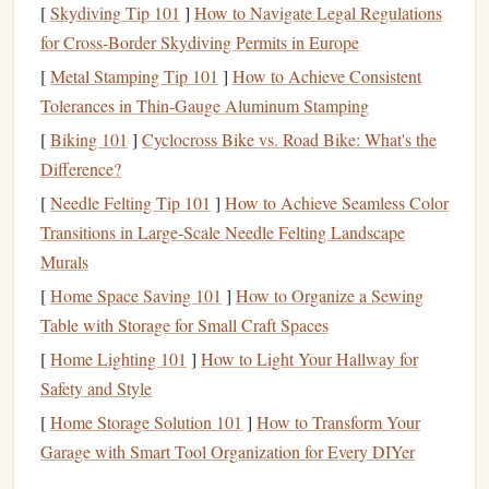
Fire
+
headlamp
[
Skydiving Tip 101
]
How to Navigate Legal Regulations
(cold‑resistant
for Cross‑Border Skydiving Permits in Europe
batteries
)
[
Metal Stamping Tip 101
]
How to Achieve Consistent
Tolerances in Thin‑Gauge Aluminum Stamping
Why it matters:
In mixed climbing the
rope
and
gear
[
Biking 101
]
Cyclocross Bike vs. Road Bike: What's the
generate
heat
; you want
layers
that move quickly without
Difference?
causing you to overheat or sweat, which can
freeze
later.
[
Needle Felting Tip 101
]
How to Achieve Seamless Color
Footwear
--
Grip
on Ice &
Rock
Transitions in Large‑Scale Needle Felting Landscape
Murals
Model
Key
Features
Ideal Use
[
Home Space Saving 101
]
How to Organize a Sewing
Table with Storage for Small Craft Spaces
La
Hybrid
rubber
sole,
Primary
shoe
for
[
Home Lighting 101
]
How to Light Your Hallway for
Sportiva
reinforced toe
box
,
mixed terrain; works
Safety and Style
Skwama
8‑mm heel
insert
for
with both technical
crampon
and mono‑point
[
Home Storage Solution 101
]
How to Transform Your
compatibility
crampons
Garage with Smart Tool Organization for Every DIYer