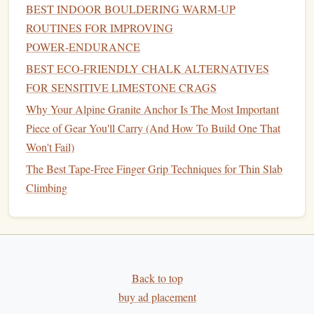
BEST INDOOR BOULDERING WARM‑UP
Both feature a warm back
panel
and MOLLE
webbing
for
ROUTINES FOR IMPROVING
an extra
micro‑
pouch
to
stash
hand
‑warmer
packets
.
POWER‑ENDURANCE
BEST ECO‑FRIENDLY CHALK ALTERNATIVES
Protection -- Ice
Screws
,
Rock
Gear
,
FOR SENSITIVE LIMESTONE CRAGS
and Hybrid Solutions
Why Your Alpine Granite Anchor Is The Most Important
Ice
Screws
Piece of Gear You'll Carry (And How To Build One That
Won't Fail)
Petzl Summit C‑
Screw
-- 44 mm, telescopic pole for
accurate
placement
in hard ice.
The Best Tape-Free Finger Grip Techniques for Thin Slab
Black
Diamond
T4
Screws
-- 12″ length, durable
Climbing
steel
for deep placements on mixed ice.
Rock
Protection
D‑plus GriGri 9+
(for emergency belays, especially
Back to top
on mixed terrain)
buy ad placement
Metolius Ultraflex Cams
-- Small to
medium
range