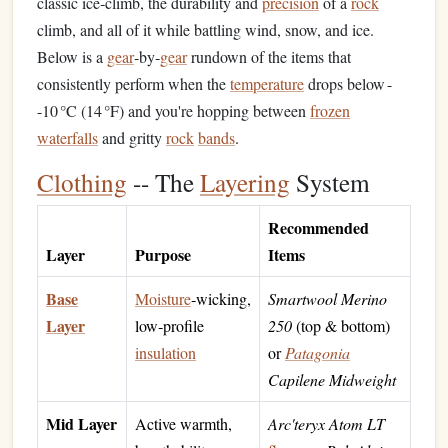
classic ice‑climb, the durability and
precision
of a
rock
climb, and all of it while battling wind, snow, and ice.
Below is a
gear
‑by‑
gear
rundown of the items that
consistently perform when the
temperature
drops below -
-10 °C (14 °F) and you're hopping between
frozen
waterfalls
and gritty
rock
bands
.
Clothing
-- The
Layering
System
Recommended
Layer
Purpose
Items
Base
Moisture
‑wicking,
Smartwool Merino
Layer
low‑profile
250
(top & bottom)
insulation
or
Patagonia
Capilene Midweight
Mid Layer
Active warmth,
Arc'teryx Atom LT