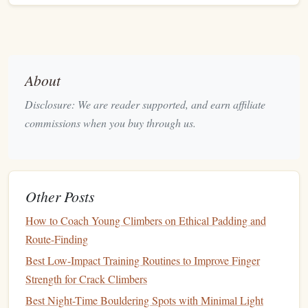
Scarpa
Ultra‑light,
Alpine mixed routes
Techno
aggressive
fit, 6‑mm
where weight
heel
insert
savings
matter
Five Ten
Sticky Stealth
Short sections of dry
About
Guide
rubber
, excellent
rock
where precise
Disclosure: We are reader supported, and earn affiliate
(as a
rock
feel, can be
edging
is critical
commissions when you buy through us.
backup)
paired with short
crampons
Crampon Choice:
Other Posts
Grivel G14
(technical, 12‑point) for steep ice and mixed
How to Coach Young Climbers on Ethical Padding and
sections, or
G12
(
lighter
, 8‑point) when the
route
leans
Route-Finding
more toward
rock
. Both
mount securely
with a "step‑in"
Best Low-Impact Training Routines to Improve Finger
system that works under thick
gloves
.
Strength for Crack Climbers
Ice Tools --
Precision
Meets Power
Best Night-Time Bouldering Spots with Minimal Light