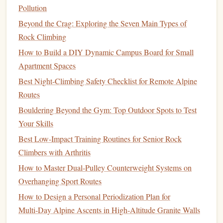
Pollution
Why It
Beyond the Crag: Exploring the Seven Main Types of
Works
Rock Climbing
Model
Pick
Shape
Handle
Cold
How to Build a DIY Dynamic Campus Board for Small
Petzl
Slightly curvy,
Ergonomic,
Balanced for
Apartment Spaces
Lynx 2
140 mm shaft
cold‑resistant
technical
Best Night-Climbing Safety Checklist for Remote Alpine
grip
mixed
Routes
moves and
Bouldering Beyond the Gym: Top Outdoor Spots to Test
steep ice
Your Skills
Best Low-Impact Training Routines for Senior Rock
Black
Aggressive
,
Minimalist
,
Lightweight
,
Climbers with Arthritis
Diamond
150 mm
pick
metal
‑
sleeve
excellent for
Helio 2
How to Master Dual-Pulley Counterweight Systems on
grip
thin ice and
Overhanging Sport Routes
steep
rock
‑ice
How to Design a Personal Periodization Plan for
transitions
Multi‑Day Alpine Ascents in High‑Altitude Granite Walls