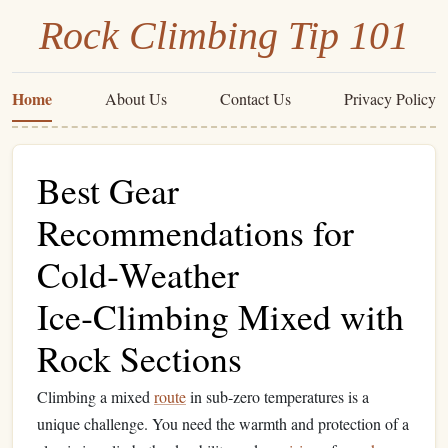
Rock Climbing Tip 101
Home
About Us
Contact Us
Privacy Policy
Best Gear
Recommendations for
Cold‑Weather
Ice‑Climbing Mixed with
Rock Sections
Climbing a mixed
route
in sub‑zero temperatures is a
unique challenge. You need the warmth and protection of a