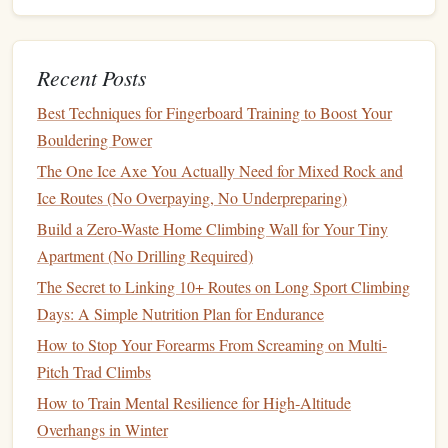
Petzl
Straight
‑to‑slight
Small "
beta
"
Ideal for
Grip
curve, 125 mm
handle for
cramped
precise
rock
pockets
Recent Posts
placements
and delicate
Best Techniques for Fingerboard Training to Boost Your
ice
Bouldering Power
placement
The One Ice Axe You Actually Need for Mixed Rock and
Ice Routes (No Overpaying, No Underpreparing)
Tip:
Carry a thin "tech"
axe
(e.g.,
Petzl Mini
or
Black
Diamond
Raptor
) for delicate
mantle
moves on dry
rock
.
Build a Zero-Waste Home Climbing Wall for Your Tiny
Apartment (No Drilling Required)
Harness
--
Comfort
&
Versatility
The Secret to Linking 10+ Routes on Long Sport Climbing
Arc'teryx
Alpha
FL
--
Minimalist design
, reinforced
Days: A Simple Nutrition Plan for Endurance
belay
loop, low‑profile
gear
loops
for quick‑draw
How to Stop Your Forearms From Screaming on Multi-
placement
.
Pitch Trad Climbs
Black
Diamond
Front Point
--
Float
‑free bounce,
How to Train Mental Resilience for High‑Altitude
excellent for over‑hung mixed terrain where you spend
Overhangs in Winter
a lot of time on the ground.