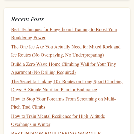
climbing
techniques
. Moreover, the wrist
flexibility
developed through gripping holds also helps to prevent
Recent Posts
tendonitis and other wrist injuries, which are common
chalk bag
among
climbers
. A good
helps maintain a dry
Best Techniques for Fingerboard Training to Boost Your
grip
, reducing the need for excessive wrist strain.
Bouldering Power
The One Ice Axe You Actually Need for Mixed Rock and
Spinal
Flexibility
Ice Routes (No Overpaying, No Underpreparing)
Climbing movements require a high degree of spinal
Build a Zero-Waste Home Climbing Wall for Your Tiny
mobility, particularly in the lumbar and thoracic regions.
Apartment (No Drilling Required)
Twisting to reach for holds or extending the spine while
The Secret to Linking 10+ Routes on Long Sport Climbing
stretching
for a distant
grip
helps improve spinal
flexibility
.
Days: A Simple Nutrition Plan for Endurance
This increased
flexibility
can alleviate
back pain
and
How to Stop Your Forearms From Screaming on Multi-
promote better
posture
, making it easier to perform other
Pitch Trad Climbs
physical activities
in
daily life
.
How to Train Mental Resilience for High‑Altitude
How to Choose the Ideal Rope Length and Diameter for
Overhangs in Winter
Deep-Pitched Squeeze Chimneys
BEST INDOOR BOULDERING WARM‑UP