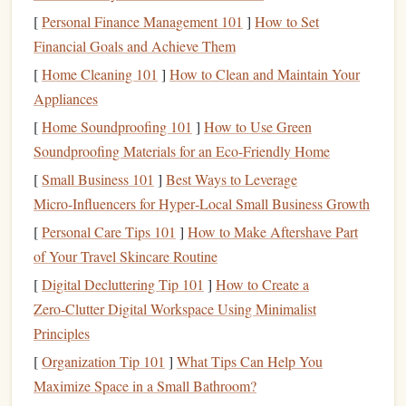
body while maintaining control over movements. Every
[
Personal Finance Management 101
]
How to Set
time you push off a hold, your abs and obliques help to
Financial Goals and Achieve Them
maintain body position, while the
lower back
muscles
[
Home Cleaning 101
]
How to Clean and Maintain Your
prevent your body from
swinging
or collapsing. A
strong
Appliances
core
is essential for more than just climbing; it improves
[
Home Soundproofing 101
]
How to Use Green
overall
posture
, reduces the
risk
of injury, and aids in other
Soundproofing Materials for an Eco-Friendly Home
physical activities
.
[
Small Business 101
]
Best Ways to Leverage
Lower Body
Strength
Micro‑Influencers for Hyper‑Local Small Business Growth
While climbing primarily emphasizes upper body
strength
,
[
Personal Care Tips 101
]
How to Make Aftershave Part
the lower body plays a key role in providing the power
of Your Travel Skincare Routine
needed to ascend. The
legs
are responsible for pushing
[
Digital Decluttering Tip 101
]
How to Create a
your body upward, especially when your
arms
are too tired
Zero‑Clutter Digital Workspace Using Minimalist
to pull. Climbing engages the quadriceps, glutes,
Principles
hamstrings
, and
calves
. Many routes involve "stemming" or
[
Organization Tip 101
]
What Tips Can Help You
"mantling," which places a significant load on the
legs
and
Maximize Space in a Small Bathroom?
requires
balance
and power in the lower body. As
climbers