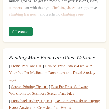
muscle groups. To get the most out of your sessions, many
climbing shoes
climbers
start with the right
, a supportive
climbing harness
climbing rope
, and a reliable
.
Upper Body
Strength
full content
In climbing, the
arms
and
shoulders
are critical to executing
most moves. From gripping holds to pulling your body
upwards, your biceps, forearms, and deltoids are put to the
test. Over time, this develops
muscle mass
and
strength
in
Reading More From Our Other Websites
these areas. However, it's not just the
arms
that work --- the
[
Home Pet Care 101
]
How to Travel Stress-Free with
back muscles, particularly the latissimus dorsi (lats) and
Your Pet: Pet Medication Reminders and Travel Anxiety
trapezius, also play a crucial role in pulling your body
Tips
upward. Strong back muscles improve
posture
and
contribute to overall body control.
[
Screen Printing Tip 101
]
Best Pre‑Press Software
Workflows for Seamless Screen Print Files
Core
Strength
[
Horseback Riding Tip 101
]
Best Strategies for Managing
The core is central to climbing, as it helps stabilize the
Horse Anxiety on Crowded Trail Events