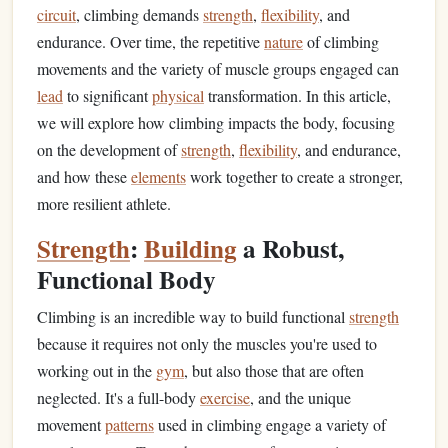
circuit
, climbing demands
strength
,
flexibility
, and
endurance. Over time, the repetitive
nature
of climbing
movements and the variety of muscle groups engaged can
lead
to significant
physical
transformation. In this article,
we will explore how climbing impacts the body, focusing
on the development of
strength
,
flexibility
, and endurance,
and how these
elements
work together to create a stronger,
more resilient athlete.
Strength
:
Building
a Robust,
Functional Body
Climbing is an incredible way to build functional
strength
because it requires not only the muscles you're used to
working out in the
gym
, but also those that are often
neglected. It's a full-body
exercise
, and the unique
movement
patterns
used in climbing engage a variety of