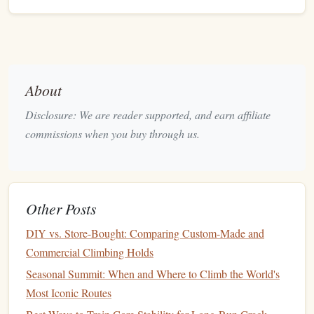
progress, their lower body
strength
is enhanced, which can
be particularly helpful in
activities
like
hiking
, running, and
climbing shoes
even
weightlifting
. A solid pair of
ensures
you can translate that leg power into precise footholds.
About
Flexibility
: Enhancing
Range
of
Disclosure: We are reader supported, and earn affiliate
Motion
commissions when you buy through us.
Flexibility
is an often-overlooked benefit of climbing. As
climbers
work through different routes, they are forced to
move their bodies into a wide
range
of positions. This not
Other Posts
only builds
strength
but also increases
flexibility
. In
climbing,
flexibility
is crucial for reaching far holds,
DIY vs. Store-Bought: Comparing Custom-Made and
executing controlled movements, and maintaining body
Commercial Climbing Holds
tension.
Seasonal Summit: When and Where to Climb the World's
Leg
Flexibility
Most Iconic Routes