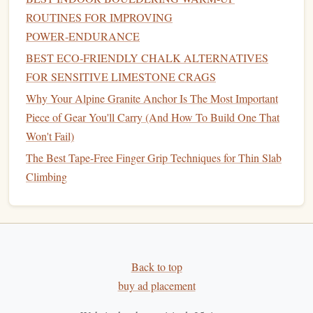
How to Optimize Your Climbing Tape Technique for Small
ROUTINES FOR IMPROVING
Edge Holds on Granite Cracks
POWER‑ENDURANCE
How to Incorporate Yoga Poses to Improve Flexibility for
BEST ECO‑FRIENDLY CHALK ALTERNATIVES
High-Step Crack Inserts
FOR SENSITIVE LIMESTONE CRAGS
Choosing the Right Climbing Partner: Compatibility,
Why Your Alpine Granite Anchor Is The Most Important
Goals, and Chemistry on the Wall
Piece of Gear You'll Carry (And How To Build One That
How to Evaluate Weather Patterns for Optimal Climbing
Won't Fail)
Conditions in the Pacific Northwest
The Best Tape-Free Finger Grip Techniques for Thin Slab
How to Develop a Consistent Project-Tracking Spreadsheet
Climbing
for Redpoint Goals
From Crag to Canvas: How to Turn Your Climbing Shots
into Art
How to Safely Navigate Loose Rock Zones on the Grand
Tetons' Classic Routes
Back to top
Best DIY Climbing Holds to Craft for Home Hangboards
buy ad placement
Using Recycled Materials
Best Fingerboard Training Protocols for Advanced Sport