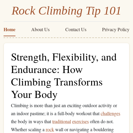
Rock Climbing Tip 101
Home
About Us
Contact Us
Privacy Policy
Strength, Flexibility, and
Endurance: How
Climbing Transforms
Your Body
Climbing is more than just an exciting outdoor activity or
an indoor pastime; it is a full-body workout that
challenges
the body in ways that
traditional
exercises
often do not.
Whether scaling a
rock
wall or navigating a bouldering