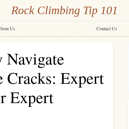
Rock Climbing Tip 101
bout Us
Contact Us
y Navigate
e Cracks: Expert
r Expert