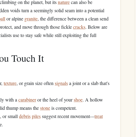
climbing on the planet, but its
nature
can also be
idden voids turn a seemingly solid seam into a potential
all
or alpine
granite
, the difference between a clean send
rotect, and move through those fickle
cracks
. Below are
alists use to stay safe while still exploiting the full
ou Touch It
r,
texture
, or grain size often
signals
a joint or a slab that's
tly with a
carabiner
or the heel of your
shoe
. A hollow
solid thump means the
stone
is competent.
, or small
debris
piles
suggest recent movement---
treat
e.