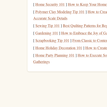
[
Home Security 101
]
How to Keep Your Home 
(or a single
rope
with a
[
Polymer Clay Modeling Tip 101
]
How to Creat
backup)
Accurate Scale Details
Cams
(especially offset
Can
grip
irregular, f
[
Sewing Tip 101
]
Best Quilting Patterns for B
and micro‑cams)
slip
[
Gardening 101
]
How to Embrace the Joy of Gar
Nuts
/ Hexcentrics
[
Scrapbooking Tip 101
]
From Classic to Conte
Work well in paralle
flared
[
Home Holiday Decoration 101
]
How to Creat
[
Home Party Planning 101
]
How to Execute Sop
Gatherings
Slings
& cordellettes
Useful for
building
a
blocks
or creating a "
a suspect flake
Belay device
with
Adds a
margin of saf
assisted‑braking
unexpected pull
Chalk
bag
with a
Keeps the
crack
clean