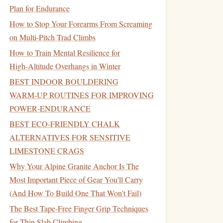
Plan for Endurance
How to Stop Your Forearms From Screaming
on Multi-Pitch Trad Climbs
How to Train Mental Resilience for
High‑Altitude Overhangs in Winter
BEST INDOOR BOULDERING
WARM‑UP ROUTINES FOR IMPROVING
POWER‑ENDURANCE
BEST ECO‑FRIENDLY CHALK
ALTERNATIVES FOR SENSITIVE
LIMESTONE CRAGS
Why Your Alpine Granite Anchor Is The
Most Important Piece of Gear You'll Carry
(And How To Build One That Won't Fail)
The Best Tape-Free Finger Grip Techniques
for Thin Slab Climbing