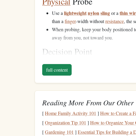
Physical
Probe
lightweight
nylon
sling
thin wi
Use a
or a
than a
finger
‑width without
resistance
, the s
When probing, keep your body positioned to
away from you, not toward you.
Decision Point
do not comm
If any of the above tests
raise
doubt,
full content
line
, place protection above the questionable zon
Gear
Up for Uncertaint
Reading More From Our Other 
Item
Why It Matters for
[
Home Family Activity 101
]
How to Create a F
Helmet
Protects against fall
[
Organization Tip 101
]
How to Organize Your Ga
[
Gardening 101
]
Essential Tips for Building a
Double‑
rope
system
Reduces impact force