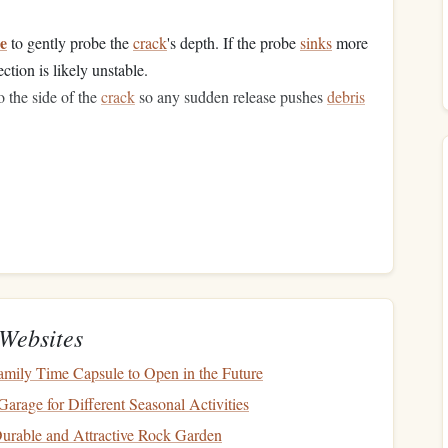
re
to gently probe the
crack
's depth. If the probe
sinks
more
ection is likely unstable.
 the side of the
crack
so any sudden release pushes
debris
it weight
to that section. Instead, look for an alternate
e, or consider a down‑climb to reassess.
y
Websites
 Loose
Granite
Recommended Specs
amily Time Capsule to Open in the Future
ing flakes and
debris
Certified climbing
helmet
rage for Different Seasonal Activities
with
good ventilation
 Durable and Attractive Rock Garden
 if a
block
pulls
out
9.8‑10.2 mm dynamic
rope
;