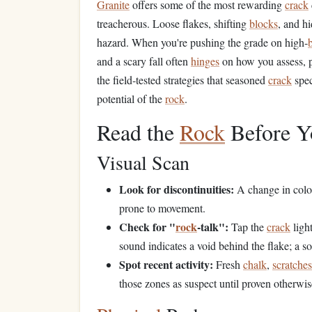
Granite
offers some of the most rewarding
crack
treacherous. Loose flakes, shifting
blocks
, and h
hazard. When you're pushing the grade on high‑
b
and a scary fall often
hinges
on how you assess, p
the field‑tested strategies that seasoned
crack
speci
potential of the
rock
.
Read the
Rock
Before Y
Visual Scan
Look for discontinuities:
A change in colo
prone to movement.
Check for "
rock
‑talk":
Tap the
crack
ligh
sound indicates a void behind the flake; a 
Spot recent activity:
Fresh
chalk
,
scratches
those zones as suspect until proven otherwis