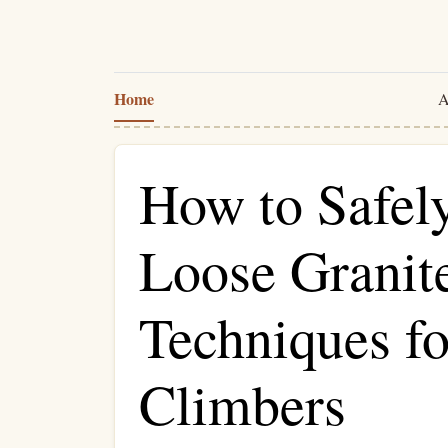
Home
A
How to Safel
Loose Granit
Techniques fo
Climbers