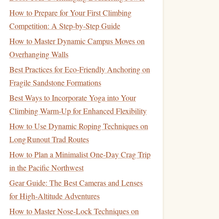
How to Prepare for Your First Climbing
Competition: A Step-by-Step Guide
How to Master Dynamic Campus Moves on
Overhanging Walls
Best Practices for Eco‑Friendly Anchoring on
Fragile Sandstone Formations
Best Ways to Incorporate Yoga into Your
Climbing Warm-Up for Enhanced Flexibility
How to Use Dynamic Roping Techniques on
Long Runout Trad Routes
How to Plan a Minimalist One‑Day Crag Trip
in the Pacific Northwest
Gear Guide: The Best Cameras and Lenses
for High‑Altitude Adventures
How to Master Nose-Lock Techniques on