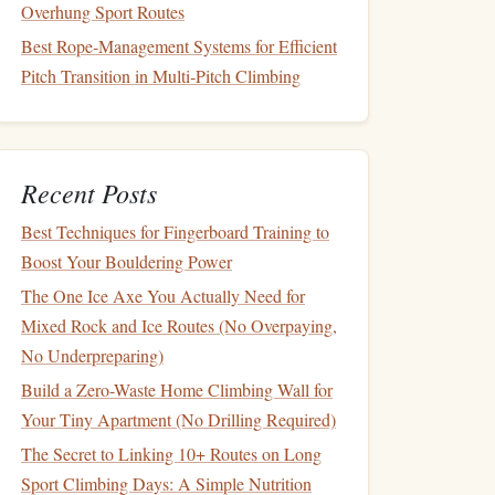
Overhung Sport Routes
Best Rope‑Management Systems for Efficient
Pitch Transition in Multi‑Pitch Climbing
Recent Posts
Best Techniques for Fingerboard Training to
Boost Your Bouldering Power
The One Ice Axe You Actually Need for
Mixed Rock and Ice Routes (No Overpaying,
No Underpreparing)
Build a Zero-Waste Home Climbing Wall for
Your Tiny Apartment (No Drilling Required)
The Secret to Linking 10+ Routes on Long
Sport Climbing Days: A Simple Nutrition