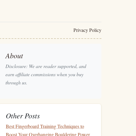
Privacy Policy
About
Disclosure: We are reader supported, and
earn affiliate commissions when you buy
through us.
Other Posts
Best Fingerboard Training Techniques to
Boost Your Overhanging Bouldering Power