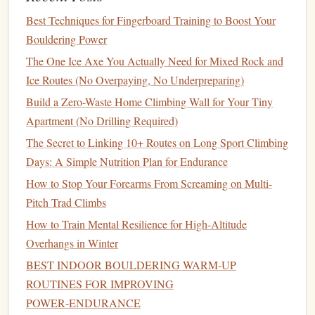
areas like
shoulders
and fingers
Best Techniques for Fingerboard Training to Boost Your
Women's Climbing Retreats and
5.
Bouldering Power
Workshops
The One Ice Axe You Actually Need for Mixed Rock and
Ice Routes (No Overpaying, No Underpreparing)
Participating in climbing retreats and
workshops
tailored for
women can provide invaluable
hands
-on experience,
Build a Zero-Waste Home Climbing Wall for Your Tiny
mentorship
, and community support.
Apartment (No Drilling Required)
The Secret to Linking 10+ Routes on Long Sport Climbing
Focus Areas
:
Days: A Simple Nutrition Plan for Endurance
Climbing skills
workshops
with experienced
How to Stop Your Forearms From Screaming on Multi-
female
guides
Pitch Trad Climbs
Networking opportunities
with other women
How to Train Mental Resilience for High‑Altitude
climbers
Overhangs in Winter
Mentorship
and community-
building activities
BEST INDOOR BOULDERING WARM‑UP
Tips for Success
ROUTINES FOR IMPROVING
Set Realistic
Goals
: Establish clear and achievable
POWER‑ENDURANCE