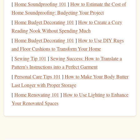
[
Home Soundproofing 101
]
How to Estimate the Cost of
Duration
: 8 weeks
Home Soundproofing: Budgeting Your Project
Focus Areas
:
[
Home Budget Decorating 101
]
How to Create a Cozy
Gear
placement
and understanding climbing
Reading Nook Without Spending Much
protection
[
Home Budget Decorating 101
]
How to Use DIY Rugs
Climbing technique for various
rock
types
and Floor Cushions to Transform Your Home
Outdoor climbing skills, including
route
finding
[
Sewing Tip 101
]
Sewing Success: How to Translate a
and
safety protocols
Pattern's Instructions into a Perfect Garment
Strength
and Endurance Program
2.
[
Personal Care Tips 101
]
How to Make Your Body Butter
by Women Who Climb
Last Longer with Proper Storage
[
Home Renovating 101
]
How to Use Lighting to Enhance
This program emphasizes
strength
building
and endurance
Your Renovated Spaces
specific to climbing needs. It includes both
gym
workouts
and outdoor climbing sessions.
Duration
: 12 weeks
Focus Areas
: