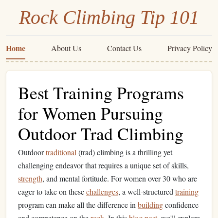
Rock Climbing Tip 101
Home
About Us
Contact Us
Privacy Policy
Best Training Programs
for Women Pursuing
Outdoor Trad Climbing
Outdoor
traditional
(trad) climbing is a thrilling yet
challenging endeavor that requires a unique set of skills,
strength
, and mental fortitude. For women over 30 who are
eager to take on these
challenges
, a well-structured
training
program can make all the difference in
building
confidence
and competence on the
rock
. In this
blog post
, we'll explore