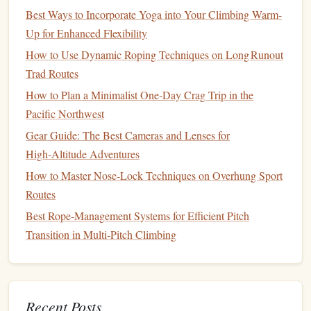
anxiety
Best Ways to Incorporate Yoga into Your Climbing Warm-
Goal-setting strategies to enhance motivation and
Up for Enhanced Flexibility
focus
How to Use Dynamic Roping Techniques on Long Runout
Flexibility
and
Injury Prevention
4.
Trad Routes
Routine
How to Plan a Minimalist One‑Day Crag Trip in the
Pacific Northwest
Incorporating
flexibility
training
is crucial for
climbers
to
Gear Guide: The Best Cameras and Lenses for
maintain
range
of
motion
and prevent injuries. This
High‑Altitude Adventures
program focuses on
stretching routines
specifically for
climbers
.
How to Master Nose-Lock Techniques on Overhung Sport
Routes
Duration
: Ongoing
Best Rope‑Management Systems for Efficient Pitch
Focus Areas
:
Transition in Multi‑Pitch Climbing
Dynamic stretching
routines
before climbing
sessions
Static
stretching
for recovery after climbing
Strengthening
exercises
for commonly injured
Recent Posts