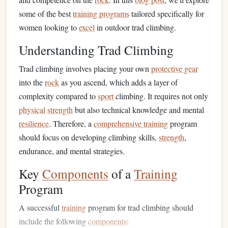
some of the best
training programs
tailored specifically for
women looking to
excel
in outdoor trad climbing.
Understanding Trad Climbing
Trad climbing involves placing your own
protective gear
into the
rock
as you ascend, which adds a layer of
complexity compared to
sport
climbing. It requires not only
physical
strength
but also technical knowledge and mental
resilience
. Therefore, a
comprehensive training
program
should focus on developing climbing skills,
strength
,
endurance, and mental strategies.
Key
Components
of a
Training
Program
A successful
training
program for trad climbing should
include the following
components
: