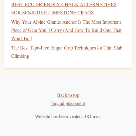
climbing
goals
to maintain motivation and track
BEST ECO‑FRIENDLY CHALK ALTERNATIVES
progress.
FOR SENSITIVE LIMESTONE CRAGS
Find a Climbing Partner
:
Training
with a partner
Why Your Alpine Granite Anchor Is The Most Important
can provide support, encouragement, and
Piece of Gear You'll Carry (And How To Build One That
accountability
.
Won't Fail)
Listen to Your Body
: Pay attention to how your
The Best Tape-Free Finger Grip Techniques for Thin Slab
body responds to
training
to avoid
burnout
and
Climbing
injuries.
Stay Consistent
:
Consistency
is key in any
training
program.
Stick
to your
schedule
to see
continuous
improvement
.
Back to top
Conclusion
buy ad placement
For women over 30 pursuing outdoor trad climbing, a
Website has been visited:
18
times.
structured
training
program is essential to build the skills,
strength
, and confidence needed to
tackle
the
challenges
of
the
rock
. Whether you choose a self-guided program or