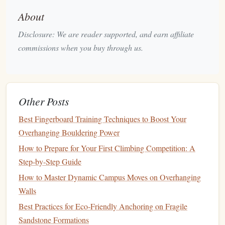
Weekly
strength training sessions
targeting
finger
About
strength
, core
stability
, and upper body power
Endurance climbing days focusing on longer
Disclosure: We are reader supported, and earn affiliate
routes and sustained effort
commissions when you buy through us.
Incorporation of climbing
drills
to improve
technique and efficiency
Mind Over Mountain: Mental
3.
Other Posts
Training
for
Climbers
Best Fingerboard Training Techniques to Boost Your
This program integrates mental
training techniques
Overhanging Bouldering Power
specifically designed for female
climbers
looking to boost
How to Prepare for Your First Climbing Competition: A
their confidence and manage
fear
.
Step-by-Step Guide
Duration
: 6 weeks
How to Master Dynamic Campus Moves on Overhanging
Focus Areas
:
Walls
Visualization techniques
for climbing success
Best Practices for Eco‑Friendly Anchoring on Fragile
Mindfulness
and
breathing exercises
to reduce
Sandstone Formations