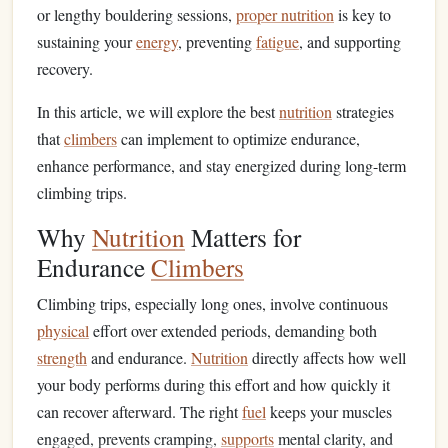
or lengthy bouldering sessions,
proper nutrition
is key to
sustaining your
energy
, preventing
fatigue
, and supporting
recovery.
In this article, we will explore the best
nutrition
strategies
that
climbers
can implement to optimize endurance,
enhance performance, and stay energized during long-term
climbing trips.
Why
Nutrition
Matters for
Endurance
Climbers
Climbing trips, especially long ones, involve continuous
physical
effort over extended periods, demanding both
strength
and endurance.
Nutrition
directly affects how well
your body performs during this effort and how quickly it
can recover afterward. The right
fuel
keeps your muscles
engaged, prevents cramping,
supports
mental clarity, and