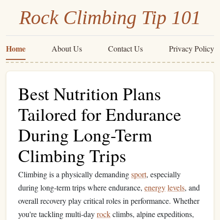
Rock Climbing Tip 101
Home
About Us
Contact Us
Privacy Policy
Best Nutrition Plans
Tailored for Endurance
During Long-Term
Climbing Trips
Climbing is a physically demanding
sport
, especially
during long-term trips where endurance,
energy
levels
, and
overall recovery play critical roles in performance. Whether
you're tackling multi-day
rock
climbs, alpine expeditions,