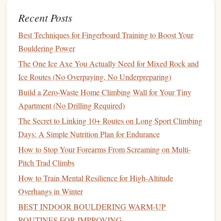
intake right before a climb, as it can be harder to
Recent Posts
digest.
Best Techniques for Fingerboard Training to Boost Your
4.
Electrolytes
:
Hydration
and
Bouldering Power
Performance
The One Ice Axe You Actually Need for Mixed Rock and
Hydration
Ice Routes (No Overpaying, No Underpreparing)
is a crucial element of climbing, and maintaining
electrolytes
the proper
balance
of
(
sodium
,
potassium
,
Build a Zero-Waste Home Climbing Wall for Your Tiny
magnesium
, and
calcium
) is just as important as staying
Apartment (No Drilling Required)
hydrated.
Electrolytes
help regulate fluid
balance
, prevent
The Secret to Linking 10+ Routes on Long Sport Climbing
muscle cramps, and support nerve function during
Days: A Simple Nutrition Plan for Endurance
strenuous activity.
How to Stop Your Forearms From Screaming on Multi-
Recommended Intake:
Pitch Trad Climbs
How to Train Mental Resilience for High‑Altitude
Hydration
:
Drink water
consistently throughout the
Overhangs in Winter
day, aiming for 3--4 liters of fluid daily, depending on
BEST INDOOR BOULDERING WARM‑UP
the climate and level of exertion.
ROUTINES FOR IMPROVING