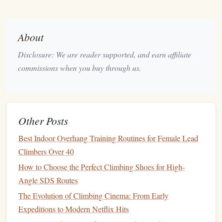
recovery
. During long-term trips,
climbers
often strain
their muscles, and sufficient
protein intake
helps repair
About
micro-
tears
in muscle fibers and prevents long-term
fatigue
.
Disclosure: We are reader supported, and earn affiliate
Recommended Intake:
commissions when you buy through us.
Daily
Protein
: Aim for 1.2--2.0 grams of
protein
per
kilogram of body weight each day, especially if your
trip
includes a mix of intense climbing sessions and
rest days.
Other Posts
Post-Climb
: Try to consume 20--30 grams of
protein
Best Indoor Overhang Training Routines for Female Lead
within 30 minutes of finishing a climb. This
supports
Climbers Over 40
the rebuilding of
muscle tissue
and aids in quicker
How to Choose the Perfect Climbing Shoes for High-
recovery.
Angle SDS Routes
Good sources of
protein
for
climbers
include
lean meats
The Evolution of Climbing Cinema: From Early
(
chicken
,
turkey
), fish,
eggs
,
tofu
,
legumes
, and
protein
Expeditions to Modern Netflix Hits
shakes
.