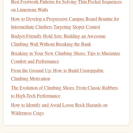
Best Footwork Patterns for Solving Thin Pocket Sequences
3.
Fats
:
Long-Lasting
Energy
on Limestone Walls
How to Develop a Progressive Campus Board Routine for
While
fats
are a slower-burning
fuel
compared to
Intermediate Climbers Targeting Sloper Control
carbohydrates
, they provide a steady source of
energy
Budget‑Friendly Hold Sets: Building an Awesome
during longer climbing sessions.
Fats
are also essential for
Climbing Wall Without Breaking the Bank
maintaining healthy joints and reducing
inflammation
,
which is especially important for
climbers
enduring long
Breaking in Your New Climbing Shoes: Tips to Maximize
trips.
Comfort and Performance
From the Ground Up: How to Build Unstoppable
Recommended Intake:
Climbing Motivation
Healthy Fats
: Incorporate sources of
unsaturated fats
,
The Evolution of Climbing Shoes: From Classic Rubbers
such as
avocados
,
nuts
,
seeds
, and
olive oil
. These
fats
to High-Tech Performance
can help
improve endurance
by maintaining
energy
How to Identify and Avoid Loose Rock Hazards on
levels
during longer periods of activity.
Wilderness Crags
Before and During
: A
balance
of
fats
and
carbohydrates
in
meals or snacks
helps maintain
consistent
energy
release. However, avoid heavy
fat