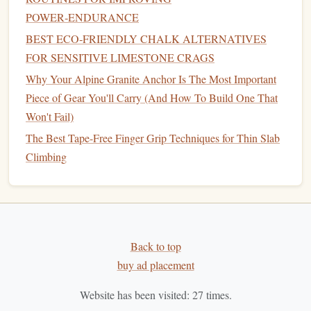
Electrolytes
: Use
sports drinks
,
electrolyte tablets
, or
POWER‑ENDURANCE
salty snacks
to replace lost
sodium
and
potassium
.
Electrolyte-rich
foods
like
bananas
(
potassium
),
BEST ECO‑FRIENDLY CHALK ALTERNATIVES
almonds
(
magnesium
), and
pickles
(
sodium
) are great
FOR SENSITIVE LIMESTONE CRAGS
additions to your
snack
rotation.
Why Your Alpine Granite Anchor Is The Most Important
Piece of Gear You'll Carry (And How To Build One That
5.
Vitamins and Minerals
: Support
Won't Fail)
for Overall
Health
The Best Tape-Free Finger Grip Techniques for Thin Slab
Climbing is a full-body workout, and it's important to
Climbing
vitamins and minerals
ensure you are getting enough
to
support
bone health
, immune function, and muscle
function.
Vitamins
such as
Vitamin D
,
calcium
, and
magnesium
support
bone health
, while
B-vitamins
are
critical for
energy
metabolism.
Back to top
buy ad placement
Best Alpine Crack-Climbing Techniques for Small-Group
Expeditions in the Rockies
Website has been visited:
27
times.
Best Minimalist Climbing Shoes for Precision Bouldering