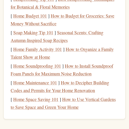
Before Climbing
: Focus on easily digestible
for Botanical & Floral Memories
carbohydrates
, such as
oatmeal
,
bananas
, or
whole-
[
Home Budget 101
]
How to Budget for Groceries: Save
grain bread
. This ensures your body has a ready
Money Without Sacrifice
supply of
glucose
for quick
energy
.
[
Soap Making Tip 101
]
Seasonal Scents: Crafting
During Climbing
: Keep easily portable
Autumn-Inspired Soap Recipes
carbohydrate
-rich
snacks
, such as
energy bars
,
trail
[
Home Family Activity 101
]
How to Organize a Family
mix
with
dried fruits
, or
gels
, on
hand
. Aim to
Talent Show at Home
consume 30--60 grams of
carbohydrates
per hour
while climbing.
[
Home Soundproofing 101
]
How to Install Soundproof
After Climbing
: Post-climb
meals
should include
Foam Panels for Maximum Noise Reduction
complex carbohydrates
(like
quinoa
,
rice
, or
sweet
[
Home Maintenance 101
]
How to Decipher Building
potatoes
) to replenish
glycogen stores
.
Codes and Permits for Your Home Renovation
2.
[
Home Space Saving 101
Protein
: Supporting Muscle
]
How to Use Vertical Gardens
to Save Space and Green Your Home
Recovery and Growth
While climbing primarily uses
carbohydrates
for
energy
,
muscle repair and
protein
plays an essential role in