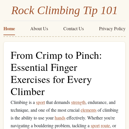
Rock Climbing Tip 101
Home
About Us
Contact Us
Privacy Policy
From Crimp to Pinch:
Essential Finger
Exercises for Every
Climber
Climbing is a
sport
that demands
strength
, endurance, and
technique, and one of the most crucial
elements
of climbing
is the ability to use your
hands
effectively. Whether you're
navigating a bouldering problem, tackling a
sport
route
, or