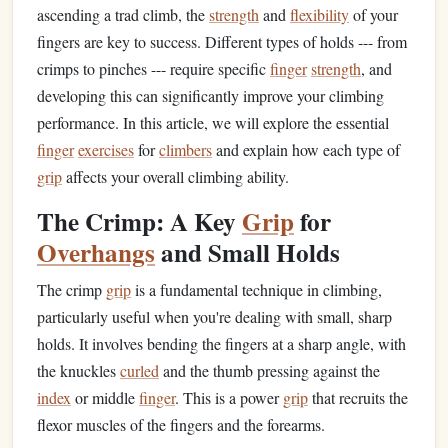
ascending a trad climb, the
strength
and
flexibility
of your
fingers are key to success. Different types of holds --- from
crimps to pinches --- require specific
finger
strength
, and
developing this can significantly improve your climbing
performance. In this article, we will explore the essential
finger
exercises
for
climbers
and explain how each type of
grip
affects your overall climbing ability.
The Crimp: A Key
Grip
for
Overhangs
and Small Holds
The crimp
grip
is a fundamental technique in climbing,
particularly useful when you're dealing with small, sharp
holds. It involves bending the fingers at a sharp angle, with
the knuckles
curled
and the thumb pressing against the
index
or middle
finger
. This is a power
grip
that recruits the
flexor muscles of the fingers and the forearms.