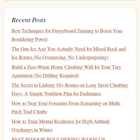
taxing on the tendons and joints, making it essential for
endurance‑based climbing, where you'll need to conserve
Recent Posts
energy
for the long haul.
The Pinch: Power and
Best Techniques for Fingerboard Training to Boost Your
Precision
Bouldering Power
for Wide Holds
The One Ice Axe You Actually Need for Mixed Rock and
The pinch
grip
is a fundamental technique for dealing with
Ice Routes (No Overpaying, No Underpreparing)
holds that are wide or featureless. It involves using the
Build a Zero-Waste Home Climbing Wall for Your Tiny
thumb and fingers to "pinch" a hold, like a
pinch of salt
Apartment (No Drilling Required)
between the fingers. Pinching engages the thumb's
The Secret to Linking 10+ Routes on Long Sport Climbing
adductor and the
index
and middle fingers, creating a
Days: A Simple Nutrition Plan for Endurance
strong, gripping force.
How to Stop Your Forearms From Screaming on Multi-
Pinch
Grip
Strength
Exercises
Pitch Trad Climbs
Pinch
Block
Holds:
How to Train Mental Resilience for High‑Altitude
A
pinch block
is a specific
Overhangs in Winter
training
tool for the pinch
grip
. These
blocks
have
large,
flat
areas that you pinch between your thumb
BEST INDOOR BOULDERING WARM‑UP