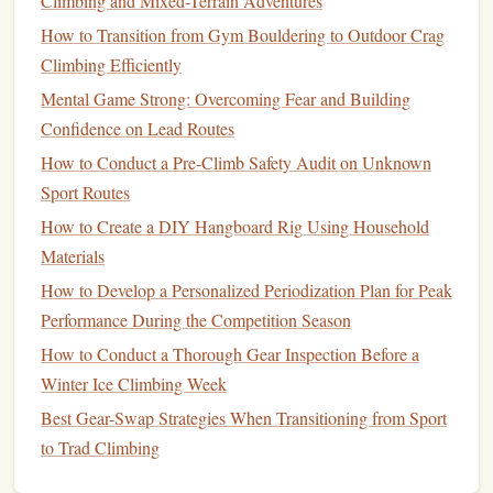
Climbing and Mixed-Terrain Adventures
improving your ability to hold onto large holds for
How to Transition from Gym Bouldering to Outdoor Crag
longer periods.
Climbing Efficiently
Farmer's
Walks
:
This is a simple but effective
Mental Game Strong: Overcoming Fear and Building
exercise
for developing the open
hand
grip
. Hold onto
Confidence on Lead Routes
heavy
dumbbells
or
kettlebells
in each
hand
and walk
How to Conduct a Pre-Climb Safety Audit on Unknown
for a set distance or time. This
exercise
simulates the
Sport Routes
grip
strength
needed to maintain control over larger
How to Create a DIY Hangboard Rig Using Household
holds while climbing.
Materials
Finger
Rolls
:
Hold a
barbell
or
dumbbell
in your
How to Develop a Personalized Periodization Plan for Peak
hands
with your
palms
facing up, and use your fingers
Performance During the Competition Season
to "
roll
" the weight up and down,
strengthening
the
How to Conduct a Thorough Gear Inspection Before a
flexor muscles in your fingers and forearms.
Winter Ice Climbing Week
The Open
Hand
in Climbing
Best Gear-Swap Strategies When Transitioning from Sport
The open
hand
grip
is often used when climbing on larger,
to Trad Climbing
more rounded holds, like slopers or
jugs
. It's much less