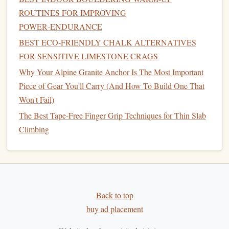
and fingers. Holding the pinch for extended periods
ROUTINES FOR IMPROVING
will help build the power required for climbing on
POWER‑ENDURANCE
wide holds.
BEST ECO‑FRIENDLY CHALK ALTERNATIVES
Plate
Pinches:
Grab two
weight plates
(or similar
FOR SENSITIVE LIMESTONE CRAGS
objects) by their
edges
and pinch them together. Hold
Why Your Alpine Granite Anchor Is The Most Important
them for as long as you can to develop pinch
strength
.
Piece of Gear You'll Carry (And How To Build One That
You can increase the difficulty by using
larger plates
Won't Fail)
or increasing the duration of the hold.
The Best Tape-Free Finger Grip Techniques for Thin Slab
Pinch Pull‑
ups
:
If you're looking to combine
finger
Climbing
training
with upper body
strength
, try doing pull‑
ups
while pinching a hold. You can attach pinch
blocks
or
use a
bar
with a wide
grip
to practice this
exercise
.
Pinch
Grip
in Climbing
Back to top
The pinch
grip
is crucial when climbing on slopers,
buy ad placement
pinches, or holds that require you to squeeze with both the