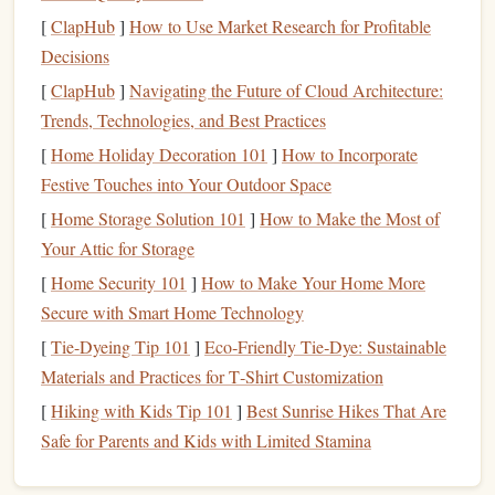
your body still. Focus on engaging your fingers,
arms
,
[
ClapHub
]
How to Use Market Research for Profitable
and core while
hanging
. This will help improve the
Decisions
endurance and
strength
needed for crimping.
[
ClapHub
Pinch
]
Grip
Navigating the Future of Cloud Architecture:
with Crimp Focus:
While pinch
grips
Trends, Technologies, and Best Practices
often engage the thumb, you can
modify
this by
applying a crimp to the pinches. Practice pinching
[
Home Holiday Decoration 101
]
How to Incorporate
small holds while maintaining a crimped position with
Festive Touches into Your Outdoor Space
your fingers to develop more versatile
finger
strength
.
[
Home Storage Solution 101
]
How to Make the Most of
Your Attic for Storage
Crimp
Grip
Considerations
[
Home Security 101
]
How to Make Your Home More
While crimping is effective, it's also important to remember
Secure with Smart Home Technology
that it's a high‑
risk
grip
, especially when using smaller
[
Tie-Dyeing Tip 101
]
Eco‑Friendly Tie‑Dye: Sustainable
holds. Crimping too aggressively can
lead
to joint strain
Materials and Practices for T‑Shirt Customization
and tendon injuries, so it's essential to build up gradually
[
Hiking with Kids Tip 101
]
Best Sunrise Hikes That Are
and avoid overloading your fingers. Also, alternating
Safe for Parents and Kids with Limited Stamina
between crimping and open‑
hand
techniques
is important
to prevent overuse injuries.