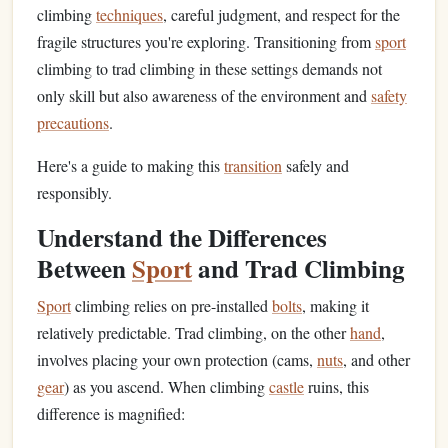
climbing
techniques
, careful judgment, and respect for the
fragile structures you're exploring. Transitioning from
sport
climbing to trad climbing in these settings demands not
only skill but also awareness of the environment and
safety
precautions
.
Here's a guide to making this
transition
safely and
responsibly.
Understand the Differences
Between
Sport
and Trad Climbing
Sport
climbing relies on pre-installed
bolts
, making it
relatively predictable. Trad climbing, on the other
hand
,
involves placing your own protection (cams,
nuts
, and other
gear
) as you ascend. When climbing
castle
ruins, this
difference is magnified: