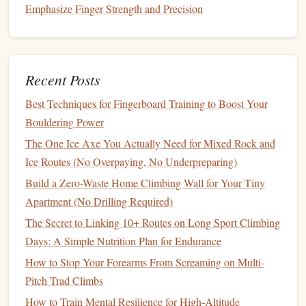
and
damage
.
Emphasize Finger Strength and Precision
Focus on Safety and
Risk
Management
Recent Posts
Castle
ruins can be inherently unstable, so safety must be
your top priority:
Best Techniques for Fingerboard Training to Boost Your
Bouldering Power
Designing the Perfect Home Training Routine: Translating
The One Ice Axe You Actually Need for Mixed Rock and
Gym Success to Your Own Space
Ice Routes (No Overpaying, No Underpreparing)
Best Rope-Management Practices for Reducing Wear on
Build a Zero-Waste Home Climbing Wall for Your Tiny
Thin Single-Rope Styles
Apartment (No Drilling Required)
Best Night‑Climbing Gear for Bioluminescent Cave
The Secret to Linking 10+ Routes on Long Sport Climbing
Expeditions
Days: A Simple Nutrition Plan for Endurance
Best Eco‑Friendly Chalk Alternatives for Sensitive Crag
Environments
How to Stop Your Forearms From Screaming on Multi-
Best Night-Time Climbing Safety Gear for Urban Rooftop
Pitch Trad Climbs
Ascents
How to Train Mental Resilience for High‑Altitude