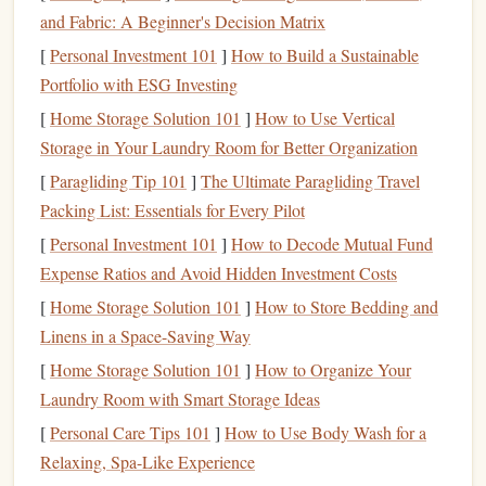
and
slings
on
rock
in climbing
gyms
or
natural
and Fabric: A Beginner's Decision Matrix
settings. Focus on secure placements that can hold
[
Personal Investment 101
]
How to Build a Sustainable
body weight and falls.
Portfolio with ESG Investing
Anchor
Building
: Learn to create solid
anchor
[
Home Storage Solution 101
]
How to Use Vertical
systems using
natural
features
or removable
gear
. This
Storage in Your Laundry Room for Better Organization
is critical when
climbing walls
without
bolts
.
Multi-Pitch Practice
: Many
castle
walls
require
[
Paragliding Tip 101
]
The Ultimate Paragliding Travel
climbing multiple pitches. Practice transitions, belays,
Packing List: Essentials for Every Pilot
and rappelling with trad
anchors
in controlled
[
Personal Investment 101
]
How to Decode Mutual Fund
environments before attempting ruins.
Expense Ratios and Avoid Hidden Investment Costs
Scout and Assess the
[
Home Storage Solution 101
]
How to Store Bedding and
Route
Linens in a Space-Saving Way
Castle
ruins can be unpredictable. Before climbing:
[
Home Storage Solution 101
]
How to Organize Your
Laundry Room with Smart Storage Ideas
Inspect the Structure
: Look for
loose stones
,
crumbling
mortar
, or unstable
towers
. Avoid climbing
[
Personal Care Tips 101
]
How to Use Body Wash for a
areas where the
masonry
appears brittle or hollow.
Relaxing, Spa-Like Experience