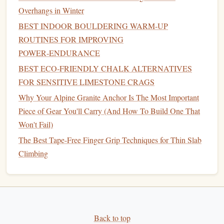
Best Approach to Hitting Your First V10 Bouldering
Overhangs in Winter
Problem Safely
BEST INDOOR BOULDERING WARM‑UP
Top Must-Visit Outdoor Climbing Spots Around the World
ROUTINES FOR IMPROVING
How to Evaluate Rock Quality When Planning First-Time
POWER‑ENDURANCE
Trad Routes
BEST ECO‑FRIENDLY CHALK ALTERNATIVES
From Plateaus to Progress: Mental Training Hacks to
FOR SENSITIVE LIMESTONE CRAGS
Break Through Climbing Limits
Why Your Alpine Granite Anchor Is The Most Important
Powering the Ascent: Essential Nutrients for Rock
Piece of Gear You'll Carry (And How To Build One That
Climbers
Won't Fail)
Test Every Hold
:
Treat
stones
and
masonry
The Best Tape-Free Finger Grip Techniques for Thin Slab
cautiously. Tap or shift each hold to check for
stability
Climbing
before trusting your weight.
Buddy System
: Climb with an experienced partner
who understands trad climbing and ruins safety.
Emergency Plan
: Have a plan for evacuation in
case
of injury. Some
castles
Back to top
are in remote areas with