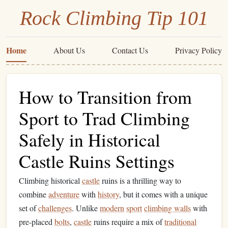
Rock Climbing Tip 101
Home
About Us
Contact Us
Privacy Policy
How to Transition from
Sport to Trad Climbing
Safely in Historical
Castle Ruins Settings
Climbing historical
castle
ruins is a thrilling way to
combine
adventure
with
history
, but it comes with a unique
set of
challenges
. Unlike
modern
sport
climbing walls
with
pre-placed
bolts
,
castle
ruins require a mix of
traditional