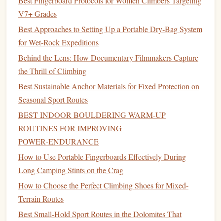
Best Fingerboard Protocols for Women Climbers Targeting
stable
pillars
or
towers
where
gear
cannot be placed.
V7+ Grades
Rope
Protection
: Use static or half
ropes
where
Best Approaches to Setting Up a Portable Dry‑Bag System
friction is a concern, and protect
ropes
from
sharp
for Wet‑Rock Expeditions
edges
with
webbing
or
rope
sleeves
.
Helmet
Behind the Lens: How Documentary Filmmakers Capture
: Essential to protect against falling
debris
or
the Thrill of Climbing
loose stones
.
Best Sustainable Anchor Materials for Fixed Protection on
Minimize
Damage
to the Ruins
Seasonal Sport Routes
Historical preservation is critical when climbing
castles
:
BEST INDOOR BOULDERING WARM‑UP
ROUTINES FOR IMPROVING
Avoid Hammering
: Do not
drive
pitons,
spikes
, or
POWER‑ENDURANCE
bolts
into
masonry
unless explicitly permitted.
How to Use Portable Fingerboards Effectively During
Use
Natural
Features
: Wrap
slings
around
pillars
or
Long Camping Stints on the Crag
secure
gear
in existing
cracks
rather than altering the
How to Choose the Perfect Climbing Shoes for Mixed-
stone
.
Terrain Routes
Stay on Established Routes
: If other
climbers
have
mapped safe
paths
,
stick
to them to minimize wear
Best Small-Hold Sport Routes in the Dolomites That