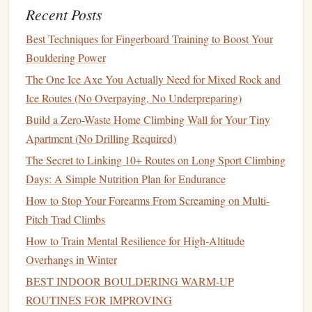
Recent Posts
safety should never be overlooked:
Best Techniques for Fingerboard Training to Boost Your
Best Techniques for Bouldering on Overhanging
Bouldering Power
Limestone Crags
The One Ice Axe You Actually Need for Mixed Rock and
How to Master Crack Climbing Techniques on Thin
Ice Routes (No Overpaying, No Underpreparing)
Hands‑and‑Finger Placements
Build a Zero-Waste Home Climbing Wall for Your Tiny
Best Portable Fingerboard Workouts to Boost Power Grip
Apartment (No Drilling Required)
on Overhanging Sport Routes
The Secret to Linking 10+ Routes on Long Sport Climbing
How to Track Progress with a Customizable Climbing
Days: A Simple Nutrition Plan for Endurance
Logbook Spreadsheet
How to Choose the Perfect Climbing Shoes for Small Toe
How to Stop Your Forearms From Screaming on Multi-
Boxes on Sandstone
Pitch Trad Climbs
How to Incorporate Yoga Poses to Improve Flexibility for
How to Train Mental Resilience for High‑Altitude
High-Step Mantles on Overhangs
Overhangs in Winter
Essential Rock Climbing Techniques Every Beginner
BEST INDOOR BOULDERING WARM‑UP
Should Master
ROUTINES FOR IMPROVING
Lightweight, Unafraid: How to Master Multi-Pitch Trad