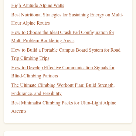
High‑Altitude Alpine Walls
comfortable and
adjustable
, allowing for a secure fit
while you're moving around the city.
Best Nutritional Strategies for Sustaining Energy on Multi-
Hour Alpine Routes
Additional Considerations
How to Choose the Ideal Crash Pad Configuration for
Clothing
1.
Multi‑Problem Bouldering Areas
Opt for
How to Build a Portable Campus Board System for Road
breathable
and flexible
clothing
that allows for full
range
Trip Climbing Trips
of
motion
:
How to Develop Effective Communication Signals for
Quick-
Drying
Fabrics
: Avoid
cotton
; instead, go for
Blind-Climbing Partners
moisture-wicking materials
that dry quickly and don't
The Ultimate Climbing Workout Plan: Build Strength,
weigh you down.
Endurance, and Flexibility
Layering
Options
: Depending on the weather,
Best Minimalist Climbing Packs for Ultra-Light Alpine
consider
lightweight
layers
that can be easily removed
Ascents
or put on.
Safety Gear
2.
While urban bouldering often emphasizes
minimalism
,