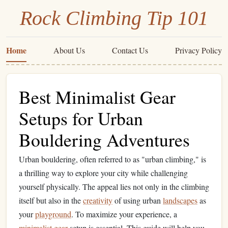
Rock Climbing Tip 101
Home
About Us
Contact Us
Privacy Policy
Best Minimalist Gear
Setups for Urban
Bouldering Adventures
Urban bouldering, often referred to as "urban climbing," is
a thrilling way to explore your city while challenging
yourself physically. The appeal lies not only in the climbing
itself but also in the
creativity
of using urban
landscapes
as
your
playground
. To maximize your experience, a
minimalist
gear
setup is essential. This guide will help you