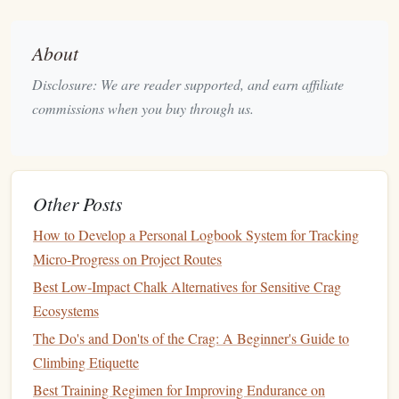
Maintaining the holds is crucial in urban environments
where
grime
can accumulate:
About
Compact Brush
: A small,
lightweight
climbing
Disclosure: We are reader supported, and earn affiliate
brush
is essential for
cleaning
holds to improve
grip
.
commissions when you buy through us.
Look for
brushes
with a handle that can be easily
attached to your
chalk
bag
or
harness
.
Durable
Bristles
: Ensure the
bristles
are stiff enough
to
scrub
off
dirt
and
chalk
buildup effectively.
Other Posts
Minimalist
Backpack
5.
How to Develop a Personal Logbook System for Tracking
A
lightweight
backpack
is necessary for carrying your
gear
:
Micro-Progress on Project Routes
Best Low‑Impact Chalk Alternatives for Sensitive Crag
Streamlined
Design
: Select a pack that has
Ecosystems
compartments
for your
shoes
,
chalk
, and
brush
while
The Do's and Don'ts of the Crag: A Beginner's Guide to
remaining
compact
. A
backpack
around 15-20 liters is
Climbing Etiquette
usually sufficient.
Best Training Regimen for Improving Endurance on
Comfortable Fit
: Make sure the
straps
are