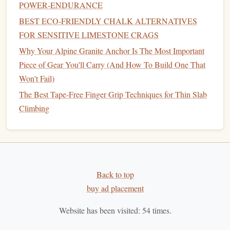
POWER‑ENDURANCE
Climbing with Minimal Gear in Remote Alpine Terrain
BEST ECO‑FRIENDLY CHALK ALTERNATIVES
Best Checklist for Solo Alpine Climbing Expeditions in the
FOR SENSITIVE LIMESTONE CRAGS
Rockies
Why Your Alpine Granite Anchor Is The Most Important
Best Tips for Transitioning From Gym Climbing to
Piece of Gear You'll Carry (And How To Build One That
Outdoor Crag Adventures
Won't Fail)
Helmet
: If you're climbing near
hard surfaces
or
The Best Tape-Free Finger Grip Techniques for Thin Slab
potential falling hazards, a
lightweight
climbing
Climbing
helmet
can provide
peace of mind
.
First Aid Kit
: A
compact first aid kit
can come in
handy
for minor scrapes and injuries, ensuring you're
prepared for any mishaps.
Back to top
Navigation Tools
3.
buy ad placement
Urban bouldering often involves exploring new areas, so
Website has been visited:
54
times.
having
navigation tools
is helpful: