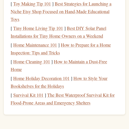
during transit.
[
Toy Making Tip 101
]
Best Strategies for Launching a
Easy Access
: Look for a
bag
with a quick-
access
Niche Etsy Shop Focused on Hand‑Made Educational
opening so you can
chalk
up quickly before a climb.
Toys
[
Tiny Home Living Tip 101
]
Best DIY Solar Panel
Crash
Pad
3.
Installations for Tiny Home Owners on a Weekend
While not always deemed "
minimalist
," having a crash
pad
[
Home Maintenance 101
]
How to Prepare for a Home
is vital for safety when falling from
boulders
:
Inspection: Tips and Tricks
Portable Size
: Choose a smaller,
foldable
crash
pad
[
Home Cleaning 101
]
How to Maintain a Dust-Free
that is easy to carry.
Brands
like Black
Diamond
and
Home
Metolius offer
lightweight
options
that provide
[
Home Holiday Decoration 101
]
How to Style Your
adequate protection without weighing you down.
Bookshelves for the Holidays
Versatile Use
: A crash
pad
that can double as a seat
[
Survival Kit 101
]
The Best Waterproof Survival Kit for
or
backpack
will add to its utility during your urban
Flood‑Prone Areas and Emergency Shelters
bouldering sessions.
Climbing
Brush
4.