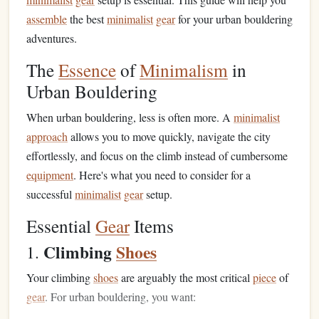
assemble
the best
minimalist
gear
for your urban bouldering
adventures.
The
Essence
of
Minimalism
in
Urban Bouldering
When urban bouldering, less is often more. A
minimalist
approach
allows you to move quickly, navigate the city
effortlessly, and focus on the climb instead of cumbersome
equipment
. Here's what you need to consider for a
successful
minimalist
gear
setup.
Essential
Gear
Items
Climbing
Shoes
1.
Your climbing
shoes
are arguably the most critical
piece
of
gear
. For urban bouldering, you want: