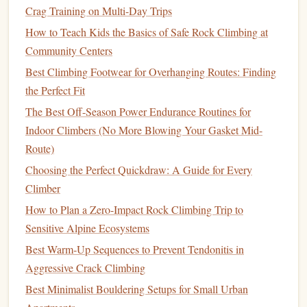
Crag Training on Multi-Day Trips
Key Goal
How to Teach Kids the Basics of Safe Rock Climbing at
Increase your
ceiling
---how hard you can pull and hold.
Community Centers
Phase 3: Power Phase (4--6 Weeks)
Best Climbing Footwear for Overhanging Routes: Finding
the Perfect Fit
Strength
alone is not enough for outdoor performance. This
The Best Off-Season Power Endurance Routines for
phase converts it into dynamic, explosive movement.
Indoor Climbers (No More Blowing Your Gasket Mid-
Best Indoor Bouldering Warm-Up Routines for Crushing
Route)
Power Moves
Choosing the Perfect Quickdraw: A Guide for Every
Night Bouldering on Desert Overhangs: How I Finally
Climber
Sent My Stuck V5 Project After 6 Failed Daytime
How to Plan a Zero-Impact Rock Climbing Trip to
Attempts
Sensitive Alpine Ecosystems
Crafting the Ultimate Training Plan for Elite Rock Climbers
Best Warm‑Up Sequences to Prevent Tendonitis in
Best Low‑Impact Cleaning Solutions for Preserving
Aggressive Crack Climbing
Historic Climbing Routes
Best Minimalist Bouldering Setups for Small Urban
Best Micro-Adjustment Techniques for Overhanging