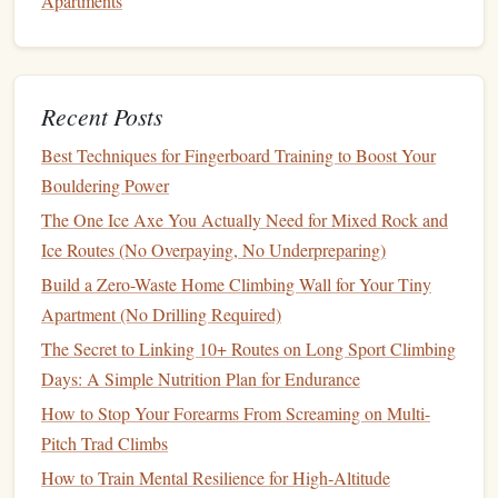
Apartments
Cracks on Limestone Walls
Best Training Plans for Improving Grip Endurance on
Long Multi-Pitch Trad Routes
The Chalk Bag I Lost on a 12‑Pitch Alpine Route Taught
Recent Posts
Me Exactly What to Look For in a Multi‑Pitch Alpine
Best Techniques for Fingerboard Training to Boost Your
Chalk Bag
Bouldering Power
Safety First: Essential Tips and Common Mistakes to
Avoid as a New Climber
The One Ice Axe You Actually Need for Mixed Rock and
How to Master Dynamic Campus Moves on Overhanging
Ice Routes (No Overpaying, No Underpreparing)
Limestone Walls
Build a Zero-Waste Home Climbing Wall for Your Tiny
Beyond the Crag: How Modern Guidebooks Are Shaping
Apartment (No Drilling Required)
the Future of Climbing
The Secret to Linking 10+ Routes on Long Sport Climbing
Days: A Simple Nutrition Plan for Endurance
Focus Areas
How to Stop Your Forearms From Screaming on Multi-
Dynamic bouldering
Pitch Trad Climbs
Campus
board
training
(advanced
climbers
only)
How to Train Mental Resilience for High‑Altitude
Coordination and timing