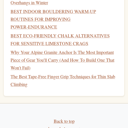
Overhangs in Winter
Rate of force development
BEST INDOOR BOULDERING WARM‑UP
Outdoor-style movement
simulation
ROUTINES FOR IMPROVING
Training
Structure
POWER‑ENDURANCE
Limit bouldering at near-max intensity
BEST ECO‑FRIENDLY CHALK ALTERNATIVES
Explosive, low-rep sessions
FOR SENSITIVE LIMESTONE CRAGS
Full recovery between attempts
Why Your Alpine Granite Anchor Is The Most Important
Reduced hangboard
volume
(
maintenance
only)
Piece of Gear You'll Carry (And How To Build One That
Won't Fail)
Key Goal
The Best Tape-Free Finger Grip Techniques for Thin Slab
Turn
strength
into efficient, fast climbing movement.
Climbing
Phase 4: Performance Phase (3--5
Weeks)
This is the
peak
phase where everything comes together.
Training
becomes highly specific to outdoor competition
Back to top
conditions.