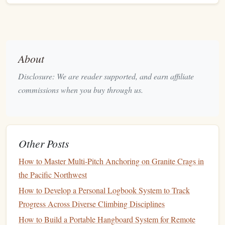
Weeks)
Now the focus shifts toward
raw
physical
capacity
---
especially
finger
strength
and pulling power.
About
Focus Areas
Disclosure: We are reader supported, and earn affiliate
Max
finger
strength
(hangboarding)
commissions when you buy through us.
Weighted
pull-ups
Lock-off
strength
Controlled hard bouldering
Core tension under load
Other Posts
Training
Structure
How to Master Multi‑Pitch Anchoring on Granite Crags in
the Pacific Northwest
Short, high-intensity climbing sessions
Long rest periods between efforts
How to Develop a Personal Logbook System to Track
2--3
strength
-focused sessions per week
Progress Across Diverse Climbing Disciplines
Reduced overall climbing
volume
How to Build a Portable Hangboard System for Remote