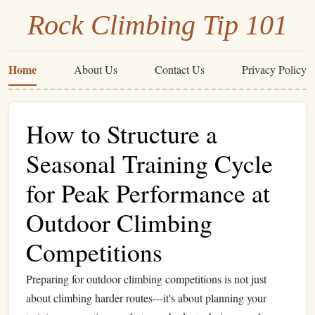
Rock Climbing Tip 101
Home
About Us
Contact Us
Privacy Policy
How to Structure a
Seasonal Training Cycle
for Peak Performance at
Outdoor Climbing
Competitions
Preparing for outdoor climbing competitions is not just
about climbing harder routes---it's about planning your