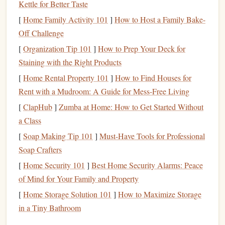
Kettle for Better Taste
climbing)
[
Home Family Activity 101
]
How to Host a Family Bake-
Technique refinement
Off Challenge
Movement efficiency
[
Organization Tip 101
]
How to Prep Your Deck for
Tendon and joint
conditioning
Staining with the Right Products
General
strength
(core, antagonist muscles)
[
Home Rental Property 101
]
How to Find Houses for
Training
Structure
Rent with a Mudroom: A Guide for Mess-Free Living
Long, easy climbing sessions (low
pump
intensity)
[
ClapHub
]
Zumba at Home: How to Get Started Without
Volume
over intensity
a Class
Repetition of easy routes and problems
[
Soap Making Tip 101
]
Must-Have Tools for Professional
Mobility and
stability
training
2--3 times per week
Soap Crafters
Key Goal
[
Home Security 101
]
Best Home Security Alarms: Peace
of Mind for Your Family and Property
Build a body that can handle high climbing
volume
without
[
Home Storage Solution 101
]
How to Maximize Storage
breaking down.
in a Tiny Bathroom
Phase 2:
Strength
Phase (6--8