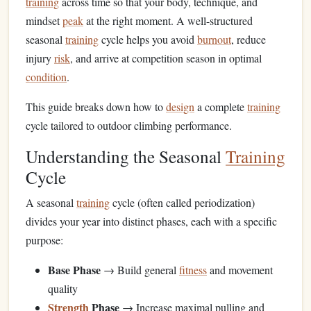
training
across time so that your body, technique, and
mindset
peak
at the right moment. A well-structured
seasonal
training
cycle helps you avoid
burnout
, reduce
injury
risk
, and arrive at competition season in optimal
condition
.
This guide breaks down how to
design
a complete
training
cycle tailored to outdoor climbing performance.
Understanding the Seasonal
Training
Cycle
A seasonal
training
cycle (often called periodization)
divides your year into distinct phases, each with a specific
purpose:
Base Phase
→ Build general
fitness
and movement
quality
Strength
Phase
→ Increase maximal pulling and