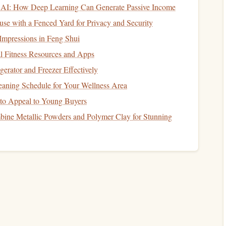
lease
energy
slowly and provide
long-lasting
fuel
.
AI: How Deep Learning Can Generate Passive Income
 prevent
dehydration
during the climb. Aim for
electrolyte-
se with a Fenced Yard for Privacy and Security
ks
to maintain your
sodium
balance
.
Impressions in Feng Shui
oteins
l Fitness Resources and Apps
erator and Freezer Effectively
atty fish
like
salmon
are excellent sources of
healthy fats
aning Schedule for Your Wellness Area
term
energy
.
to Appeal to Young Buyers
d sources like
tofu
or
legumes
will support muscle
ine Metallic Powders and Polymer Clay for Stunning
Climb
y
needs will shift, and you'll need to provide quick, easily
sily accessible,
lightweight
snacks
that provide quick