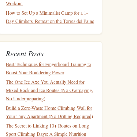
Workout
How to Set Up a Minimalist Camp for a 1-
Day Climbers' Retreat on the Torres del Paine
Recent Posts
Best Techniques for Fingerboard Training to
Boost Your Bouldering Power
The One Ice Axe You Actually Need for
Mixed Rock and Ice Routes (No Overpaying,
No Underpreparing)
Build a Zero-Waste Home Climbing Wall for
Your Tiny Apartment (No Drilling Required)
The Secret to Linking 10+ Routes on Long
Sport Climbing Days: A Simple Nutrition