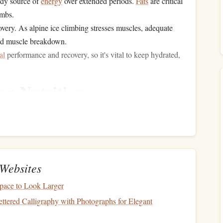
ady source of
energy
over extended periods.
Fats
are critical
imbs.
overy. As alpine ice climbing stresses muscles, adequate
d muscle breakdown.
al
performance and recovery, so it's vital to keep hydrated,
ion
Nutrition
 plays a significant role in setting the
foundation
for a
ur body and help you adapt to the cold environment.
Websites
to "carb-load" to maximize your
glycogen stores
. Glycogen
ensity
activities
like climbing, and having sufficient stores
pace to Look Larger
the climb.
tered Calligraphy with Photographs for Elegant
rown rice
, and
quinoa
, as well as
sweet potatoes
, are great