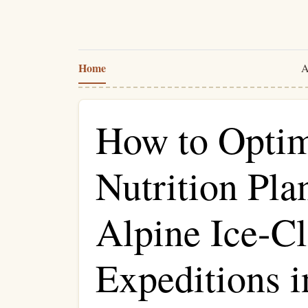
Home
A
How to Optim
Nutrition Pla
Alpine Ice-C
Expeditions i