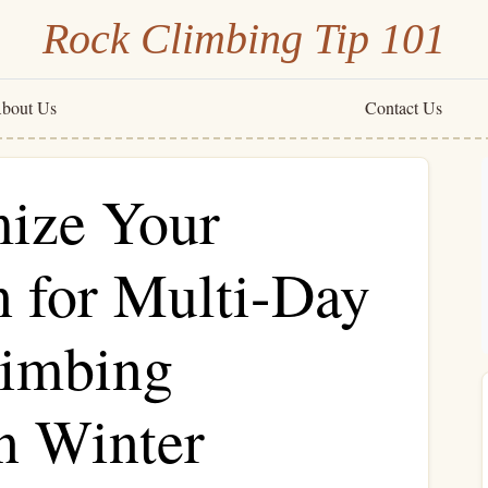
Rock Climbing Tip 101
bout Us
Contact Us
ize Your
n for Multi-Day
limbing
n Winter