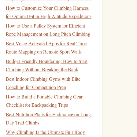
How to Customize Your Climbing Harness
for Optimal Fit in High-Altitude Expeditions
How to Use a Pulley System for Efficient
Rope Management on Long Pitch Climbing
Best Voice-Activated Apps for Real-Time
Route Mapping on Remote Sport Walls
Budget-Friendly Bouldering: How to Start
Climbing Without Breaking the Bank
Best Indoor Climbing Gyms with Elite
Coaching for Competition Prep
How to Build a Portable Climbing Gear
Checklist for Backpacking Trips
Best Nutrition Plans for Endurance on Long-
Day Trad Climbs
Why Climbing Is the Ultimate Full-Body