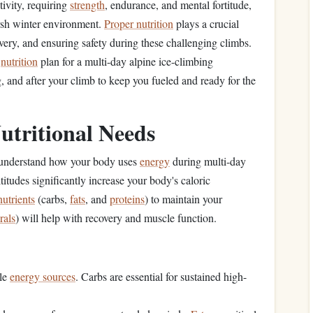
ivity, requiring
strength
, endurance, and mental fortitude,
arsh winter environment.
Proper nutrition
plays a crucial
very, and ensuring safety during these challenging climbs.
r
nutrition
plan for a multi-day alpine ice-climbing
g, and after your climb to keep you fueled and ready for the
utritional Needs
 to understand how your body uses
energy
during multi-day
itudes significantly increase your body's caloric
utrients
(carbs,
fats
, and
proteins
) to maintain your
rals
) will help with recovery and muscle function.
:
ble
energy sources
. Carbs are essential for sustained high-