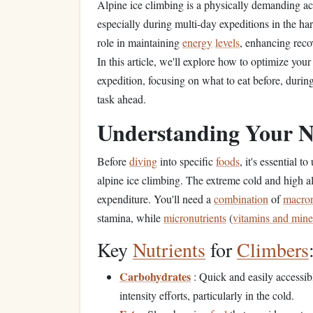
Alpine ice climbing is a physically demanding act
especially during multi-day expeditions in the h
role in maintaining
energy
levels
, enhancing reco
In this article, we'll explore how to optimize you
expedition, focusing on what to eat before, durin
task ahead.
Understanding Your N
Before
diving
into specific
foods
, it's essential
alpine ice climbing. The extreme cold and high alt
expenditure. You'll need a
combination
of
macron
stamina, while
micronutrients
(
vitamins and mine
Key
Nutrients
for
Climbers
Carbohydrates
: Quick and easily accessi
intensity efforts, particularly in the cold.