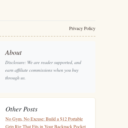
Privacy Policy
About
Disclosure: We are reader supported, and
earn affiliate commissions when you buy
through us.
Other Posts
No Gym, No Excuse: Build a $12 Portable
Grip Rig That Fits in Your Backpack Pocket