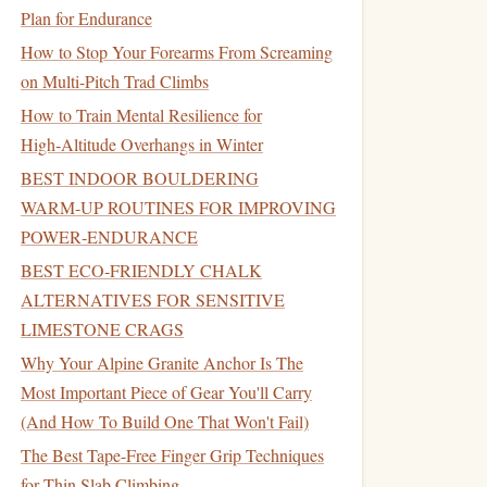
Plan for Endurance
How to Stop Your Forearms From Screaming
on Multi-Pitch Trad Climbs
How to Train Mental Resilience for
High‑Altitude Overhangs in Winter
BEST INDOOR BOULDERING
WARM‑UP ROUTINES FOR IMPROVING
POWER‑ENDURANCE
BEST ECO‑FRIENDLY CHALK
ALTERNATIVES FOR SENSITIVE
LIMESTONE CRAGS
Why Your Alpine Granite Anchor Is The
Most Important Piece of Gear You'll Carry
(And How To Build One That Won't Fail)
The Best Tape-Free Finger Grip Techniques
for Thin Slab Climbing