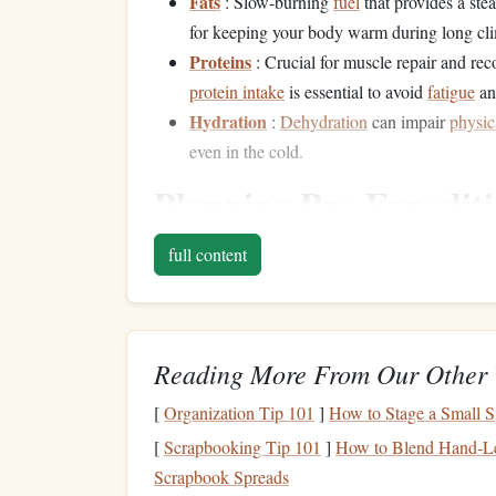
Fats
: Slow-burning
fuel
that provides a ste
for keeping your body warm during long cl
Proteins
: Crucial for muscle repair and rec
protein intake
is essential to avoid
fatigue
an
Hydration
:
Dehydration
can impair
physic
even in the cold.
Planning Pre-Expedit
Your
diet
in the days leading up to your expedition
full content
successful climb. Focus on
foods
that will
fuel
yo
Carbo-load Before You Go
Reading More From Our Other 
A few days before your expedition, you'll want 
is your body's primary
energy
source for high-int
[
Organization Tip 101
]
How to Stage a Small S
will help you power through difficult sections of 
[
Scrapbooking Tip 101
]
How to Blend Hand‑Let
Scrapbook Spreads
Complex Carbs
:
Whole grains
like
oats
,
b