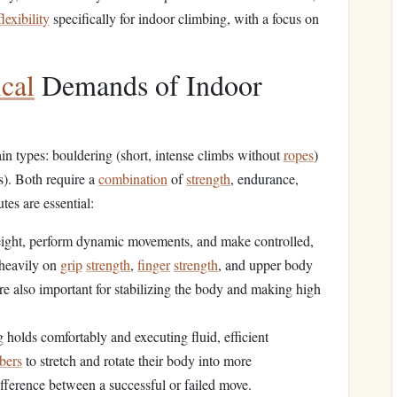
flexibility
specifically for indoor climbing, with a focus on
cal
Demands of Indoor
n types: bouldering (short, intense climbs without
ropes
)
s). Both require a
combination
of
strength
, endurance,
tes are essential:
eight, perform dynamic movements, and make controlled,
heavily on
grip
strength
,
finger
strength
, and upper body
re also important for stabilizing the body and making high
ng holds comfortably and executing fluid, efficient
bers
to stretch and rotate their body into more
fference between a successful or failed move.