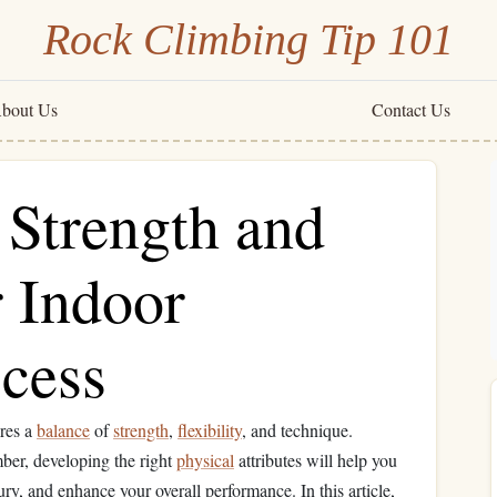
Rock Climbing Tip 101
bout Us
Contact Us
 Strength and
r Indoor
cess
ires a
balance
of
strength
,
flexibility
, and technique.
ber, developing the right
physical
attributes will help you
ury, and enhance your overall performance. In this article,