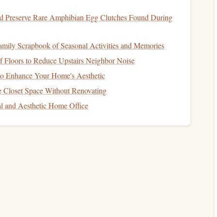
d Preserve Rare Amphibian Egg Clutches Found During
ctive upper‑body
exercises
for
climbers
. They
target
the lats,
amily Scrapbook of Seasonal Activities and Memories
 during climbing. Start with assisted
pull-ups
or negatives
 Floors to Reduce Upstairs Neighbor Noise
ly work your way up to performing them unassisted.
 to Enhance Your Home's Aesthetic
targeting your lats and mimicking the pulling
motion
of
 Closet Space Without Renovating
al and Aesthetic Home Office
 your head moves between your
hands
, which strengthens
d control during climbs. It also
supports
your back and
movements.
uilding
core
strength
. Try side
planks
, forearm
planks
, and