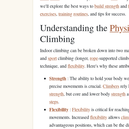
we'll explore the best ways to
build strength
and
exercises
,
training
routines
, and tips for success.
Understanding the
Physi
Climbing
Indoor climbing can be broken down into two mai
and
sport
climbing (longer,
rope
-supported climb
technique, and
flexibility
. Here's why these attribu
Strength
: The ability to hold your body w
precise movements is crucial.
Climbers
rely 
strength
, but core and lower body
strength
a
steps
.
Flexibility
:
Flexibility
is critical for reachi
movements. Increased
flexibility
allows
clim
advantageous positions, which can be the di