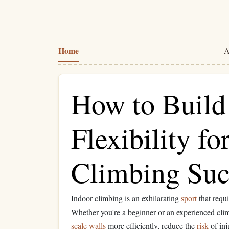
Home
A
How to Build
Flexibility fo
Climbing Suc
Indoor climbing is an exhilarating
sport
that requ
Whether you're a beginner or an experienced clim
scale
walls
more efficiently, reduce the
risk
of inj