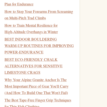
Plan for Endurance
How to Stop Your Forearms From Screaming
on Multi-Pitch Trad Climbs
How to Train Mental Resilience for
High‑Altitude Overhangs in Winter
BEST INDOOR BOULDERING
WARM‑UP ROUTINES FOR IMPROVING
POWER‑ENDURANCE
BEST ECO‑FRIENDLY CHALK
ALTERNATIVES FOR SENSITIVE
LIMESTONE CRAGS
Why Your Alpine Granite Anchor Is The
Most Important Piece of Gear You'll Carry
(And How To Build One That Won't Fail)
The Best Tape-Free Finger Grip Techniques
for Thin Slab Climbing