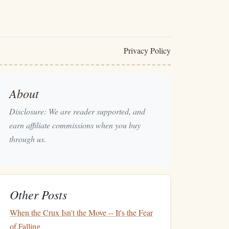
Privacy Policy
About
Disclosure: We are reader supported, and
earn affiliate commissions when you buy
through us.
Other Posts
When the Crux Isn't the Move -- It's the Fear
of Falling