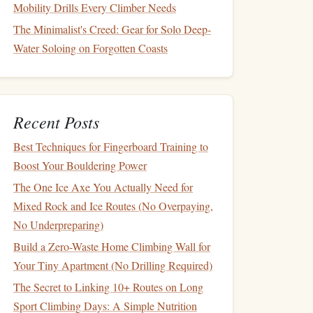
Mobility Drills Every Climber Needs
The Minimalist's Creed: Gear for Solo Deep-
Water Soloing on Forgotten Coasts
Recent Posts
Best Techniques for Fingerboard Training to
Boost Your Bouldering Power
The One Ice Axe You Actually Need for
Mixed Rock and Ice Routes (No Overpaying,
No Underpreparing)
Build a Zero-Waste Home Climbing Wall for
Your Tiny Apartment (No Drilling Required)
The Secret to Linking 10+ Routes on Long
Sport Climbing Days: A Simple Nutrition