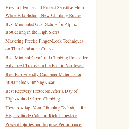
How to Identify and Protect Sensitive Flora
While Establishing New Climbing Routes
Best Minimalist Gear Setups for Alpine
Bouldering in the High Sierra
Mastering Precise Finger‑Lock Techniques
on Thin Sandstone Cracks
Best Minimal‑Gear Trad Climbing Routes for
Advanced Tradists in the Pacific Northwest
Best Eco‑Friendly Carabiner Materials for
Sustainable Climbing Gear
Best Recovery Protocols After a Day of
High-Altitude Sport Climbing
How to Adapt Your Climbing Technique for
High-Altitude Calcium-Rich Limestone
Prevent Injuries and Improve Performance: