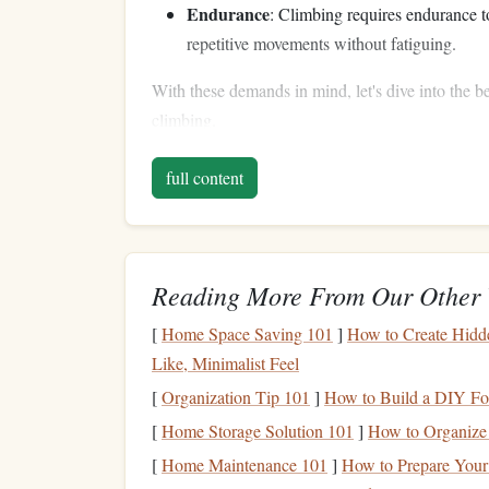
Endurance
: Climbing requires endurance t
repetitive movements without fatiguing.
With these demands in mind, let's dive into the be
climbing.
Building
Strength
for I
full content
Finger
and
Grip
Streng
1.
Your fingers are your most important tools as a c
Reading More From Our Other 
Dead Hangs
: Hang from a
pull‑up bar
or c
[
Home Space Saving 101
]
How to Create Hidde
facing forward (open‑handed
grip
), and as 
Like, Minimalist Feel
Finger
Rolls
: Hold a
barbell
or
dumbbell
w
[
Organization Tip 101
then
roll
it
back up
]
to your
How to Build a DIY Fo
palms
. This mov
holds.
[
Home Storage Solution 101
]
How to Organize 
Grip
Trainers
: Tools like
grippers
or
fing
[
Home Maintenance 101
]
How to Prepare Your
in your
hands
and forearms.