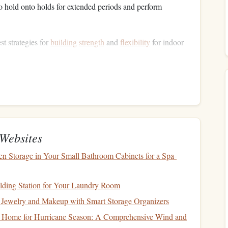
o hold onto holds for extended periods and perform
st strategies for
building
strength
and
flexibility
for indoor
ndoor Climbing
th
limber, and
building
strength
in them is essential.
Websites
limbing holds for as long as you can. Start with your
palms
n Storage in Your Small Bathroom Cabinets for a Spa-
you progress, try using smaller holds or adding weight.
ith your fingers and slowly
roll
it down to your
fingertips
,
lding Station for Your Laundry Room
ement mimics the
grip
required for holding onto climbing
Jewelry and Makeup with Smart Storage Organizers
erboard systems
are excellent for
strengthening
the muscles
 Home for Hurricane Season: A Comprehensive Wind and