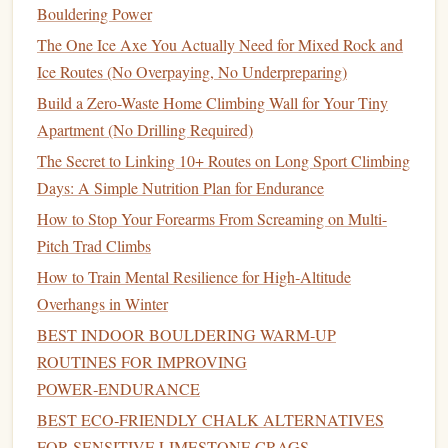
that isn't
locked
can easily unclip during a fall, while an
Bouldering Power
unlocked
belay device
can allow the
rope
to slip through,
The One Ice Axe You Actually Need for Mixed Rock and
preventing you from properly arresting a climber's fall.
Ice Routes (No Overpaying, No Underpreparing)
Build a Zero-Waste Home Climbing Wall for Your Tiny
How to Avoid It:
Apartment (No Drilling Required)
Double‑Check the Lock:
Before beginning the
The Secret to Linking 10+ Routes on Long Sport Climbing
climb, make sure that the
carabiner
and
belay device
Days: A Simple Nutrition Plan for Endurance
are
locked
. Double‑check them as part of your
How to Stop Your Forearms From Screaming on Multi-
standard pre‑climb routine.
Pitch Trad Climbs
Visual and
Physical
Check:
Physically spin the
How to Train Mental Resilience for High‑Altitude
locking mechanism
to make sure it's secure, and
Overhangs in Winter
visually inspect it to ensure it's fully engaged.
Never Rely on "Just a Twist":
Always fully lock
BEST INDOOR BOULDERING WARM‑UP
the
carabiner
, and never assume it's secure if it feels
ROUTINES FOR IMPROVING
like it might slip.
POWER‑ENDURANCE
BEST ECO‑FRIENDLY CHALK ALTERNATIVES
Failure to Communicate Properly
FOR SENSITIVE LIMESTONE CRAGS