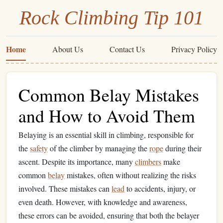
Rock Climbing Tip 101
Home
About Us
Contact Us
Privacy Policy
Common Belay Mistakes
and How to Avoid Them
Belaying is an essential skill in climbing, responsible for
the
safety
of the climber by managing the
rope
during their
ascent. Despite its importance, many
climbers
make
common
belay
mistakes, often without realizing the risks
involved. These mistakes can
lead
to accidents, injury, or
even death. However, with knowledge and awareness,
these errors can be avoided, ensuring that both the belayer