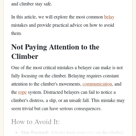
and climber stay safe.
In this article, we will explore the most common
belay
mistakes and provide practical advice on how to avoid
them.
Not Paying Attention to the
Climber
One of the most critical mistakes a belayer can make is not
fully focusing on the climber. Belaying requires constant
attention to the climber's movements,
communication
, and
the
rope
system. Distracted belayers can fail to notice a
climber's distress, a slip, or an unsafe fall. This mistake may
seem trivial but can have serious consequences.
How to Avoid It:
Stay Focused:
Always keep your
eyes
on the climber,