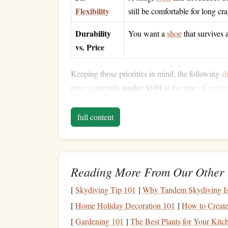
Flexibility
still be comfortable for long cr
Durability
You want a
shoe
that survives 
vs. Price
Keeping those priorities in mind, the following
s
under $100
price (generally
at the time of
writin
Top
Pocket
‑Friendly
Pi
full content
Tenaya Masai (2022 R
1.
Downturn
:
Moderate
,
aggressive
enough f
Rubber
:
Tenaya's proprietary "Tenaya
Rub
Reading More From Our Other 
limestone
.
[
Skydiving Tip 101
]
Why Tandem Skydiving Is t
Upper:
Premium
leather
that
molds
quickly
[
Home Holiday Decoration 101
]
How to Create 
Why It Works:
The Masai's precise toe
bo
[
Gardening 101
]
The Best Plants for Your Kit
shoe
on technical
limestone
.