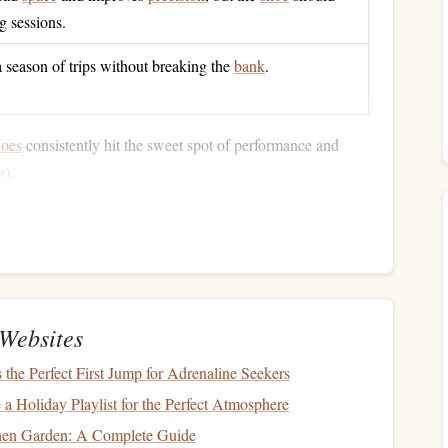
ag sessions.
a season of trips without breaking the
bank
.
hoes
consistently hit the sweet spot of performance and
g
).
cks
evamp)
--
≈$85
or
overhangs
yet forgiving on slab sections.
ber
" offers a great blend of stickiness and durability on
Websites
he Perfect First Jump for Adrenaline Seekers
; optional
synthetic
version for a
vegan
alternative.
a Holiday Playlist for the Perfect Atmosphere
x
and "foot‑hugging" fit make it feel like a custom‑made
chen Garden: A Complete Guide