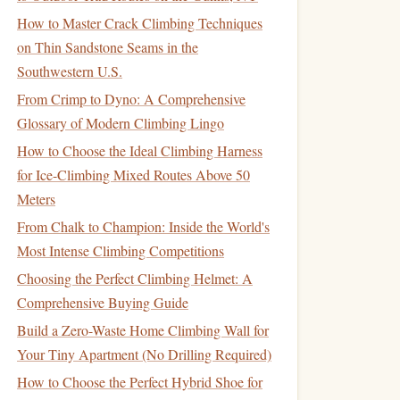
How to Master Crack Climbing Techniques
on Thin Sandstone Seams in the
Southwestern U.S.
From Crimp to Dyno: A Comprehensive
Glossary of Modern Climbing Lingo
How to Choose the Ideal Climbing Harness
for Ice-Climbing Mixed Routes Above 50
Meters
From Chalk to Champion: Inside the World's
Most Intense Climbing Competitions
Choosing the Perfect Climbing Helmet: A
Comprehensive Buying Guide
Build a Zero-Waste Home Climbing Wall for
Your Tiny Apartment (No Drilling Required)
How to Choose the Perfect Hybrid Shoe for