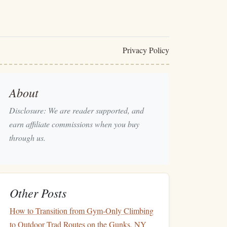
Privacy Policy
About
Disclosure: We are reader supported, and
earn affiliate commissions when you buy
through us.
Other Posts
How to Transition from Gym‑Only Climbing
to Outdoor Trad Routes on the Gunks, NY