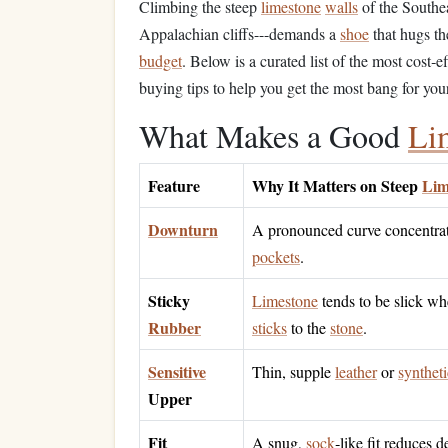
Climbing the steep
limestone
walls
of the Southea
Appalachian cliffs---demands a
shoe
that hugs t
budget
. Below is a curated list of the most cost‑e
buying tips to help you get the most bang for you
What Makes a Good
Li
Feature
Why It Matters on Steep
Lim
Downturn
A pronounced curve concentrate
pockets
.
Sticky
Limestone
tends to be slick wh
Rubber
sticks
to the
stone
.
Sensitive
Thin, supple
leather
or
syntheti
Upper
Fit
A snug,
sock
‑like fit reduces 