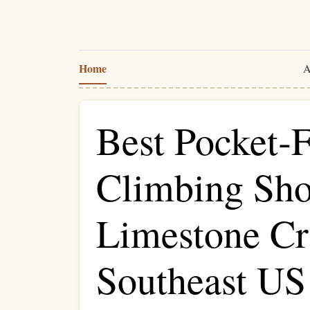
Home
A
Best Pocket‑F
Climbing Sho
Limestone Cr
Southeast US