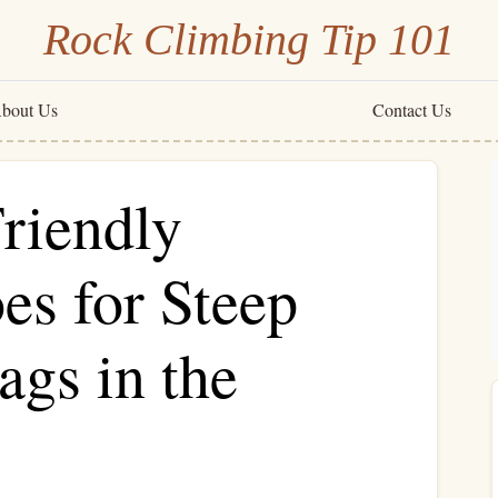
Rock Climbing Tip 101
bout Us
Contact Us
riendly
es for Steep
ags in the