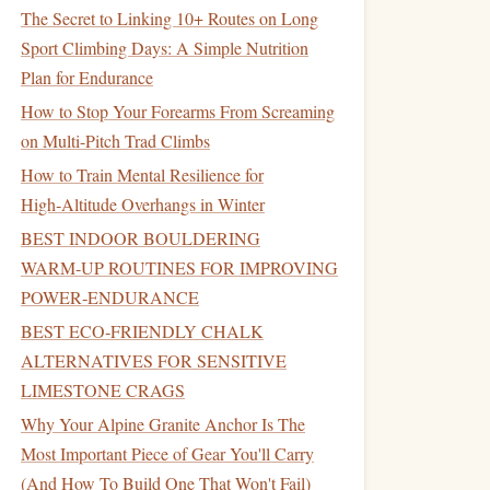
The Secret to Linking 10+ Routes on Long
Sport Climbing Days: A Simple Nutrition
Plan for Endurance
How to Stop Your Forearms From Screaming
on Multi-Pitch Trad Climbs
How to Train Mental Resilience for
High‑Altitude Overhangs in Winter
BEST INDOOR BOULDERING
WARM‑UP ROUTINES FOR IMPROVING
POWER‑ENDURANCE
BEST ECO‑FRIENDLY CHALK
ALTERNATIVES FOR SENSITIVE
LIMESTONE CRAGS
Why Your Alpine Granite Anchor Is The
Most Important Piece of Gear You'll Carry
(And How To Build One That Won't Fail)