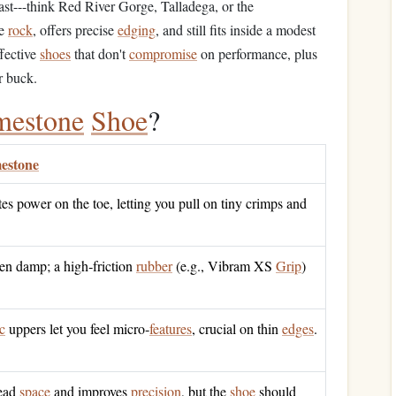
st---think Red River Gorge, Talladega, or the
he
rock
, offers precise
edging
, and still fits inside a modest
ffective
shoes
that don't
compromise
on performance, plus
r buck.
mestone
Shoe
?
estone
s power on the toe, letting you pull on tiny crimps and
en damp; a high‑friction
rubber
(e.g., Vibram XS
Grip
)
c
uppers let you feel micro‑
features
, crucial on thin
edges
.
dead
space
and improves
precision
, but the
shoe
should