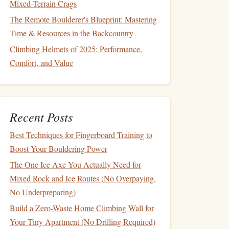
Mixed-Terrain Crags
The Remote Boulderer's Blueprint: Mastering
Time & Resources in the Backcountry
Climbing Helmets of 2025: Performance,
Comfort, and Value
Recent Posts
Best Techniques for Fingerboard Training to
Boost Your Bouldering Power
The One Ice Axe You Actually Need for
Mixed Rock and Ice Routes (No Overpaying,
No Underpreparing)
Build a Zero-Waste Home Climbing Wall for
Your Tiny Apartment (No Drilling Required)