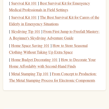
slightly loose can be catastrophic.
[
Survival Kit 101
]
Best Survival Kit for Emergency
Use a Backup Knot:
For extra security, some
Medical Professionals in Field Settings
climbers
tie a backup knot to prevent the primary knot
[
Survival Kit 101
]
The Best Survival Kit for Carers of the
from coming undone.
Elderly in Emergency Situations
2. Overestimating Your Abilities
[
Skydiving Tip 101
]
From First Jump to Freefall Mastery:
A Beginner's Skydiving Adventure Guide
Climbing can be addictive, and the excitement of reaching
[
Home Space Saving 101
]
How to Store Seasonal
new heights can sometimes cause
climbers
to push
Clothing Without Taking Up Extra Space
themselves too hard too soon. This
overconfidence
can
lead
[
Home Budget Decorating 101
]
How to Decorate Your
to mistakes, injuries, or dangerous situations. Whether it's
Home Affordably with Second-Hand Finds
attempting a
route
that's too difficult for your skill level or
pushing yourself past your
physical
limits, underestimating
[
Metal Stamping Tip 101
]
From Concept to Production:
the importance of progression is a common mistake for
The Metal Stamping Process for Electronic Components
beginners.
How to Avoid This Mistake
Start with the Basics:
Begin with easier routes and