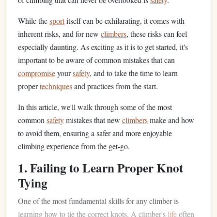
While the
sport
itself can be exhilarating, it comes with
inherent risks, and for new
climbers
, these risks can feel
especially daunting. As exciting as it is to get started, it's
important to be aware of common mistakes that can
compromise
your
safety
, and to take the time to learn
proper
techniques
and practices from the start.
In this article, we'll walk through some of the most
common
safety
mistakes that new
climbers
make and how
to avoid them, ensuring a safer and more enjoyable
climbing experience from the get‑go.
1. Failing to Learn Proper Knot
Tying
One of the most fundamental skills for any climber is
learning how to tie the correct knots. A climber's
life
often