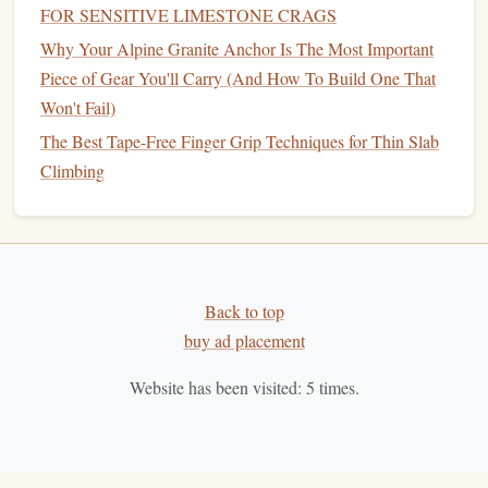
FOR SENSITIVE LIMESTONE CRAGS
harness
,
chalk bag
, and
helmet
. Ill‑fitting
gear
is
Why Your Alpine Granite Anchor Is The Most Important
uncomfortable and can distract you, leading to
Piece of Gear You'll Carry (And How To Build One That
mistakes.
Won't Fail)
Inspect Your
Gear
:
Before every climb, make sure
that your
equipment
is in good
condition
. This
The Best Tape-Free Finger Grip Techniques for Thin Slab
includes checking the
rope
,
harness
,
belay device
, and
Climbing
carabiners
. Never use damaged
gear
.
Use a
Helmet
:
Helmets
are not always a must for
indoor climbing, but they should always be worn
when climbing outdoors, especially if you're doing
Back to top
trad or bouldering. Falling
rocks
, hitting your head on
buy ad placement
the wall, or even a fall from height can result in
serious head injuries.
Website has been visited:
5
times.
5. Failing to Warm Up or Stretch
Climbing demands both
strength
and
flexibility
. Jumping