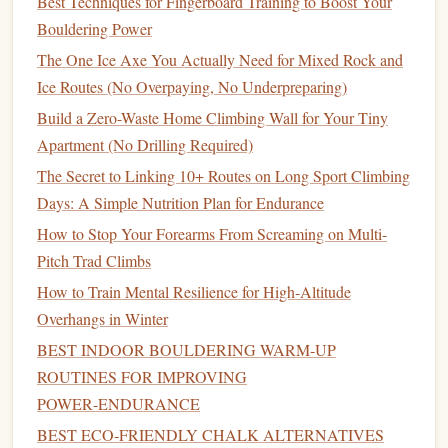
Best Techniques for Fingerboard Training to Boost Your
climber. Distractions while belaying can
lead
to
Bouldering Power
catastrophic mistakes.
The One Ice Axe You Actually Need for Mixed Rock and
4. Not Using Proper
Equipment
or
Ice Routes (No Overpaying, No Underpreparing)
Gear
Build a Zero-Waste Home Climbing Wall for Your Tiny
Apartment (No Drilling Required)
Climbing gear
is designed to keep you safe, but using
equipment
improperly or failing to use the right
gear
can
The Secret to Linking 10+ Routes on Long Sport Climbing
lead
to serious injuries. New
climbers
often make the
Days: A Simple Nutrition Plan for Endurance
mistake of choosing
gear
based on aesthetics or
How to Stop Your Forearms From Screaming on Multi-
convenience
rather than
safety
. For example, wearing the
Pitch Trad Climbs
wrong
climbing shoes
, not adjusting your
harness
properly,
How to Train Mental Resilience for High‑Altitude
or using outdated or poorly maintained
equipment
can all
Overhangs in Winter
increase the
risk
of accidents.
BEST INDOOR BOULDERING WARM‑UP
How to Avoid This Mistake
ROUTINES FOR IMPROVING
POWER‑ENDURANCE
Choose
Gear
Wisely:
Always make sure that your
BEST ECO‑FRIENDLY CHALK ALTERNATIVES
gear
fits properly. This includes your climbing
shoes
,