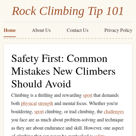
Rock Climbing Tip 101
Home
About Us
Contact Us
Privacy Policy
Safety First: Common
Mistakes New Climbers
Should Avoid
Climbing is a thrilling and rewarding
sport
that demands
both
physical
strength
and mental focus. Whether you're
bouldering,
sport
climbing, or trad climbing, the
challenges
you face are as much about problem‑solving and technique
as they are about endurance and skill. However, one aspect
of climbing that can never be overlooked is
safety
.