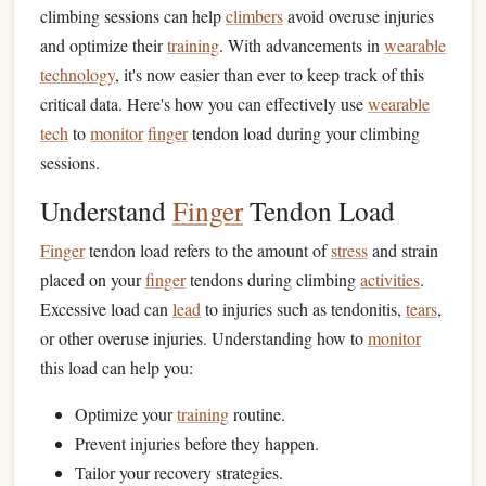
climbing sessions can help
climbers
avoid overuse injuries
and optimize their
training
. With advancements in
wearable
technology
, it's now easier than ever to keep track of this
critical data. Here's how you can effectively use
wearable
tech
to
monitor
finger
tendon load during your climbing
sessions.
Understand
Finger
Tendon Load
Finger
tendon load refers to the amount of
stress
and strain
placed on your
finger
tendons during climbing
activities
.
Excessive load can
lead
to injuries such as tendonitis,
tears
,
or other overuse injuries. Understanding how to
monitor
this load can help you:
Optimize your
training
routine.
Prevent injuries before they happen.
Tailor your recovery strategies.