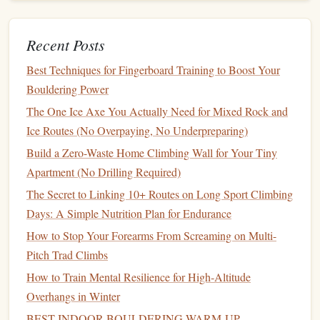
adjust your
grip
or technique if necessary.
Document
Performance
: Keep track of the load
Recent Posts
readings
alongside your
performance metrics
, such as
Best Techniques for Fingerboard Training to Boost Your
the climbs completed, grades achieved, and duration
Bouldering Power
of the session.
The One Ice Axe You Actually Need for Mixed Rock and
Tip: Focus on
Form
Ice Routes (No Overpaying, No Underpreparing)
While
Build a Zero-Waste Home Climbing Wall for Your Tiny
monitoring
your
finger
load, remain mindful of your
climbing technique. Poor
Apartment (No Drilling Required)
form
can
lead
to increased strain
on your tendons, skewing the data from your wearable
The Secret to Linking 10+ Routes on Long Sport Climbing
device
.
Days: A Simple Nutrition Plan for Endurance
How to Stop Your Forearms From Screaming on Multi-
How to Plan a Multi‑Day Deep Crag Expedition in the
Pitch Trad Climbs
Remote White Mountains
How to Train Mental Resilience for High‑Altitude
How to Customize a Climbing-Specific Foam Roller for
Overhangs in Winter
Post-Climb Recovery
Why Your Alpine Granite Anchor Is The Most Important
BEST INDOOR BOULDERING WARM‑UP