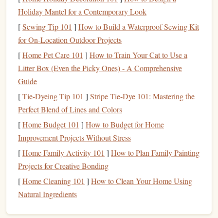
helping you
gauge
how much load your body is under.
Holiday Mantel for a Contemporary Look
Wearable
Sensors
:
Finger
sensors
or
smart
gloves
[
Sewing Tip 101
]
How to Build a Waterproof Sewing Kit
designed for
climbers
can
measure
the force applied to
for On‑Location Outdoor Projects
your fingers while climbing. Products like the
Xsens
[
Home Pet Care 101
]
How to Train Your Cat to Use a
or
Tendon
sensors
offer
real-time feedback
on
finger
Litter Box (Even the Picky Ones) - A Comprehensive
load.
Guide
Activity Trackers
:
Traditional
fitness trackers
(like
[
Tie-Dyeing Tip 101
]
Stripe Tie-Dye 101: Mastering the
Fitbit
or
Garmin
) can
monitor
your overall activity
Perfect Blend of Lines and Colors
levels
,
sleep patterns
, and recovery, which indirectly
[
Home Budget 101
]
How to Budget for Home
relates to how much strain your fingers experience.
Improvement Projects Without Stress
Tip: Research Before You Buy
[
Home Family Activity 101
]
How to Plan Family Painting
Not all
wearable devices
are created equal. Research the
Projects for Creative Bonding
features
of each option to ensure it meets your specific
[
Home Cleaning 101
]
How to Clean Your Home Using
needs for climbing and tendon
monitoring
.
Natural Ingredients
Set Up Your Wearable
Device