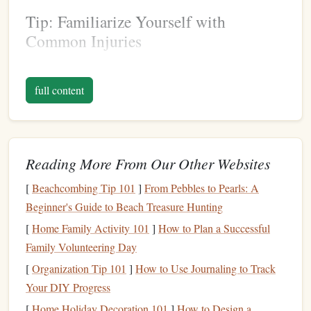
Tip: Familiarize Yourself with
Common Injuries
Before
diving
into
monitoring
techniques
, familiarize
yourself with common climbing injuries related to
finger
full content
tendons, such as A2 pulley injuries or flexor tendon strains.
This knowledge will help you understand what to look for
when assessing your load.
Reading More From Our Other Websites
Choose the Right
Wearable
Technology
[
Beachcombing Tip 101
]
From Pebbles to Pearls: A
Beginner's Guide to Beach Treasure Hunting
There are various types of wearable
technologies
available
[
Home Family Activity 101
]
How to Plan a Successful
that can help you
monitor
finger
tendon load. The
Family Volunteering Day
following
options
are particularly useful for
climbers
:
[
Organization Tip 101
]
How to Use Journaling to Track
Smart
Rings
:
Devices
like the
Oura Ring
can
Your DIY Progress
provide insights into overall body strain and recovery,
[
Home Holiday Decoration 101
]
How to Design a