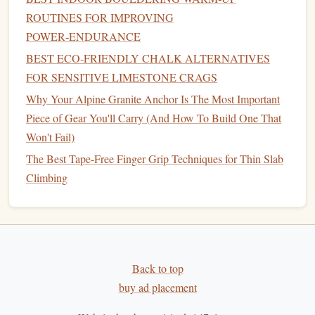
Piece of Gear You'll Carry (And How To Build One That
ROUTINES FOR IMPROVING
Won't Fail)
POWER‑ENDURANCE
How to Incorporate Yoga Flows That Target the Core
BEST ECO‑FRIENDLY CHALK ALTERNATIVES
Muscles Used in Roof-Pulls
FOR SENSITIVE LIMESTONE CRAGS
Eco-Friendly Alternatives: Sustainable Climbing Chalk
Why Your Alpine Granite Anchor Is The Most Important
Options for Green Athletes
Piece of Gear You'll Carry (And How To Build One That
How to Master Multi‑Pitch Anchor Building on Remote
Won't Fail)
Granite Walls
The Best Tape-Free Finger Grip Techniques for Thin Slab
The Best Knee Pads and Protective Gear for High‑Impact
Climbing
Crack Climbing on Limestone
Best Minimalist Backpack Configurations for Alpine
Bouldering Sessions
Best Portable Crash Pad Designs for Remote Bouldering
Spots
Back to top
Mastering the Mind: Psychological Strategies for Peak
buy ad placement
Climbing Performance