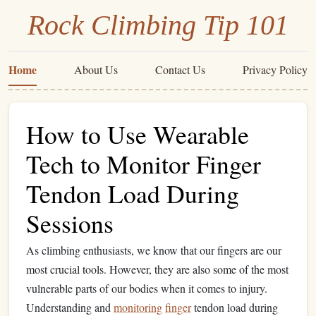
Rock Climbing Tip 101
Home
About Us
Contact Us
Privacy Policy
How to Use Wearable
Tech to Monitor Finger
Tendon Load During
Sessions
As climbing enthusiasts, we know that our fingers are our
most crucial tools. However, they are also some of the most
vulnerable parts of our bodies when it comes to injury.
Understanding and
monitoring
finger
tendon load during