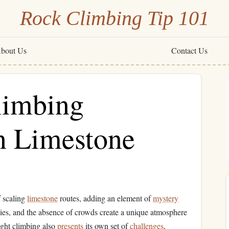
Rock Climbing Tip 101
bout Us
Contact Us
limbing
n Limestone
f scaling
limestone
routes, adding an element of
mystery
kies, and the absence of crowds create a unique atmosphere
ight climbing also
presents
its own set of
challenges
,