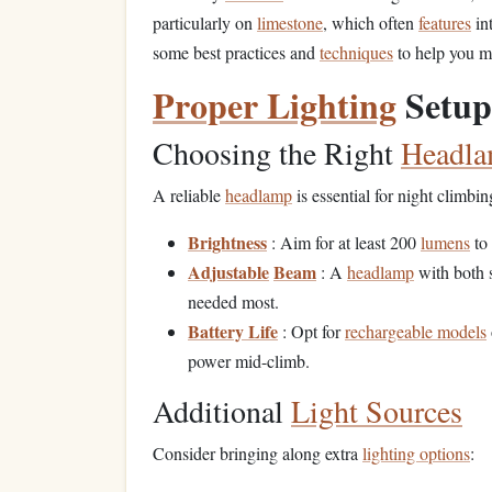
particularly on
limestone
, which often
features
in
some best practices and
techniques
to help you m
Proper Lighting
Setup
Choosing the Right
Headl
A reliable
headlamp
is essential for night climbin
Brightness
: Aim for at least 200
lumens
to 
Adjustable
Beam
: A
headlamp
with both s
needed most.
Battery Life
: Opt for
rechargeable models
power mid-climb.
Additional
Light Sources
Consider bringing along extra
lighting options
: