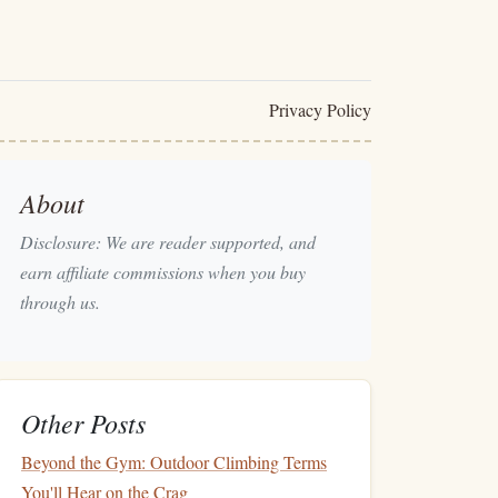
Privacy Policy
About
Disclosure: We are reader supported, and
earn affiliate commissions when you buy
through us.
Other Posts
Beyond the Gym: Outdoor Climbing Terms
You'll Hear on the Crag