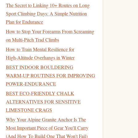
The Secret to Linking 10+ Routes on Long
Sport Climbing Days: A Simple Nutrition
Plan for Endurance
How to Stop Your Forearms From Screaming
on Multi-Pitch Trad Climbs
How to Train Mental Resilience for
High‑Altitude Overhangs in Winter
BEST INDOOR BOULDERING
WARM‑UP ROUTINES FOR IMPROVING
POWER‑ENDURANCE
BEST ECO‑FRIENDLY CHALK
ALTERNATIVES FOR SENSITIVE
LIMESTONE CRAGS
Why Your Alpine Granite Anchor Is The
Most Important Piece of Gear You'll Carry
(And How To Build One That Won't Fail)