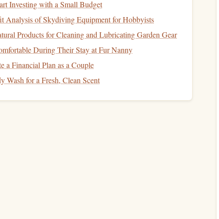
art Investing with a Small Budget
t Analysis of Skydiving Equipment for Hobbyists
tural Products for Cleaning and Lubricating Garden Gear
re critical:
mfortable During Their Stay at Fur Nanny
th each move. Avoid rushing, as this can
lead
to missteps
e a Financial Plan as a Couple
 Wash for a Fresh, Clean Scent
our
feet
quietly and firmly on holds, allowing you to feel the
o
grips
rather than relying solely on sight. Ensure you have
eight.
p
subtly as you climb to adapt to the
texture
of the holds,
in certain conditions.