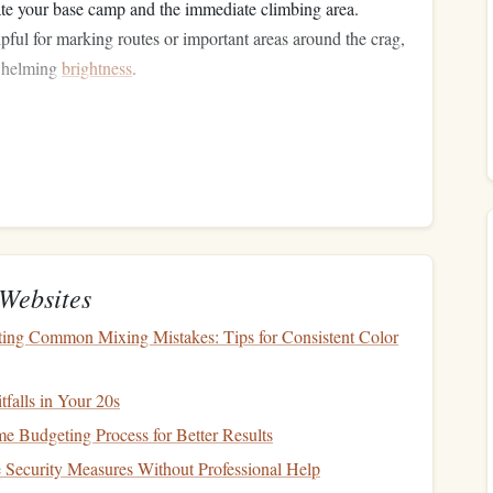
ate your base camp and the immediate climbing area.
pful for marking routes or important areas around the crag,
rwhelming
brightness
.
self with the
route
during
daylight
hours:
equences, and potential cruxes. This mental mapping will
ty.
Websites
or tricky sections that could pose risks in the dark.
ting Common Mixing Mistakes: Tips for Consistent Color
falls in Your 20s
e the
route
.
Picture
yourself climbing each section, focusing
 Budgeting Process for Better Results
Security Measures Without Professional Help