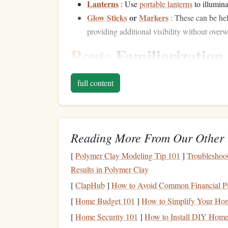
Lanterns
: Use
portable lanterns
to illumin
Glow Sticks
or
Markers
: These can be hel
providing additional visibility without ove
Route
Familiarization
Daytime Reconnaissance
full content
Before attempting a night ascent, familiarize your
Hold
Identification
: Identify key holds, s
aid in navigating the climb under low visibili
Reading More From Our Other 
Hazard Assessment
: Look for loose
rocks
[
Polymer Clay Modeling Tip 101
]
Troubleshoo
Route
Visualization
Results in Polymer Clay
[
ClapHub
]
How to Avoid Common Financial Pit
Use
visualization techniques
to mentally rehears
[
Home Budget 101
]
How to Simplify Your Home
on
grip
placements and body movements.
[
Home Security 101
]
How to Install DIY Home 
Climbing
Techniques