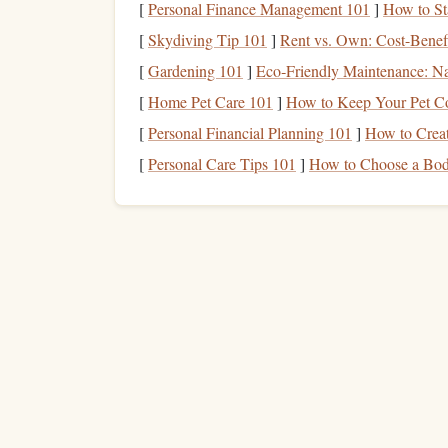
[
Personal Finance Management 101
]
How to St
Focus on Footwork
[
Skydiving Tip 101
]
Rent vs. Own: Cost-Benefi
[
Gardening 101
]
Eco‑Friendly Maintenance: Na
With reduced visibility,
precision
becomes even mo
[
Home Pet Care 101
]
How to Keep Your Pet Co
Deliberate Movements
: Take your time wi
[
Personal Financial Planning 101
]
How to Creat
or missed holds.
[
Personal Care Tips 101
]
How to Choose a Body
Silent Foot
Placement
: Practice placing y
rock
better and maintain
balance
.
Hand
Positioning
Be mindful of how you place your
hands
:
Grip
Checks
: In low light, feel your way t
secure placements before committing your w
Keep Your
Hands
Active
: Adjust your
gri
especially on
limestone
, which can be slick 