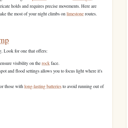
tricate holds and requires precise movements. Here are
ake the most of your night climbs on
limestone
routes.
amp
g. Look for one that offers:
ensure visibility on the
rock
face.
pot and flood settings allows you to focus light where it's
or those with
long-lasting batteries
to avoid running out of