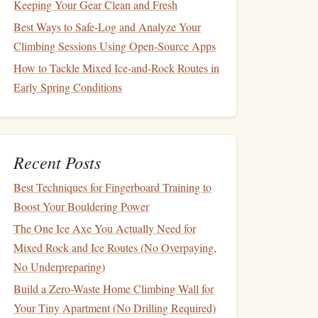
Keeping Your Gear Clean and Fresh
Best Ways to Safe-Log and Analyze Your
Climbing Sessions Using Open-Source Apps
How to Tackle Mixed Ice‑and‑Rock Routes in
Early Spring Conditions
Recent Posts
Best Techniques for Fingerboard Training to
Boost Your Bouldering Power
The One Ice Axe You Actually Need for
Mixed Rock and Ice Routes (No Overpaying,
No Underpreparing)
Build a Zero-Waste Home Climbing Wall for
Your Tiny Apartment (No Drilling Required)