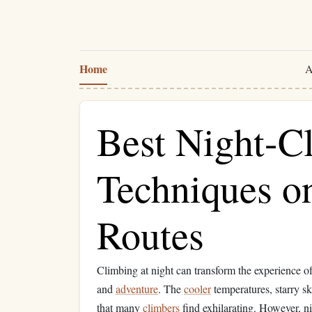
Home
A
Best Night-C
Techniques o
Routes
Climbing at night can transform the experience o
and
adventure
. The
cooler
temperatures, starry s
that many
climbers
find exhilarating. However, n