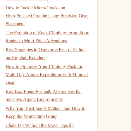
How to Tackle Micro‑Cracks on
High‑Polished Granite Using Precision Gear
Placement
The Evolution of Rock Climbing: From Sport
Routes to Multi-Pitch Adventures
Best Strategies to Overcome Fear of Falling
on Highball Boulders
How to Optimize Your Climbing Pack for
Multi‑Day Alpine Expeditions with Minimal
Gear
Best Eco‑Friendly Chalk Alternatives for
Sensitive Alpine Environments
Why Your First Sends Matter---and How to
Keep the Momentum Going
Chalk Up Without the Mess: Tips for