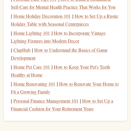
Self-Care for Mental Health Practice That Works for You
How to do it
[
Home Holiday Decoration 101
]
How to Set Up a Rustic
Chunk
Visual Cue
Mental Action
Holiday Table with Seasonal Centerpieces
[
Home Lighting 101
]
How to Incorporate Vintage
Pitch 1 --
A bright
See yourself clipping it,
Lighting Fixtures into Modern Decor
Ground
orange
taking a deep breath, and
[
ClapHub
]
How to Understand the Basics of Game
to first
sling
on a
securing the
rope
.
Development
belay
jug
[
Home Pet Care 101
]
How to Keep Your Pet's Teeth
Pitch 2 --
A distinct
Visualize your foot
Healthy at Home
Crux slab
"
bird
's‑eye
placements and a smooth,
[
Home Renovating 101
]
How to Renovate Your Home to
view" of
fluid movement.
Fit a Growing Family
the slab's
[
Personal Finance Management 101
]
How to Set Up a
smooth face
Financial Cushion for Your Retirement Years
Pitch 3 --
The
Picture
the sequence of
Overhang
"shadow"
handholds
, feel the
pump
,