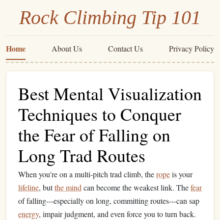
Rock Climbing Tip 101
Home
About Us
Contact Us
Privacy Policy
Best Mental Visualization
Techniques to Conquer
the Fear of Falling on
Long Trad Routes
When you're on a multi‑pitch trad climb, the
rope
is your
lifeline
, but
the mind
can become the weakest link. The
fear
of falling---especially on long, committing routes---can sap
energy
, impair judgment, and even force you to turn back.