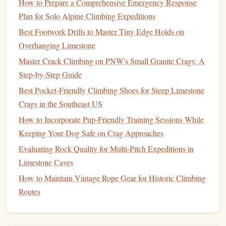
Why it works
How to Prepare a Comprehensive Emergency Response
Plan for Solo Alpine Climbing Expeditions
Your body's fight‑or‑flight response
spikes
when you
Best Footwork Drills to Master Tiny Edge Holds on
imagine a fall, leading to rapid
heart
rate and
shallow
Overhanging Limestone
breathing. By pairing the
visualization
with a breathing
Master Crack Climbing on PNW's Small Granite Crags: A
pattern, you train your autonomic nervous system to stay
Step-by-Step Guide
calm
.
Best Pocket‑Friendly Climbing Shoes for Steep Limestone
Step‑by‑step
Crags in the Southeast US
Sit or
stand
comfortably
, close your
eyes
, and
How to Incorporate Pup-Friendly Training Sessions While
inhale for
four counts
.
Keeping Your Dog Safe on Crag Approaches
Exhale for six counts
---longer exhale →
Evaluating Rock Quality for Multi-Pitch Expeditions in
parasympathetic activation.
Limestone Caves
Visualize a controlled fall
:
How to Maintain Vintage Rope Gear for Historic Climbing
See the
rope
paying out smoothly.
Routes
Feel a brief,
gentle
tug on your
harness
.
Hear the "whoosh" of the
rope
loading but not
snapping.