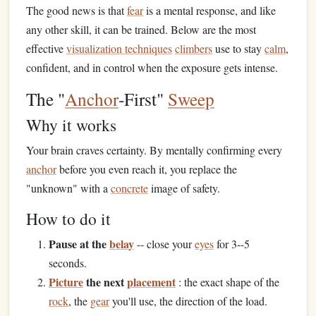
The good news is that
fear
is a mental response, and like
any other skill, it can be trained. Below are the most
effective
visualization techniques
climbers
use to stay
calm
,
confident, and in control when the exposure gets intense.
The "
Anchor
‑First"
Sweep
Why it works
Your brain craves certainty. By mentally confirming every
anchor
before you even reach it, you replace the
"unknown" with a
concrete
image of safety.
How to do it
Pause at the
belay
-- close your
eyes
for 3--5
seconds.
Picture
the next
placement
: the exact shape of the
rock
, the
gear
you'll use, the direction of the load.