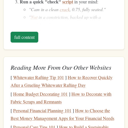
Run a quick "check"
script
in your mind:
"Cam in a clean
crack
, 0.75, fully seated."
"
Nut
in a constriction, backed up with a
quickdraw."
Hear the click
of the
gear
locking. Imagine the
rope
full content
hugging the
anchor
, the slight friction, the reassurance
that the system will hold.
When you actually place the
gear
, the mental image
lines
Reading More From Our Other Websites
up with reality, making the process feel automatic rather
than a source of
anxiety
.
[
Whitewater Rafting Tip 101
]
How to Recover Quickly
After a Grueling Whitewater Rafting Day
"Chunked
Route
Rehearsal"
[
Home Budget Decorating 101
]
How to Decorate with
Why it works
Fabric Scraps and Remnants
Long routes can feel endless. Breaking the climb into
[
Personal Financial Planning 101
]
How to Choose the
digestible "chunks" reduces cognitive overload and gives
Best Money Management Apps for Your Financial Needs
you mini‑
milestones
to celebrate.
[
Personal Care Tips 101
]
How to Build a Sustainable