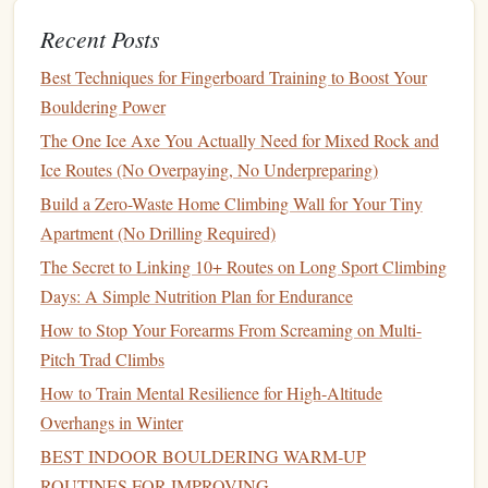
Repeat
the image three times while maintaining the
Recent Posts
4‑6 breathing rhythm.
Best Techniques for Fingerboard Training to Boost Your
After a few
rounds
, the feared sensation becomes just
Bouldering Power
another sensory input, not a panic trigger.
The One Ice Axe You Actually Need for Mixed Rock and
Ice Routes (No Overpaying, No Underpreparing)
"Partner
Mirror
"
Build a Zero-Waste Home Climbing Wall for Your Tiny
Why it works
Apartment (No Drilling Required)
Seeing a teammate execute a move flawlessly can trick your
The Secret to Linking 10+ Routes on Long Sport Climbing
brain into believing you can do the same.
Mirror
imaging
Days: A Simple Nutrition Plan for Endurance
leverages the brain's
mirror
‑neuron system to foster
How to Stop Your Forearms From Screaming on Multi-
confidence.
Pitch Trad Climbs
How to apply
How to Train Mental Resilience for High‑Altitude
Overhangs in Winter
Pre‑climb
: Watch a video of a trusted climber (or your
BEST INDOOR BOULDERING WARM‑UP
own past ascent) on the same
route
.
ROUTINES FOR IMPROVING