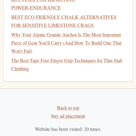
Best Eco-Friendly Chalk Alternatives for Sensitive
POWER‑ENDURANCE
Limestone Environments
BEST ECO‑FRIENDLY CHALK ALTERNATIVES
Best Warm-Up Routines to Prevent Finger Tendon Injuries
FOR SENSITIVE LIMESTONE CRAGS
on Crack Climbing
Why Your Alpine Granite Anchor Is The Most Important
How to Train Mental Resilience for High‑Altitude
Piece of Gear You'll Carry (And How To Build One That
Overhangs in Winter
Won't Fail)
How to Transition from Indoor Bouldering to Outdoor
The Best Tape-Free Finger Grip Techniques for Thin Slab
Crack Climbing Without Losing Technique
Climbing
Best High‑Altitude Acclimatization Strategies for
Himalayan Rock Climbers
Choosing the Right Carabiner: A Beginner's Guide to
Climbing Safety
How to Master Crack Climbing Techniques on Thin
Back to top
Granite Walls
buy ad placement
How to Master Zero‑Gravity Bouldering on Portable
Home Climbing Walls
Website has been visited:
20
times.