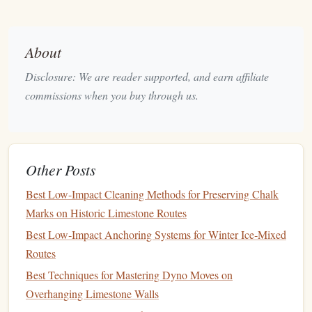
of the
and see your body
swinging
overhang
past it.
against the
About
sky
Disclosure: We are reader supported, and earn affiliate
Pitch 4 --
A massive
Imagine yourself with a grin,
commissions when you buy through us.
Final
horn
with a
clipping the final
carabiner
,
anchor
polished
and hearing the
rope
's faint
bolt
"thud" as you secure the
anchor
.
Other Posts
Best Low-Impact Cleaning Methods for Preserving Chalk
Run through each chunk several times before the day of the
Marks on Historic Limestone Routes
climb. The more vivid the mental snapshot, the easier it is
Best Low‑Impact Anchoring Systems for Winter Ice‑Mixed
to retrieve under
stress
.
Routes
"Fall
Simulation
with Controlled
Best Techniques for Mastering Dyno Moves on
Breathing"
Overhanging Limestone Walls