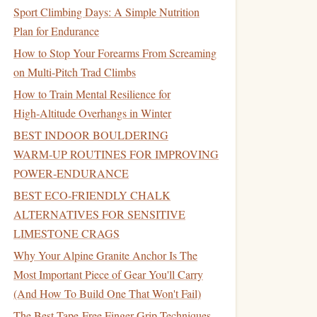
Sport Climbing Days: A Simple Nutrition
Plan for Endurance
How to Stop Your Forearms From Screaming
on Multi-Pitch Trad Climbs
How to Train Mental Resilience for
High‑Altitude Overhangs in Winter
BEST INDOOR BOULDERING
WARM‑UP ROUTINES FOR IMPROVING
POWER‑ENDURANCE
BEST ECO‑FRIENDLY CHALK
ALTERNATIVES FOR SENSITIVE
LIMESTONE CRAGS
Why Your Alpine Granite Anchor Is The
Most Important Piece of Gear You'll Carry
(And How To Build One That Won't Fail)
The Best Tape-Free Finger Grip Techniques