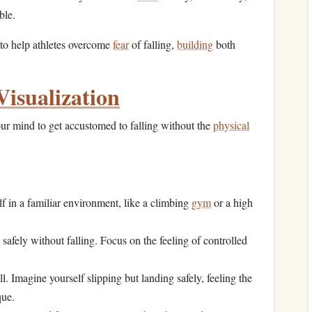
ble.
to help athletes overcome
fear
of falling,
building
both
Visualization
ur mind to get accustomed to falling without the
physical
f in a familiar environment, like a climbing
gym
or a high
safely without falling. Focus on the feeling of controlled
l. Imagine yourself slipping but landing safely, feeling the
que.