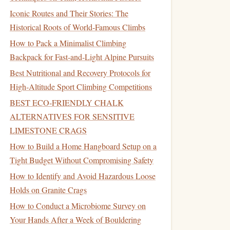
Iconic Routes and Their Stories: The
Historical Roots of World-Famous Climbs
How to Pack a Minimalist Climbing
Backpack for Fast‑and‑Light Alpine Pursuits
Best Nutritional and Recovery Protocols for
High‑Altitude Sport Climbing Competitions
BEST ECO‑FRIENDLY CHALK
ALTERNATIVES FOR SENSITIVE
LIMESTONE CRAGS
How to Build a Home Hangboard Setup on a
Tight Budget Without Compromising Safety
How to Identify and Avoid Hazardous Loose
Holds on Granite Crags
How to Conduct a Microbiome Survey on
Your Hands After a Week of Bouldering