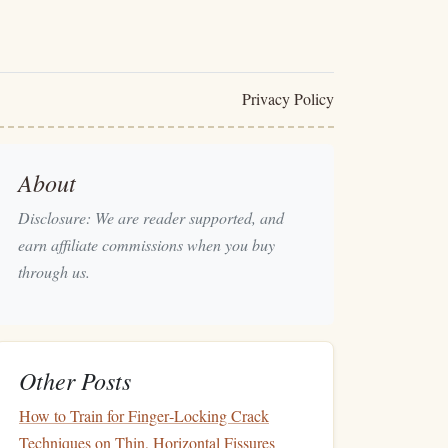
Privacy Policy
About
Disclosure: We are reader supported, and
earn affiliate commissions when you buy
through us.
Other Posts
How to Train for Finger‑Locking Crack
Techniques on Thin, Horizontal Fissures