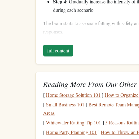
Step 4:
Gradually increase the intensity of t
during each scenario.
The brain starts to associate falling with safety a
responses.
Sensory-Rich
Visualiz
full content
The more senses you engage in your
visualizatio
conditioning
becomes.
How to Practice:
Reading More From Our Other 
Sight:
Picture
the environment in detail---
co
[
Home Storage Solution 101
]
How to Organize 
Touch:
Feel the
grip
of your
hands
, the
text
[
Small Business 101
]
Best Remote Team Managem
Sound:
Hear your
footsteps
, the wind, or t
Areas
Proprioception:
Imagine the movement of 
[
Whitewater Rafting Tip 101
]
5 Reasons Rafting
fall.
[
Home Party Planning 101
]
How to Throw an E