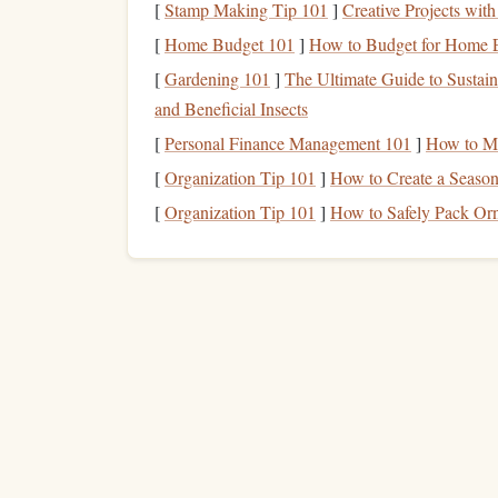
Engaging multiple senses reinforces the mental
p
[
Stamp Making Tip 101
]
Creative Projects wi
Outcome-Focused
[
Home Budget 101
]
How to Budget for Home En
Vis
[
Gardening 101
]
The Ultimate Guide to Sustain
Instead of fixating on
fear
, focus on positive outc
and Beneficial Insects
[
Personal Finance Management 101
]
How to Ma
How to Practice:
[
Organization Tip 101
]
How to Create a Seaso
Identify Desired Outcome:
Landing safely,
[
Organization Tip 101
]
How to Safely Pack Or
Run Through
Steps
Mentally:
Break the s
impact.
Repeat the Success:
Visualize repeating the
This
trains
your mind to focus on competence rath
activities
.
Mindfulness
and Breat
Fear
often triggers a fight-or-flight response. C
calm
under
stress
.