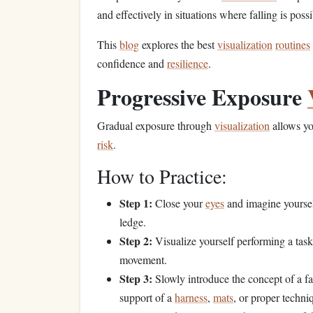
and effectively in situations where falling is possi
This
blog
explores the best
visualization
routines
confidence and
resilience
.
Progressive Exposure
Gradual exposure through
visualization
allows yo
risk
.
How to Practice:
Step 1:
Close your
eyes
and imagine yoursel
ledge.
Step 2:
Visualize yourself performing a task 
movement.
Step 3:
Slowly introduce the concept of a fal
support of a
harness
,
mats
, or proper techni