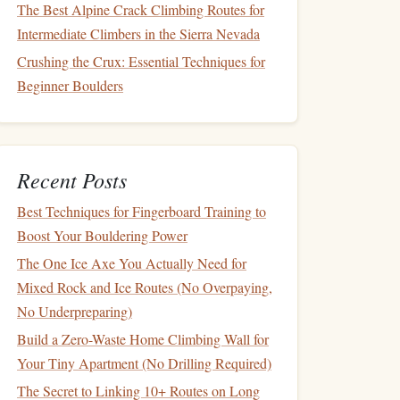
The Best Alpine Crack Climbing Routes for
Intermediate Climbers in the Sierra Nevada
Crushing the Crux: Essential Techniques for
Beginner Boulders
Recent Posts
Best Techniques for Fingerboard Training to
Boost Your Bouldering Power
The One Ice Axe You Actually Need for
Mixed Rock and Ice Routes (No Overpaying,
No Underpreparing)
Build a Zero-Waste Home Climbing Wall for
Your Tiny Apartment (No Drilling Required)
The Secret to Linking 10+ Routes on Long