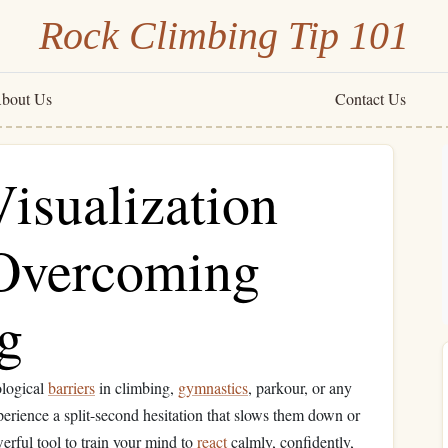
Rock Climbing Tip 101
bout Us
Contact Us
isualization
 Overcoming
ng
ological
barriers
in climbing,
gymnastics
, parkour, or any
perience a split-second hesitation that slows them down or
erful tool to train your mind to
react
calmly, confidently,