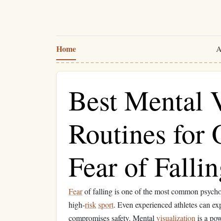
Home
A
Best Mental V
Routines for
Fear of Falli
Fear
of falling is one of the most common psych
high-
risk
sport
. Even experienced athletes can ex
compromises safety. Mental
visualization
is a pow