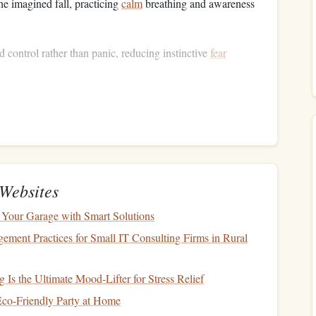
he imagined fall, practicing
calm
breathing and awareness
nd control rather than panic, reducing instinctive
fear
ation
n
, the more realistic it feels, and the stronger your neural
Websites
lors
,
textures
, distances,
lighting
.
Your Garage with Smart Solutions
ure
of the surface, or the pressure of your
harness
.
ent Practices for Small IT Consulting Firms in Rural
he noise of your
equipment
.
your body in
space
, the shift of weight, and the
motion
of a
 Is the Ultimate Mood-Lifter for Stress Relief
co-Friendly Party at Home