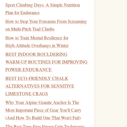
Sport Climbing Days: A Simple Nutrition
Plan for Endurance
How to Stop Your Forearms From Screaming
on Multi-Pitch Trad Climbs
How to Train Mental Resilience for
High‑Altitude Overhangs in Winter
BEST INDOOR BOULDERING
WARM‑UP ROUTINES FOR IMPROVING
POWER‑ENDURANCE
BEST ECO‑FRIENDLY CHALK
ALTERNATIVES FOR SENSITIVE
LIMESTONE CRAGS
Why Your Alpine Granite Anchor Is The
Most Important Piece of Gear You'll Carry
(And How To Build One That Won't Fail)
The Best Tape-Free Finger Grip Techniques