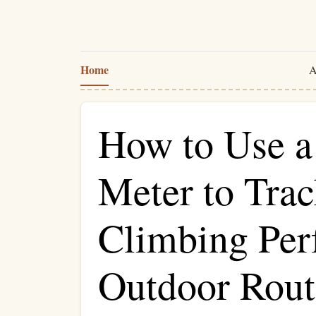
Home
A
How to Use a
Meter to Tra
Climbing Per
Outdoor Rout