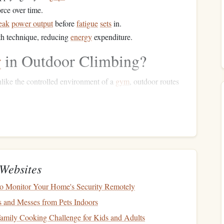
orce over time.
eak
power output
before
fatigue
sets
in.
th technique, reducing
energy
expenditure.
r
in Outdoor Climbing?
nlike the controlled environment of a
gym
, outdoor routes
nd unpredictable
weather conditions
. A portable
power
y how much power you're using on different sections of the
hen you start to
fatigue
and understand your body's
Websites
specific weaknesses or areas of improvement based on data
o Monitor Your Home's Security Remotely
s and Messes from Pets Indoors
e
energy
by improving technique and reducing unnecessary
amily Cooking Challenge for Kids and Adults