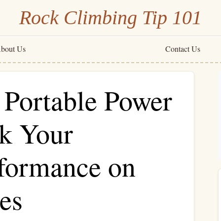
Rock Climbing Tip 101
bout Us
Contact Us
 Portable Power
ck Your
formance on
es