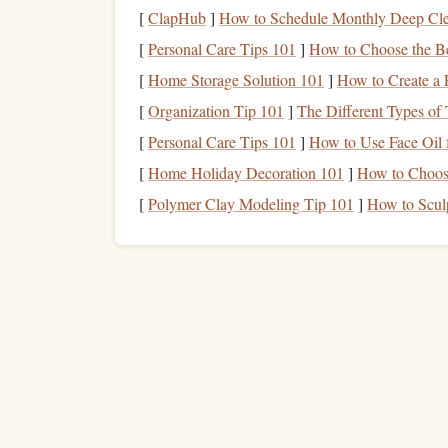
force output.
[
ClapHub
]
How to Schedule Monthly Deep Cle
By using a
power meter
, you can get a quantitat
[
Personal Care Tips 101
]
How to Choose the B
beyond how you "feel" during a
route
.
[
Home Storage Solution 101
]
How to Create a 
How to Use a Portable
[
Organization Tip 101
]
The Different Types of 
[
Personal Care Tips 101
]
How to Use Face Oil 
Choose the Right
Power
1.
[
Home Holiday Decoration 101
]
How to Choose
The first step is selecting the right
power meter
th
[
Polymer Clay Modeling Tip 101
]
How to Scul
devices
available on the
market
, each designed f
Smart
climbing
gloves
: These
gloves
have
are a good choice for tracking
hand
and
fin
Climbing holds with
sensors
: Some holds
apply to the
rock
. These are often used in c
routes.
Harness
-mounted
sensors
: These
devices
while climbing, including body tension and