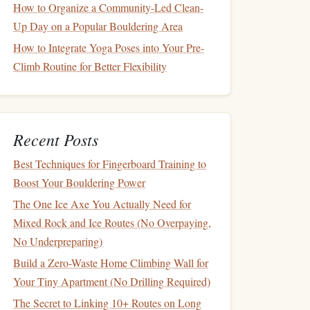
How to Organize a Community-Led Clean-
Up Day on a Popular Bouldering Area
How to Integrate Yoga Poses into Your Pre-
Climb Routine for Better Flexibility
Recent Posts
Best Techniques for Fingerboard Training to
Boost Your Bouldering Power
The One Ice Axe You Actually Need for
Mixed Rock and Ice Routes (No Overpaying,
No Underpreparing)
Build a Zero-Waste Home Climbing Wall for
Your Tiny Apartment (No Drilling Required)
The Secret to Linking 10+ Routes on Long