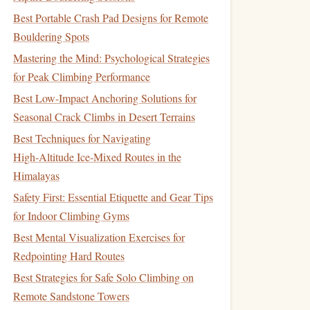
Best Portable Crash Pad Designs for Remote
Bouldering Spots
Mastering the Mind: Psychological Strategies
for Peak Climbing Performance
Best Low-Impact Anchoring Solutions for
Seasonal Crack Climbs in Desert Terrains
Best Techniques for Navigating
High‑Altitude Ice‑Mixed Routes in the
Himalayas
Safety First: Essential Etiquette and Gear Tips
for Indoor Climbing Gyms
Best Mental Visualization Exercises for
Redpointing Hard Routes
Best Strategies for Safe Solo Climbing on
Remote Sandstone Towers