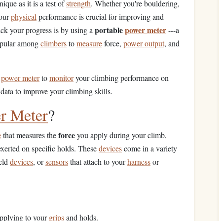
que as it is a test of
strength
. Whether you're bouldering,
your
physical
performance is crucial for improving and
portable
power meter
ack your progress is by using a
---a
popular among
climbers
to
measure
force,
power output
, and
e
power meter
to
monitor
your climbing performance on
data to improve your climbing skills.
r Meter
?
force
e
that measures the
you apply during your climb,
exerted on specific holds. These
devices
come in a variety
eld
devices
, or
sensors
that attach to your
harness
or
pplying to your
grips
and holds.