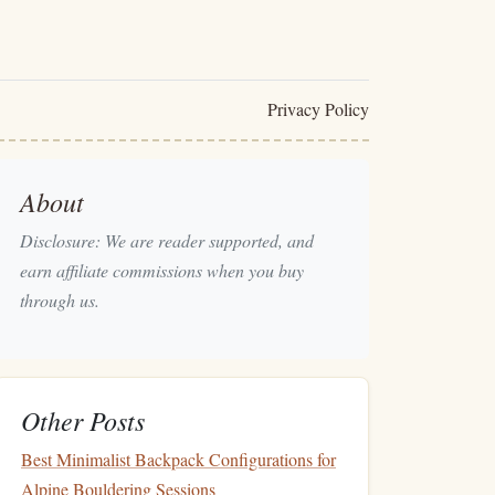
Privacy Policy
About
Disclosure: We are reader supported, and
earn affiliate commissions when you buy
through us.
Other Posts
Best Minimalist Backpack Configurations for
Alpine Bouldering Sessions