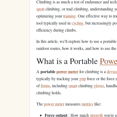
Climbing is as much a test of endurance and techni
sport
climbing, or trad climbing, understanding 
optimizing your
training
. One effective way to tr
tool typically used in
cycling
, but increasingly 
efficiency during climbs.
In this article, we'll explore how to use a portabl
outdoor routes, how it works, and how to use the 
What is a Portable
Powe
portable
power meter
A
for climbing is a
devic
typically by tracking your
grip
force or the force 
of
forms
, including
smart
climbing
gloves
, handh
climbing holds.
The
power meter
measures
metrics
like:
Force output
: How much
strength
you're a