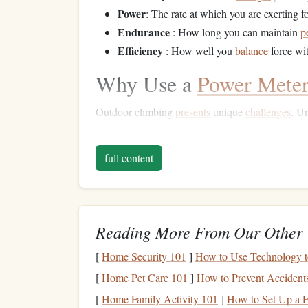
Power
: The rate at which you are exerting f
Endurance
: How long you can maintain
p
Efficiency
: How well you
balance
force wi
Why Use a
Power Mete
Outdoor climbing
presents
unique
challenges
. U
often involve varying
rock
types,
natural
holds, a
meter
allows you to:
full content
Track real-time performance
: See exactl
route
.
Assess endurance and
fatigue
:
Measure
w
Reading More From Our Other 
performance limits.
Optimize
training
: Tailor your
training
to 
[
Home Security 101
]
How to Use Technology t
from actual outdoor climbs.
[
Home Pet Care 101
]
How to Prevent Accident
Increase efficiency
: Learn how to conserv
[
Home Family Activity 101
]
How to Set Up a F